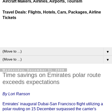
Aircraft Makers, Airlines, Airports, Tourism
Travel Deals: Flights, Hotels, Cars, Packages, Airline
Tickets
▼
▼
Wednesday, December 31, 2008
Time savings on Emirates polar route
exceeds expectations
By Lori Ranson
Emirates' inaugural Dubai-San Francisco flight utilizing a
polar routing on 15 December surpassed the carrier's