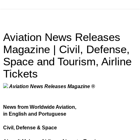
Aviation News Releases
Magazine | Civil, Defense,
Space and Tourism, Airline
Tickets
Aviation News Releases Magazine ®
News from Worldwide Aviation,
in English and Portuguese
Civil, Defense & Space