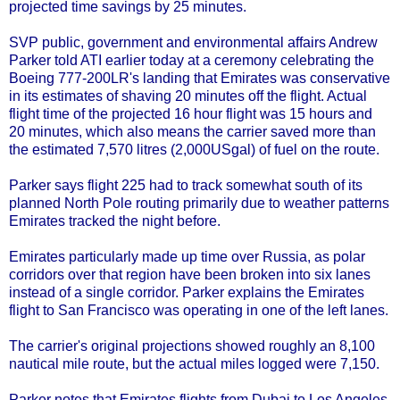
projected time savings by 25 minutes.
SVP public, government and environmental affairs Andrew
Parker told ATI earlier today at a ceremony celebrating the
Boeing 777-200LR's landing that Emirates was conservative
in its estimates of shaving 20 minutes off the flight. Actual
flight time of the projected 16 hour flight was 15 hours and
20 minutes, which also means the carrier saved more than
the estimated 7,570 litres (2,000USgal) of fuel on the route.
Parker says flight 225 had to track somewhat south of its
planned North Pole routing primarily due to weather patterns
Emirates tracked the night before.
Emirates particularly made up time over Russia, as polar
corridors over that region have been broken into six lanes
instead of a single corridor. Parker explains the Emirates
flight to San Francisco was operating in one of the left lanes.
The carrier's original projections showed roughly an 8,100
nautical mile route, but the actual miles logged were 7,150.
Parker notes that Emirates flights from Dubai to Los Angeles