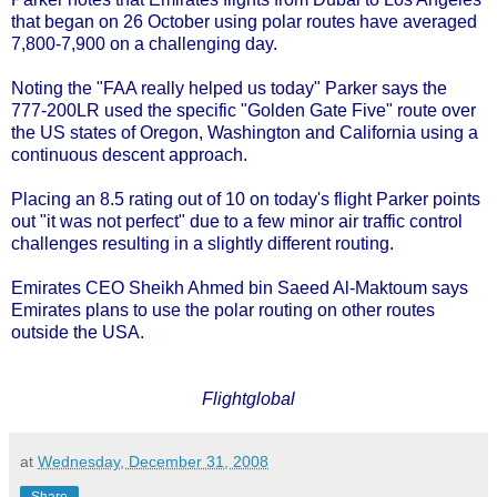
that began on 26 October using polar routes have averaged
7,800-7,900 on a challenging day.
Noting the "FAA really helped us today" Parker says the
777-200LR used the specific "Golden Gate Five" route over
the US states of Oregon, Washington and California using a
continuous descent approach.
Placing an 8.5 rating out of 10 on today's flight Parker points
out "it was not perfect" due to a few minor air traffic control
challenges resulting in a slightly different routing.
Emirates CEO Sheikh Ahmed bin Saeed Al-Maktoum says
Emirates plans to use the polar routing on other routes
outside the USA.
Flightglobal
at
Wednesday, December 31, 2008
Share