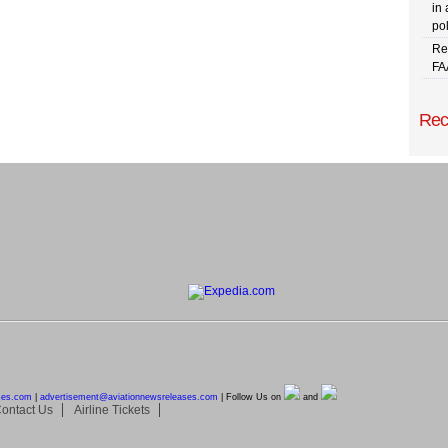
in 
pol
Re
FA
Rec
ses.com
|
advertisement@
aviationnewsreleases.com
| Follow Us on
and
ontact Us
Airline Tickets