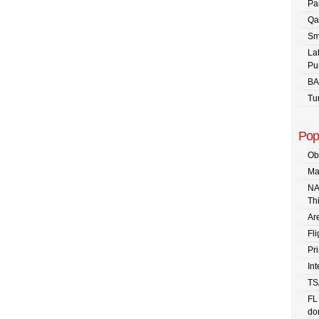
Pa
Qa
Sm
La
Pu
BA
Tu
Pop
Ob
Ma
NA
Th
Are
Fli
Pr
In
TS
FL
dom