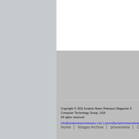
Copyright © 2011 Aviation News Releases Magazine ®
Computer Technology Group, USA
All rights reserved
info@aviationnewsreleases.com
|
press@aviationnewsrelea
Home
Images Archive
prnewswire
C