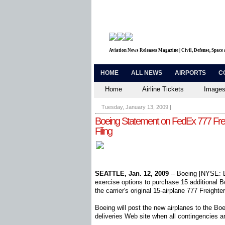
Aviation News Releases Magazine | Civil, Defense, Space
HOME
ALL NEWS
AIRPORTS
C
Home
Airline Tickets
Images
Tuesday, January 13, 2009
|
Boeing Statement on FedEx 777 Fre
Filing
SEATTLE, Jan. 12, 2009
-- Boeing [NYSE: B
exercise options to purchase 15 additional B
the carrier's original 15-airplane 777 Freighte
Boeing will post the new airplanes to the B
deliveries Web site when all contingencies 