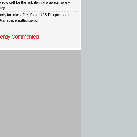
a row call for the substantial aviation safety
icy
ady for take-off: K-State UAS Program gets
A airspace authorization
ently Commented