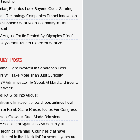
rtnership
ntas, Emirates Look Beyond Code-Sharing
all Technology Companies Propel Innovation
test Shefex Shot Keeps Germany In Hot
rsuit
A August Traffic Dented By 'Olympics Effect'
rkey Airport Tender Expected Sept 28
ular Posts
ama Flight Involved In Separation Loss
rs Will Take More Than Just Curiosity
SA Administrator To Speak At Maryland Events
is Week
s I-X Slips Into August
ght time limitation: pilots cheer, airlines howl
inter Bomb Scare Raises Issues For Congress
terest Grows In Dual-Mode Brimstone
A Sees Fight Against BizAv Security Rule
 Technics Training: Countries that have
inated in the ‘black list’ for several years are