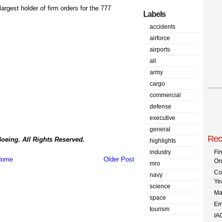
rgest holder of firm orders for the 777
Labels
accidents
airforce
airports
all
army
cargo
commercial
defense
executive
general
Rec
oeing. All Rights Reserved.
highlights
industry
Fi
ome
Older Post
Or
mro
Co
navy
Ye
science
Ma
space
Em
tourism
IA