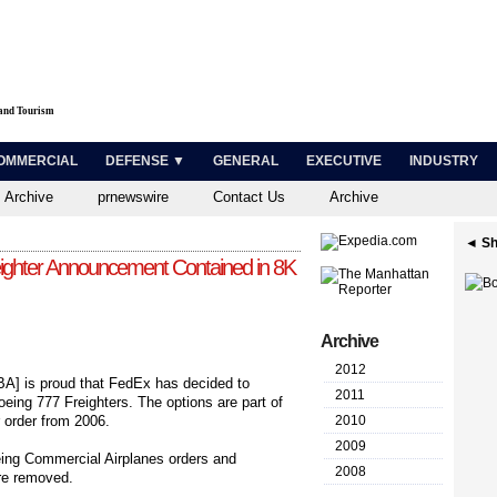
 and Tourism
OMMERCIAL
DEFENSE ▼
GENERAL
EXECUTIVE
INDUSTRY
 Archive
prnewswire
Contact Us
Archive
◄ Sh
ighter Announcement Contained in 8K
Archive
2012
A] is proud that FedEx has decided to
2011
oeing 777 Freighters. The options are part of
r order from 2006.
2010
2009
oeing Commercial Airplanes orders and
2008
are removed.