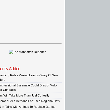
ently Added
nancing Rules Making Lessors Wary Of New
ders
ngressional Stalemate Could Disrupt Multi-
ar Contracts
rs Will Take More Than Just Curiosity
braer Sees Demand For Used Regional Jets
G In Talks With Airlines To Replace Qantas