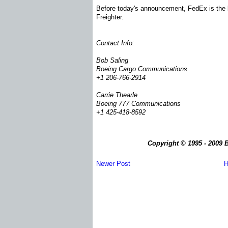
Before today's announcement, FedEx is the la
Freighter.
Contact Info:
Bob Saling
Boeing Cargo Communications
+1 206-766-2914
Carrie Thearle
Boeing 777 Communications
+1 425-418-8592
Copyright © 1995 - 2009 B
Newer Post
H