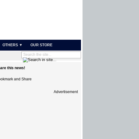
OTHERS ▼
OUR STORE
are this news!
Advertisement