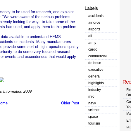
Labels
 money to be used for research, and explains
accidents
t: "We were aware of the serious problems
lready looking for ways to take some of the
airforce
nts had used, and apply them to this problem.
airports
all
of data available to understand HEMS
accidents or incidents. Many manufacturers
army
 provide some sort of flight operations quality
cargo
ortunity to do some very focused research
commercial
rsor events and exceedences that would apply
defense
executive
general
Rec
highlights
industry
Fi
 Information 2009
Or
mro
Co
ome
Older Post
navy
Ye
science
Ma
space
Em
tourism
IA