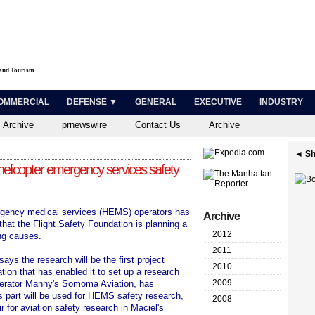
 and Tourism
OMMERCIAL
DEFENSE ▼
GENERAL
EXECUTIVE
INDUSTRY
 Archive
prnewswire
Contact Us
Archive
◄ Sh
 helicopter emergency services safety
rgency medical services (HEMS) operators has
Archive
hat the Flight Safety Foundation is planning a
2012
ng causes.
2011
ays the research will be the first project
2010
tion that has enabled it to set up a research
2009
operator Manny's Somoma Aviation, has
s part will be used for HEMS safety research,
2008
 for aviation safety research in Maciel's