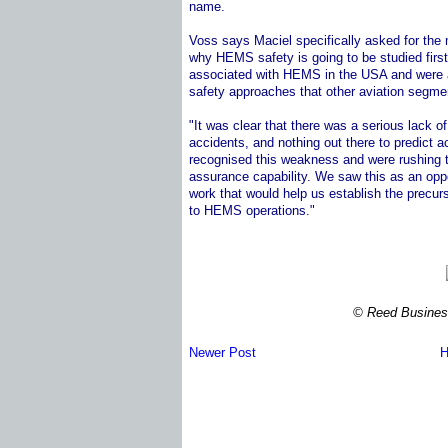
name.
Voss says Maciel specifically asked for the
why HEMS safety is going to be studied firs
associated with HEMS in the USA and were a
safety approaches that other aviation segme
"It was clear that there was a serious lack 
accidents, and nothing out there to predict 
recognised this weakness and were rushing to
assurance capability. We saw this as an opp
work that would help us establish the precu
to HEMS operations."
© Reed Business
Newer Post
H