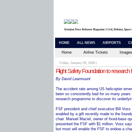
Aviation News Releases Magazine | Civil, Defense, Space
HOME
ALL NEWS
AIRPORTS
C
Home
Airline Tickets
Images
Friday, January 09, 2009
|
Flight Safety Foundation to research
By David Learmount
The accident rate among US helicopter eme
been so consistently bad for so many years t
research programme to discover its underlyi
FSF president and chief executive Bill Voss s
enabled by a gift recently made to the founda
chair. Manuel Maciel, owner of fixed-base 
presented the FSF with $1 million. Voss say
but most will enable the FSF to endow a chair