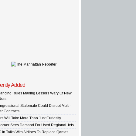
ently Added
nancing Rules Making Lessors Wary Of New
ders
ngressional Stalemate Could Disrupt Multi-
ar Contracts
rs Will Take More Than Just Curiosity
braer Sees Demand For Used Regional Jets
G In Talks With Airlines To Replace Qantas