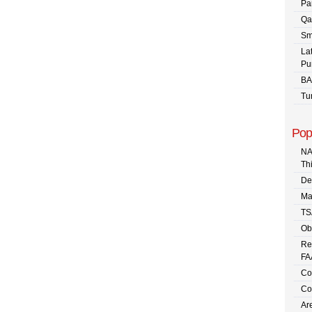
Pa
Qa
Sm
La
Pu
BA
Tu
Pop
NA
Th
De
Ma
TS
Ob
Re
FA
Co
Co
Are