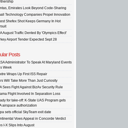
rtnership
ntas, Emirates Look Beyond Code-Sharing
all Technology Companies Propel Innovation
test Shefex Shot Keeps Germany In Hot
rsuit
A August Traffic Dented By 'Olympics Effect'
rkey Airport Tender Expected Sept 28
ular Posts
SA Administrator To Speak At Maryland Events
is Week
xtre Wraps Up First ISS Repair
rs Will Take More Than Just Curiosity
A Sees Fight Against BizAv Security Rule
ama Flight Involved In Separation Loss
ady for take-off: K-State UAS Program gets
A airspace authorization
pa sets official SkyTeam exit date
ntinental Vows Appeal in Concorde Verdict
s I-X Slips Into August