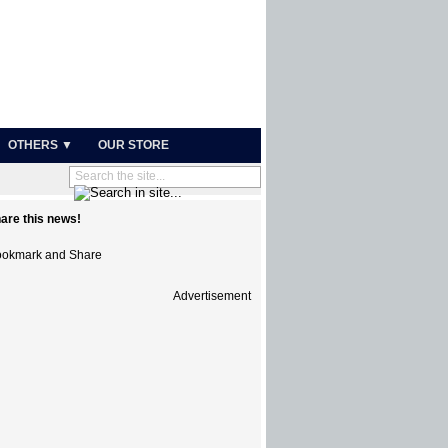
OTHERS ▼
OUR STORE
are this news!
Advertisement