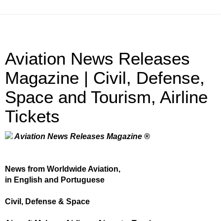
Aviation News Releases
Magazine | Civil, Defense,
Space and Tourism, Airline
Tickets
Aviation News Releases Magazine ®
News from Worldwide Aviation,
in English and Portuguese
Civil, Defense & Space