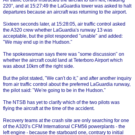
220°, and at 15:27:49 the LaGuardia tower was asked to halt
departures because an aircraft was returning to the airport.
Sixteen seconds later, at 15:28:05, air traffic control asked
the A320 crew whether LaGuardia's runway 13 was
acceptable, but the pilot responded "unable" and added:
"We may end up in the Hudson."
The spokeswoman says there was "some discussion" on
whether the aircraft could land at Teterboro Airport which
was about 10km off the right side.
But the pilot stated, "We can't do it," and after another inquiry
from air traffic control about the preferred LaGuardia runway,
the pilot said: "We're going to be in the Hudson."
The NTSB has yet to clarify which of the two pilots was
flying the aircraft at the time of the accident.
Recovery teams at the crash site are only searching for one
of the A320's CFM International CFM56 powerplants - the
left engine - because the starboard one, contrary to initial