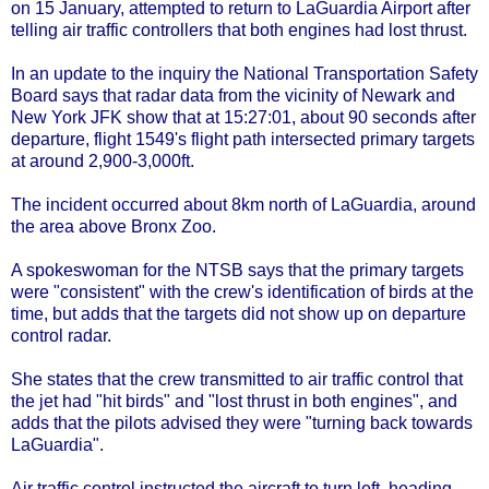
on 15 January, attempted to return to LaGuardia Airport after
telling air traffic controllers that both engines had lost thrust.
In an update to the inquiry the National Transportation Safety
Board says that radar data from the vicinity of Newark and
New York JFK show that at 15:27:01, about 90 seconds after
departure, flight 1549's flight path intersected primary targets
at around 2,900-3,000ft.
The incident occurred about 8km north of LaGuardia, around
the area above Bronx Zoo.
A spokeswoman for the NTSB says that the primary targets
were "consistent" with the crew's identification of birds at the
time, but adds that the targets did not show up on departure
control radar.
She states that the crew transmitted to air traffic control that
the jet had "hit birds" and "lost thrust in both engines", and
adds that the pilots advised they were "turning back towards
LaGuardia".
Air traffic control instructed the aircraft to turn left, heading