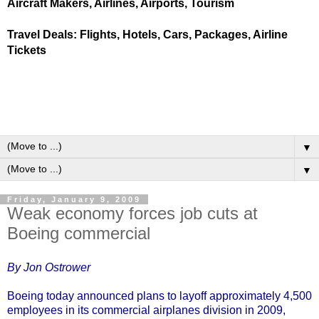
Aircraft Makers, Airlines, Airports, Tourism
Travel Deals: Flights, Hotels, Cars, Packages, Airline
Tickets
▼
▼
Friday, January 9, 2009
Weak economy forces job cuts at
Boeing commercial
By Jon Ostrower
Boeing today announced plans to layoff approximately 4,500
employees in its commercial airplanes division in 2009,