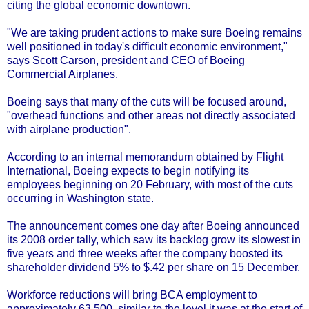
citing the global economic downtown.
"We are taking prudent actions to make sure Boeing remains
well positioned in today's difficult economic environment,"
says Scott Carson, president and CEO of Boeing
Commercial Airplanes.
Boeing says that many of the cuts will be focused around,
"overhead functions and other areas not directly associated
with airplane production".
According to an internal memorandum obtained by Flight
International, Boeing expects to begin notifying its
employees beginning on 20 February, with most of the cuts
occurring in Washington state.
The announcement comes one day after Boeing announced
its 2008 order tally, which saw its backlog grow its slowest in
five years and three weeks after the company boosted its
shareholder dividend 5% to $.42 per share on 15 December.
Workforce reductions will bring BCA employment to
approximately 63,500, similar to the level it was at the start of