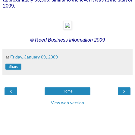
2009.
© Reed Business Information 2009
at
Friday, January 09, 2009
Share
‹
›
Home
View web version