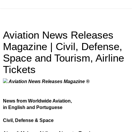
Aviation News Releases
Magazine | Civil, Defense,
Space and Tourism, Airline
Tickets
Aviation News Releases Magazine ®
News from Worldwide Aviation,
in English and Portuguese
Civil, Defense & Space