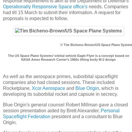
response requirement is akin to the Department of Defense's
Operationally Responsive Space office's
needs. Companies
had till 15 March to submit their information. A request for
proposals is expected to follow.
© Tim Bicheno-Brown/US Space Plane Syste
The US Space Plane Systems’ orbital vehicle Eagle Flyer is a concept based on
NASA Ames Research Center’s 1960s lifting body M-2 design
As well as the aerospace primes, suborbital spaceflight
companies also had closed sessions. These included
Rocketplane,
Xcor Aerospace
and
Blue Origin
, which is
developing its suborbital rocket and capsule in secrecy.
Blue Origin's general counsel Robert Millman gave a closed
session presentation aided by Brett Alexander,
Personal
Spaceflight Federation
president and a consultant to Blue
Origin.