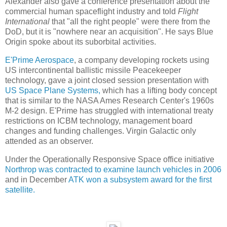
Alexander also gave a conference presentation about the
commercial human spaceflight industry and told
Flight
International
that "all the right people" were there from the
DoD, but it is "nowhere near an acquisition". He says Blue
Origin spoke about its suborbital activities.
E'Prime Aerospace
, a company developing rockets using
US intercontinental ballistic missile Peacekeeper
technology, gave a joint closed session presentation with
US Space Plane Systems,
which has a lifting body concept
that is similar to the NASA Ames Research Center's 1960s
M-2 design. E'Prime has struggled with international treaty
restrictions on ICBM technology, management board
changes and funding challenges. Virgin Galactic only
attended as an observer.
Under the Operationally Responsive Space office initiative
Northrop was contracted to examine launch vehicles in 2006
and in December
ATK won a subsystem award for the first
satellite.