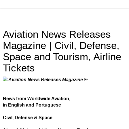
Aviation News Releases
Magazine | Civil, Defense,
Space and Tourism, Airline
Tickets
Aviation News Releases Magazine ®
News from Worldwide Aviation,
in English and Portuguese
Civil, Defense & Space