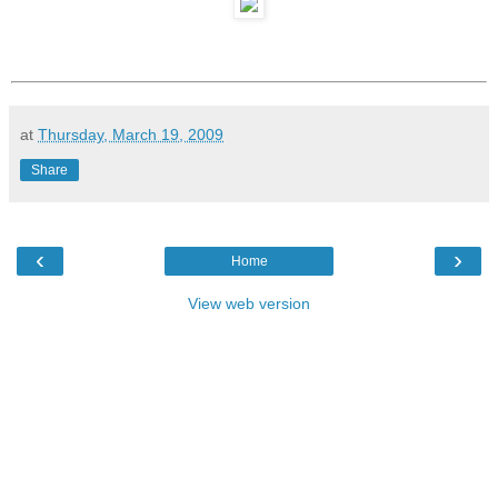
at
Thursday, March 19, 2009
Share
‹
›
Home
View web version