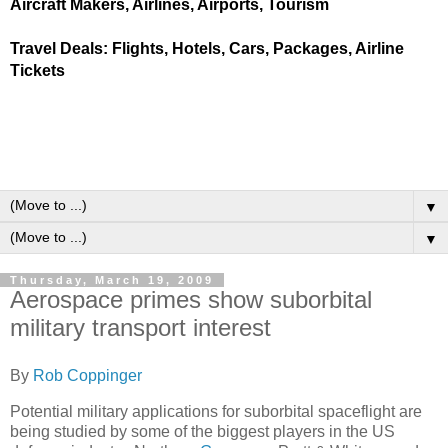
Aircraft Makers, Airlines, Airports, Tourism
Travel Deals: Flights, Hotels, Cars, Packages, Airline
Tickets
▼
▼
Thursday, March 19, 2009
Aerospace primes show suborbital
military transport interest
By
Rob Coppinger
Potential military applications for suborbital spaceflight are
being studied by some of the biggest players in the US