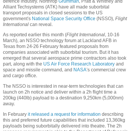
defence industry. Northrop
Grumman
, Pratt & Whitney and
Alliant Techsystems (ATK) have all made suborbital
transport proposals in closed sessions to the US
government's
National Space Security Office
(NSSO),
Flight
International
can reveal.
As reported earlier this month (
Flight International
, 10-16
March), an NSSO technology forum at Lackland AFB in
Texas from 24-26 February featured proposals from
companies associated with suborbital tourism. But it has
emerged that several aerospace prime contractors also took
part, along with the
US Air Force Research Laboratory
and
space and missile command, and
NASA
's commercial crew
and cargo office.
The NSSO is interested in near-term technologies that can
launch on 2h notice and deliver within a 2h flight time a
200kg (440lb) payload to a destination 9,250km (5,000nm)
away.
In February
it released a request for information
describing
this and preferred future capabilities that included 13,360kg
payloads being suborbitally delivered into theatre. The 2h