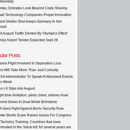
rtnership
ntas, Emirates Look Beyond Code-Sharing
all Technology Companies Propel Innovation
test Shefex Shot Keeps Germany In Hot
rsuit
A August Traffic Dented By 'Olympics Effect'
rkey Airport Tender Expected Sept 28
ular Posts
ama Flight Involved In Separation Loss
rs Will Take More Than Just Curiosity
SA Administrator To Speak At Maryland Events
is Week
s I-X Slips Into August
ght time limitation: pilots cheer, airlines howl
terest Grows In Dual-Mode Brimstone
A Sees Fight Against BizAv Security Rule
inter Bomb Scare Raises Issues For Congress
 Technics Training: Countries that have
inated in the ‘black list’ for several years are