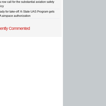
a row call for the substantial aviation safety
icy
ady for take-off: K-State UAS Program gets
A airspace authorization
ently Commented