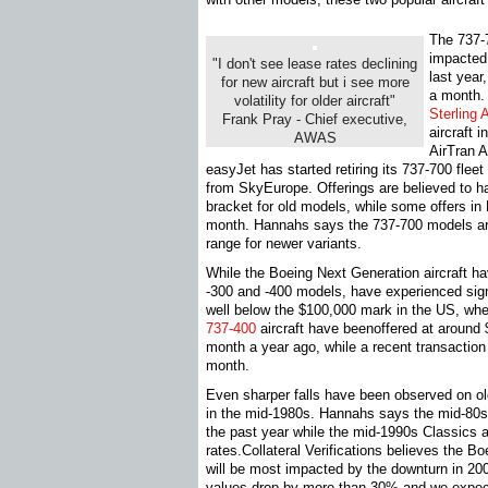
The 737-
impacted 
"I don't see lease rates declining
last year
for new aircraft but i see more
a month.
volatility for older aircraft"
Sterling A
Frank Pray - Chief executive,
aircraft 
AWAS
AirTran A
easyJet has started retiring its 737-700 fle
from SkyEurope. Offerings are believed to h
bracket for old models, while some offers 
month. Hannahs says the 737-700 models ar
range for newer variants.
While the Boeing Next Generation aircraft hav
-300 and -400 models, have experienced signi
well below the $100,000 mark in the US, wh
737-400
aircraft have beenoffered at aroun
month a year ago, while a recent transactio
month.
Even sharper falls have been observed on old
in the mid-1980s. Hannahs says the mid-80s
the past year while the mid-1990s Classics a
rates.Collateral Verifications believes the Bo
will be most impacted by the downturn in 20
values drop by more than 30% and we expect