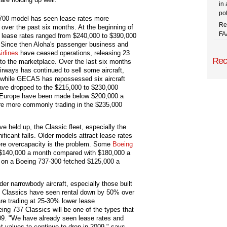
in 
pol
700 model has seen lease rates more
Re
over the past six months. At the beginning of
FA
, lease rates ranged from $240,000 to $390,000
 Since then Aloha's passenger business and
irlines
have ceased operations, releasing 23
Rec
into the marketplace. Over the last six months
irways has continued to sell some aircraft,
et while GECAS has repossessed six aircraft
ave dropped to the $215,000 to $230,000
in Europe have been made below $200,000 a
e more commonly trading in the $235,000
e held up, the Classic fleet, especially the
ficant falls. Older models attract lease rates
ere overcapacity is the problem. Some
Boeing
d $140,000 a month compared with $180,000 a
n on a Boeing 737-300 fetched $125,000 a
er narrowbody aircraft, especially those built
 Classics have seen rental down by 50% over
re trading at 25-30% lower lease
eing 737 Classics will be one of the types that
09. "We have already seen lease rates and
 values to continue to drop in 2009," says