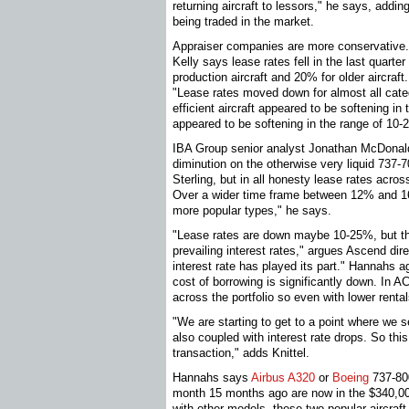
returning aircraft to lessors," he says, addin
being traded in the market.
Appraiser companies are more conservative
Kelly says lease rates fell in the last quart
production aircraft and 20% for older aircra
"Lease rates moved down for almost all categ
efficient aircraft appeared to be softening in
appeared to be softening in the range of 10-
IBA Group senior analyst Jonathan McDonald
diminution on the otherwise very liquid 737-7
Sterling, but in all honesty lease rates across
Over a wider time frame between 12% and 16%
more popular types," he says.
"Lease rates are down maybe 10-25%, but thi
prevailing interest rates," argues Ascend dir
interest rate has played its part." Hannahs 
cost of borrowing is significantly down. In
across the portfolio so even with lower rentals
"We are starting to get to a point where we se
also coupled with interest rate drops. So this 
transaction," adds Knittel.
Hannahs says
Airbus A320
or
Boeing
737-800
month 15 months ago are now in the $340,0
with other models, these two popular aircraft 