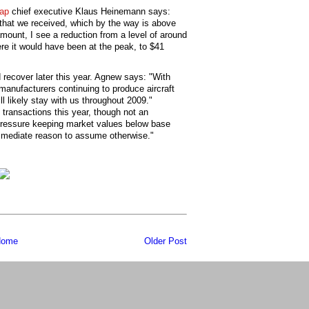
ap
chief executive Klaus Heinemann says:
that we received, which by the way is above
mount, I see a reduction from a level of around
ere it would have been at the peak, to $41
 recover later this year. Agnew says: "With
 manufacturers continuing to produce aircraft
ill likely stay with us throughout 2009."
 transactions this year, though not an
pressure keeping market values below base
immediate reason to assume otherwise."
ome
Older Post