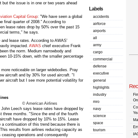
aft but the issue is in one or two years ahead
Labels
viation Capital Group
: "We have seen a global
accidents
the final quarter of 2008." According to
airforce
en lease rates drop by 50% over the past 15
airports
rcial terms," he says.
all
e and lease rates. According to AWAS'
army
eavily impacted.
AWAS
chief executive Frank
s been the norm. Medium narrowbody and
cargo
been 10-15% down, with the smaller percentage
commercial
defense
 more noticeable on larger widebodies. Pray
executive
 aircraft and by 30% for used aircraft. "I
er aircraft but I see more potential volatility for
general
Rec
highlights
industry
Fi
Or
mro
© American Airlines
Co
g John Leech says lease rates have dropped by
navy
Ye
t three months. "Since the end of the fourth
science
 aircraft have dropped by 10% to 15%. Lease
Ma
space
 a continuation of this trend because there is
Em
 This results from airlines reducing capacity as
tourism
IA
nes ceasing operations and consequently