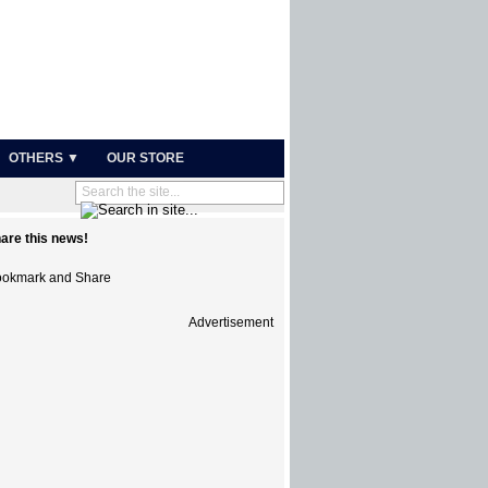
OTHERS ▼
OUR STORE
are this news!
Advertisement