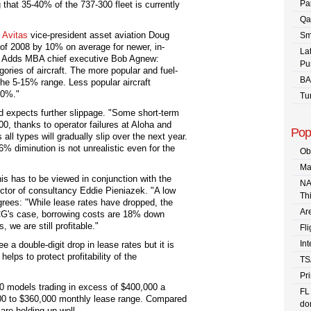
Pa
g that 35-40% of the 737-300 fleet is currently
Qa
.
Avitas
vice-president asset aviation Doug
Sm
er of 2008 by 10% on average for newer, in-
La
ft. Adds MBA chief executive Bob Agnew:
Pu
ories of aircraft. The more popular and fuel-
BA
 the 5-15% range. Less popular aircraft
20%."
Tu
 expects further slippage. "Some short-term
00, thanks to operator failures at Aloha and
Pop
 all types will gradually slip over the next year.
 diminution is not unrealistic even for the
Ob
Ma
s has to be viewed in conjunction with the
NA
ector of consultancy Eddie Pieniazek. "A low
Th
agrees: "While lease rates have dropped, the
Are
 ACG's case, borrowing costs are 18% down
, we are still profitable."
Fli
In
e a double-digit drop in lease rates but it is
helps to protect profitability of the
TS
Pr
 models trading in excess of $400,000 a
FL
00 to $360,000 monthly lease range. Compared
dom
are holding up well.