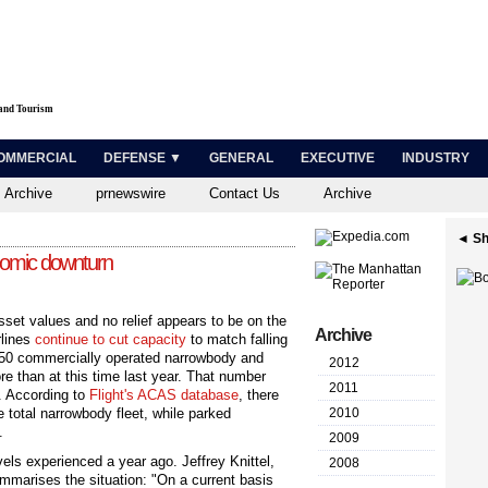
 and Tourism
OMMERCIAL
DEFENSE ▼
GENERAL
EXECUTIVE
INDUSTRY
 Archive
prnewswire
Contact Us
Archive
◄ Sh
onomic downturn
asset values and no relief appears to be on the
Archive
rlines
continue to cut capacity
to match falling
,350 commercially operated narrowbody and
2012
e than at this time last year. That number
2011
. According to
Flight's ACAS database
, there
 total ­narrowbody fleet, while parked
2010
.
2009
els experienced a year ago. Jeffrey Knittel,
2008
ummarises the situation: "On a current basis