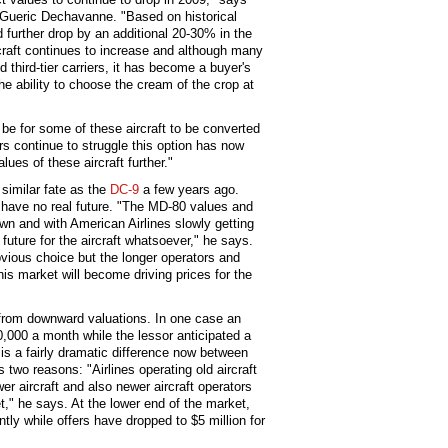
 Gueric Dechavanne. "Based on historical
ld further drop by an additional 20-30% in the
rcraft continues to increase and although many
 third-tier carriers, it has become a buyer's
he ability to choose the cream of the crop at
be for some of these aircraft to be converted
rs continue to struggle this option has now
ues of these aircraft further."
similar fate as the
DC-9
a few years ago.
have no real future. "The MD-80 values and
wn and with American Airlines slowly getting
l future for the aircraft whatsoever," he says.
 obvious choice but the longer operators and
his market will become driving prices for the
g from downward valuations. In one case an
,000 a month while the lessor anticipated a
 is a fairly dramatic difference now between
 two reasons: "Airlines operating old aircraft
er aircraft and also newer aircraft operators
eet," he says. At the lower end of the market,
tly while offers have dropped to $5 million for