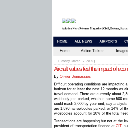
Aviation News Releases Magazine | Civil, Defense, Space
HOME
ALL NEWS
AIRPORTS
C
Home
Airline Tickets
Images
Tuesday, March 17, 2009
|
Aircraft values feel the impact of ec
By
Olivier Bonnassies
Difficult operating conditions are impacting 
horizon for at least the next 12 months as ai
travel demand. There are currently about 2
widebody jets parked, which is some 500 mor
could reach 3,000 by year-end, say analysts
are 1,870 ­narrowbodies parked, or 14% of the
widebodies account for 10% of the total fleet
Transactions are happening but not at the lev
president of transportation finance at
CIT
, s