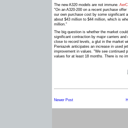
The new A320 models are not immune.
AerC
"On an A320-200 on a recent purchase offer 
our own purchase cost by some significant a
about $43 million to $44 million, which is wh
million."
The big question is whether the market could
significant contraction by major carriers and
close to record levels, a glut in the market w
Pieniazek anticipates an increase in used jet
improvement in values. "We see continued 
values for at least 18 months. There is no 
Newer Post
H