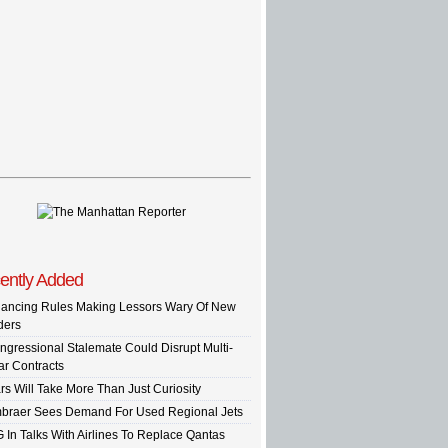
ently Added
nancing Rules Making Lessors Wary Of New
ders
ngressional Stalemate Could Disrupt Multi-
ar Contracts
rs Will Take More Than Just Curiosity
braer Sees Demand For Used Regional Jets
G In Talks With Airlines To Replace Qantas