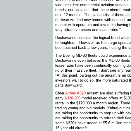
vice-president commercial aviation services
trends, our opinion is that these aircraft cou
next 12 months. The availability of these ai
of these will find new homes with second- and
market with operators and investors having t
very attractive prices and lease rates."
Dechavanne believes the logical trend would 
to freighters. "However, as the cargo operato
been pushed back a few years, hurting the val
The Boeing MD-80 fleets could experience a 
Dechavanne even believes the MD-80 fleets 
lease rates have been continually coming do
rid of their massive fleet, I don't see any rea
"At this point, parting out the aircraft is an
investors wait to do so, the more saturated t
parts downward."
Older
Airbus A320
aircraft are also sufferin
early
A320-200
model received offers at $130
rental in the $170,000 a month region. There
trading young and old models. Knittel outlines
are taking the opportunity to step up with new
are taking the opportunity to refresh their fl
some A320s have traded at $5.6 million recen
15-year old aircraft.