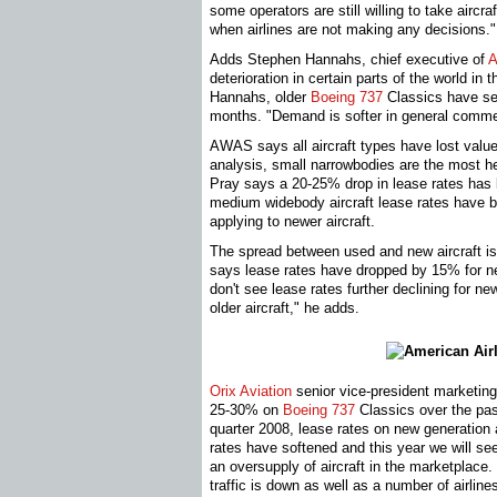
some operators are still willing to take aircr
when airlines are not making any decisions."
Adds Stephen Hannahs, chief executive of
A
deterioration in certain parts of the world in 
Hannahs, older
Boeing 737
Classics have se
months. "Demand is softer in general comme
AWAS says all aircraft types have lost valu
analysis, small narrowbodies are the most h
Pray says a 20-25% drop in lease rates ha
medium widebody aircraft lease rates have 
applying to newer aircraft.
The spread between used and new aircraft is
says lease rates have dropped by 15% for new
don't see lease rates further declining for new
older aircraft," he adds.
Orix Aviation
senior vice-president marketin
25-30% on
Boeing 737
Classics over the pas
quarter 2008, lease rates on new generation
rates have softened and this year we will see
an oversupply of aircraft in the marketplace.
traffic is down as well as a number of airli