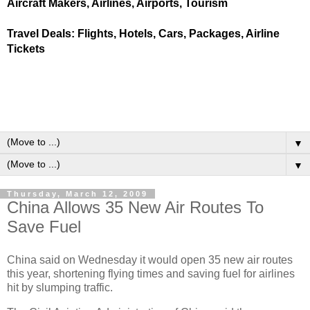
Aircraft Makers, Airlines, Airports, Tourism
Travel Deals: Flights, Hotels, Cars, Packages, Airline
Tickets
▼
▼
Thursday, March 12, 2009
China Allows 35 New Air Routes To
Save Fuel
China said on Wednesday it would open 35 new air routes
this year, shortening flying times and saving fuel for airlines
hit by slumping traffic.