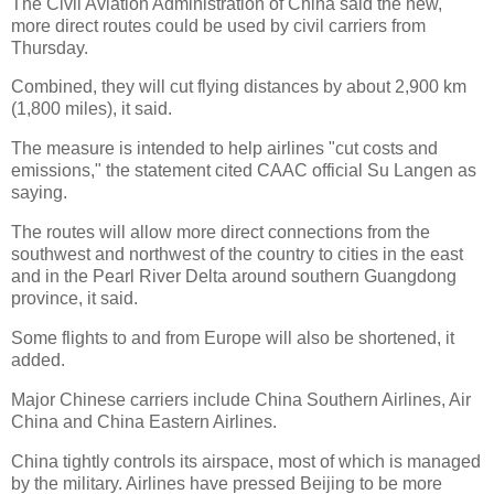
The Civil Aviation Administration of China said the new,
more direct routes could be used by civil carriers from
Thursday.
Combined, they will cut flying distances by about 2,900 km
(1,800 miles), it said.
The measure is intended to help airlines "cut costs and
emissions," the statement cited CAAC official Su Langen as
saying.
The routes will allow more direct connections from the
southwest and northwest of the country to cities in the east
and in the Pearl River Delta around southern Guangdong
province, it said.
Some flights to and from Europe will also be shortened, it
added.
Major Chinese carriers include China Southern Airlines, Air
China and China Eastern Airlines.
China tightly controls its airspace, most of which is managed
by the military. Airlines have pressed Beijing to be more