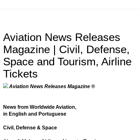
Aviation News Releases
Magazine | Civil, Defense,
Space and Tourism, Airline
Tickets
Aviation News Releases Magazine ®
News from Worldwide Aviation,
in English and Portuguese
Civil, Defense & Space