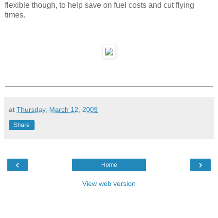
flexible though, to help save on fuel costs and cut flying
times.
at
Thursday, March 12, 2009
Share
‹
›
Home
View web version