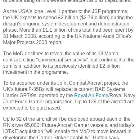
understanding of this awesome aircraft and its capabilities."
As the USA's lone Level 1 partner to the JSF programme,
the UK expects to spend £2 billion ($2.79 billion) during the
design's ongoing system development and demonstration
phase. More than £1.1 billion of this total had been spent by
31 March 2008, according to the UK National Audit Office's
Major Projects 2008 report.
The MoD declines to reveal the value of its 18 March
contract, citing "commercial sensitivity", but confirms that the
sum is in addition to its previously identified £2 billion
investment in the programme.
To be acquired under its Joint Combat Aircraft project, the
UK's future F-35Bs will replace its current BAE Systems
Harrier GR7/9s, operated by the
Royal Air Force
/Royal Navy
Joint Force Harrier organisation. Up to 138 of the aircraft are
expected to be purchased.
Up to 32 of the aircraft will be deployed aboard each of the
RN's two 65,000t Future Aircraft Carrier vessels, and today's
IOT&E acquisition "will enable the MoD to move forward in
developing the Carrier Strike capability", Hutton says.