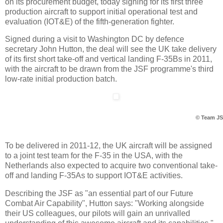
on its procurement budget, today signing for its first three
production aircraft to support initial operational test and
evaluation (IOT&E) of the fifth-generation fighter.
Signed during a visit to Washington DC by defence
secretary John Hutton, the deal will see the UK take delivery
of its first short take-off and vertical landing F-35Bs in 2011,
with the aircraft to be drawn from the JSF programme's third
low-rate initial production batch.
© Team J
To be delivered in 2011-12, the UK aircraft will be assigned
to a joint test team for the F-35 in the USA, with the
Netherlands also expected to acquire two conventional take-
off and landing F-35As to support IOT&E activities.
Describing the JSF as "an essential part of our Future
Combat Air Capability", Hutton says: "Working alongside
their US colleagues, our pilots will gain an unrivalled