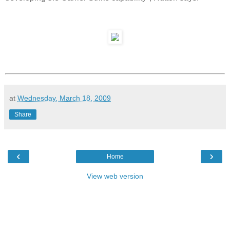
at
Wednesday, March 18, 2009
Share
‹
›
Home
View web version