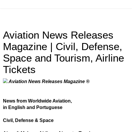
Aviation News Releases
Magazine | Civil, Defense,
Space and Tourism, Airline
Tickets
Aviation News Releases Magazine ®
News from Worldwide Aviation,
in English and Portuguese
Civil, Defense & Space