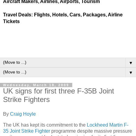
Aircraft Makers, Airlines, Airports, Tourism
Travel Deals: Flights, Hotels, Cars, Packages, Airline
Tickets
▼
▼
Wednesday, March 18, 2009
UK signs for first three F-35B Joint
Strike Fighters
By
Craig Hoyle
The UK has kept its commitment to the
Lockheed Martin F-
35 Joint Strike Fighter
programme despite massive pressure