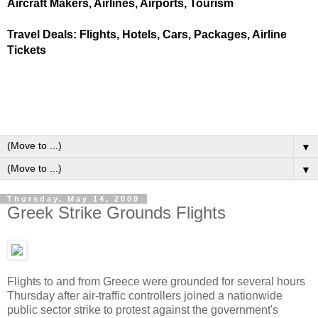
Aircraft Makers, Airlines, Airports, Tourism
Travel Deals: Flights, Hotels, Cars, Packages, Airline
Tickets
▼
▼
Thursday, May 14, 2009
Greek Strike Grounds Flights
Flights to and from Greece were grounded for several hours
Thursday after air-traffic controllers joined a nationwide
public sector strike to protest against the government's