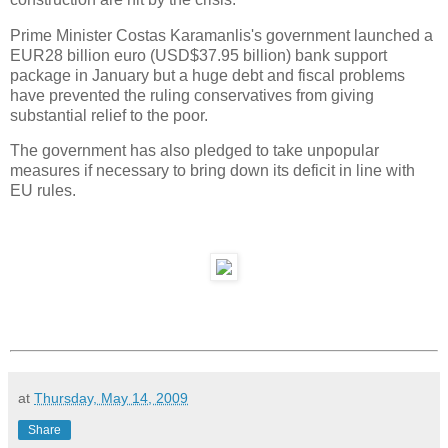
Prime Minister Costas Karamanlis's government launched a
EUR28 billion euro (USD$37.95 billion) bank support
package in January but a huge debt and fiscal problems
have prevented the ruling conservatives from giving
substantial relief to the poor.
The government has also pledged to take unpopular
measures if necessary to bring down its deficit in line with
EU rules.
at
Thursday, May 14, 2009
Share