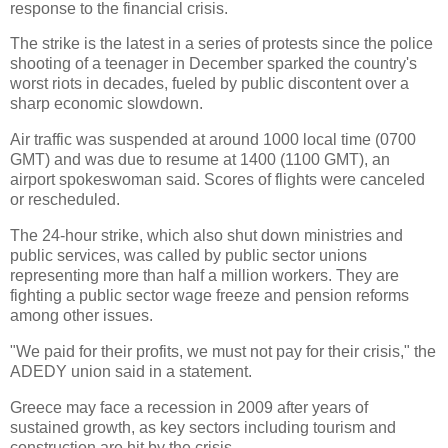
response to the financial crisis.
The strike is the latest in a series of protests since the police
shooting of a teenager in December sparked the country's
worst riots in decades, fueled by public discontent over a
sharp economic slowdown.
Air traffic was suspended at around 1000 local time (0700
GMT) and was due to resume at 1400 (1100 GMT), an
airport spokeswoman said. Scores of flights were canceled
or rescheduled.
The 24-hour strike, which also shut down ministries and
public services, was called by public sector unions
representing more than half a million workers. They are
fighting a public sector wage freeze and pension reforms
among other issues.
"We paid for their profits, we must not pay for their crisis," the
ADEDY union said in a statement.
Greece may face a recession in 2009 after years of
sustained growth, as key sectors including tourism and
construction are hit by the crisis.