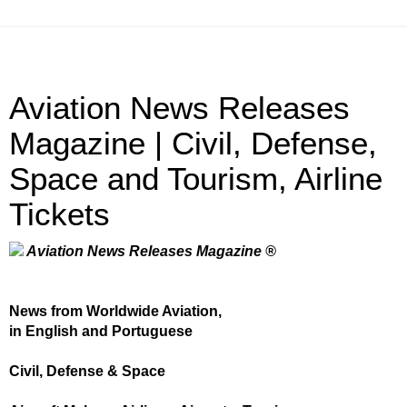
Aviation News Releases
Magazine | Civil, Defense,
Space and Tourism, Airline
Tickets
Aviation News Releases Magazine ®
News from Worldwide Aviation,
in English and Portuguese
Civil, Defense & Space