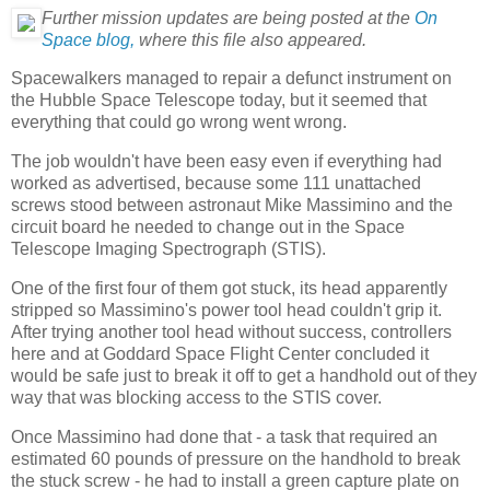
Further mission updates are being posted at the
On
Space blog,
where this file also appeared.
Spacewalkers managed to repair a defunct instrument on
the Hubble Space Telescope today, but it seemed that
everything that could go wrong went wrong.
The job wouldn't have been easy even if everything had
worked as advertised, because some 111 unattached
screws stood between astronaut Mike Massimino and the
circuit board he needed to change out in the Space
Telescope Imaging Spectrograph (STIS).
One of the first four of them got stuck, its head apparently
stripped so Massimino's power tool head couldn't grip it.
After trying another tool head without success, controllers
here and at Goddard Space Flight Center concluded it
would be safe just to break it off to get a handhold out of they
way that was blocking access to the STIS cover.
Once Massimino had done that - a task that required an
estimated 60 pounds of pressure on the handhold to break
the stuck screw - he had to install a green capture plate on