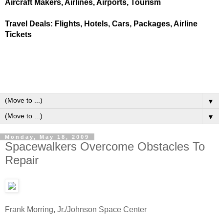
Aircraft Makers, Airlines, Airports, Tourism
Travel Deals: Flights, Hotels, Cars, Packages, Airline
Tickets
▼
▼
Monday, May 18, 2009
Spacewalkers Overcome Obstacles To
Repair
Frank Morring, Jr./Johnson Space Center