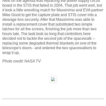
Next on the agenda was replacing the power supply circuit
board in the STIS that failed in 2004. That job went well, but
it took a little wrestling match for Massinimo and EVA partner
Mike Good to get the capture plate and STIS cover into a
stowage box securely. After that Massinimo was able to
install a replacement cover that substituted two simple
latches for all the screws, finishing the job more than two
hours late. The task took so long that controllers here
decided not to tackle the second job of the spacewalk --
replacing some degraded thermal blankets on one of the
telescope's doors - and ordered the two spacewalkers to
wrap it up.
Photo credit: NASA TV