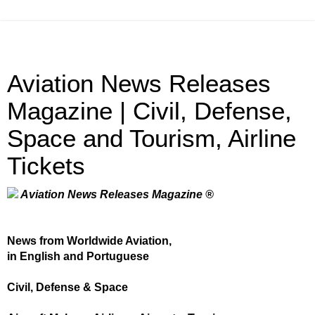
Aviation News Releases
Magazine | Civil, Defense,
Space and Tourism, Airline
Tickets
Aviation News Releases Magazine ®
News from Worldwide Aviation,
in English and Portuguese
Civil, Defense & Space