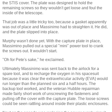
the STIS cover. The plate was designed to hold the
remaining screws so they wouldn't get loose and foul the
inside of the telescope.
That job was a little tricky too, because a gasket apparently
was out of place and Massinimo had to straighten it. He did,
and the plate slipped into place.
Murphy wasn't done yet. With the capture plate in place,
Massimino pulled out a special "mini" power tool to crank
the screws out. It wouldn't start.
"Oh for Pete's sake," he exclaimed.
Ultimately Massinimo was sent back to the airlock for a
spare tool, and to recharge the oxygen in his spacesuit
because it was clear the extravehicular activity (EVA) would
run longer than the planned six and a half hours. The
backup tool worked, and the veteran Hubble repairman
made fairly short work of unscrewing the fasteners and
pulling off the cover with the capture plate. The loose screws
could be seen rattling around inside their plastic enclosures.