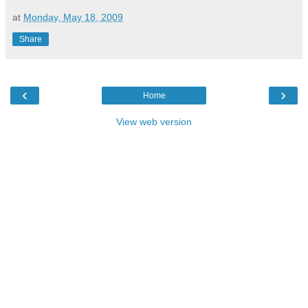
at
Monday, May 18, 2009
Share
‹
›
Home
View web version