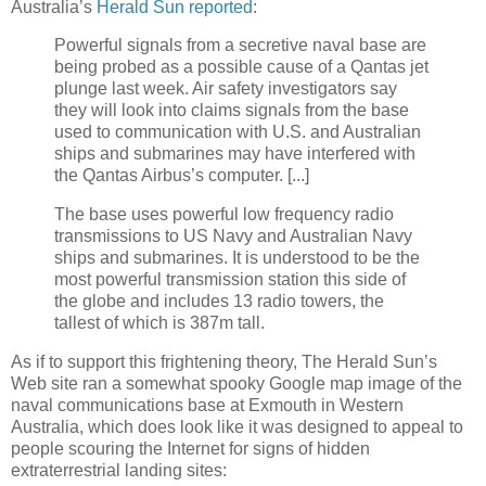
Australia’s
Herald Sun reported
:
Powerful signals from a secretive naval base are
being probed as a possible cause of a Qantas jet
plunge last week. Air safety investigators say
they will look into claims signals from the base
used to communication with U.S. and Australian
ships and submarines may have interfered with
the Qantas Airbus’s computer. [...]
The base uses powerful low frequency radio
transmissions to US Navy and Australian Navy
ships and submarines. It is understood to be the
most powerful transmission station this side of
the globe and includes 13 radio towers, the
tallest of which is 387m tall.
As if to support this frightening theory, The Herald Sun’s
Web site ran a somewhat spooky Google map image of the
naval communications base at Exmouth in Western
Australia, which does look like it was designed to appeal to
people scouring the Internet for signs of hidden
extraterrestrial landing sites: