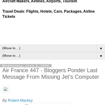
Aircraft Makers, Airlines, Airports, Tourism
Travel Deals: Flights, Hotels, Cars, Packages, Airline
Tickets
▼
▼
Wednesday, June 3, 2009
Air France 447 - Bloggers Ponder Last
Message From Missing Jet’s Computer
By
Robert Mackey