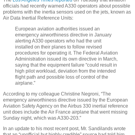
officials had recently warned A330 operators about possible
problems with the inertia sensors used on the jets, known as
Air Data Inertial Reference Units:
European aviation authorities issued an
emergency airworthiness directive in January
alerting A330 operators who had the unit
installed on their planes to follow revised
procedures for operating it. The Federal Aviation
Administration issued its own directive in March,
saying that the equipment failure “could result in
high pilot workload, deviation from the intended
flight path and possible loss of control of the
airplane.”
According to my colleague Christine Negroni, “The
emergency airworthiness directive issued by the European
Aviation Safety Agency on the Airbus 330 inertial reference
unit does include the Air France airplane that went missing
Sunday night, which was A330-203.”
In an update to his most recent post, Mr. Sandilands wrote
that an “unofficial but highly credible” source had told him