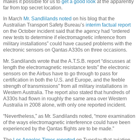
makes it possible for us to
get a good look
at the apparently
far from top secret location.
In March
Mr. Sandlilands noted
on his blog that the
Australian Transport Safety Bureau’s
interim factual report
on the October incident said that the agency had “ordered
new tests to determine if electromagnetic inference from
military installations” could have caused problems with the
electronic sensors on Qantas A330s on three occasions.
Mr. Sandilands wrote that the A.T.S.B. report “discusses at
length the electromagnetic resistance tests” the electronic
sensors on the Airbus have to go through to pass for
certification in both the U.S. and Europe, and the feeble
strength of transmissions” from all military installations in
Western Australia. The report also stated that hundreds of
A330s had flown in roughly the same area over Western
Australia in 2008 alone, with only one reported incident.
“Nevertheless,” as Mr. Sandilands noted, “more examination
of the ways electromagnetic interference could have been
experienced by the Qantas flights are to be made.”
The
Los Angeles Times reported
on Tuesday that aviation