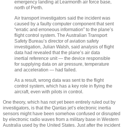
emergency landing at Learmonth air force base,
north of Perth.
Air transport investigators said the incident was
caused by a faulty computer component that sent
“erratic and erroneous information” to the plane’s
flight control system. The Australian Transport
Safety Bureau’s director of aviation safety
investigation, Julian Walsh, said analysis of flight
data had revealed that the plane’s air data
inertial reference unit — the device responsible
for supplying data on air pressure, temperature
and acceleration — had failed.
As a result, wrong data was sent to the flight
control system, which has a key role in flying the
aircraft, even with pilots in control.
One theory, which has not yet been entirely ruled out by
investigators, is that the Qantas jet’s electronic inertia
sensors might have been somehow confused or disrupted
by electronic radio waves from a military base in Western
Australia used by the United States. Just after the incident