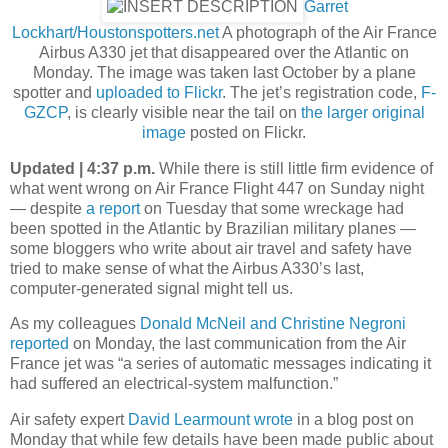
Garret
Lockhart/Houstonspotters.net
A photograph of the Air France
Airbus A330 jet that disappeared over the Atlantic on
Monday. The image was taken last October by a plane
spotter and
uploaded to Flickr
. The jet’s registration code,
F-
GZCP
, is clearly visible near the tail on
the larger original
image
posted on Flickr.
Updated | 4:37 p.m.
While there is still little firm evidence of
what went wrong on Air France Flight 447 on Sunday night
— despite
a report
on Tuesday that some wreckage had
been spotted in the Atlantic by Brazilian military planes —
some bloggers who write about air travel and safety have
tried to make sense of what the Airbus A330’s last,
computer-generated signal might tell us.
As my colleagues
Donald McNeil and Christine Negroni
reported
on Monday, the last communication from the Air
France jet was “a series of automatic messages indicating it
had suffered an electrical-system malfunction.”
Air safety expert
David Learmount wrote
in a blog post on
Monday that while few details have been made public about