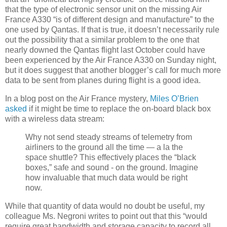
that the type of electronic sensor unit on the missing Air
France A330 “is of different design and manufacture” to the
one used by Qantas. If that is true, it doesn’t necessarily rule
out the possibility that a similar problem to the one that
nearly downed the Qantas flight last October could have
been experienced by the Air France A330 on Sunday night,
but it does suggest that another blogger’s call for much more
data to be sent from planes during flight is a good idea.
In a blog post on the Air France mystery,
Miles O’Brien
asked
if it might be time to replace the on-board black box
with a wireless data stream:
Why not send steady streams of telemetry from
airliners to the ground all the time — a la the
space shuttle? This effectively places the “black
boxes,” safe and sound - on the ground. Imagine
how invaluable that much data would be right
now.
While that quantity of data would no doubt be useful, my
colleague Ms. Negroni writes to point out that this “would
require great bandwidth and storage capacity to record all