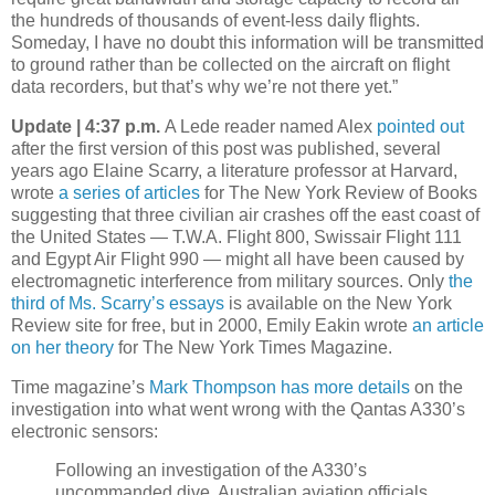
the hundreds of thousands of event-less daily flights.
Someday, I have no doubt this information will be transmitted
to ground rather than be collected on the aircraft on flight
data recorders, but that’s why we’re not there yet.”
Update | 4:37 p.m.
A Lede reader named Alex
pointed out
after the first version of this post was published, several
years ago Elaine Scarry, a literature professor at Harvard,
wrote
a series of articles
for The New York Review of Books
suggesting that three civilian air crashes off the east coast of
the United States — T.W.A. Flight 800, Swissair Flight 111
and Egypt Air Flight 990 — might all have been caused by
electromagnetic interference from military sources. Only
the
third of Ms. Scarry’s essays
is available on the New York
Review site for free, but in 2000, Emily Eakin wrote
an article
on her theory
for The New York Times Magazine.
Time magazine’s
Mark Thompson has more details
on the
investigation into what went wrong with the Qantas A330’s
electronic sensors:
Following an investigation of the A330’s
uncommanded dive, Australian aviation officials,