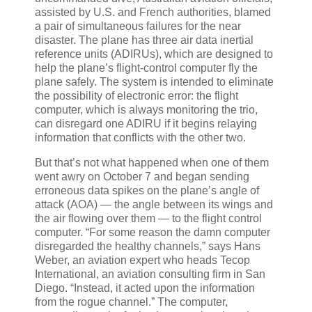
assisted by U.S. and French authorities, blamed
a pair of simultaneous failures for the near
disaster. The plane has three air data inertial
reference units (ADIRUs), which are designed to
help the plane’s flight-control computer fly the
plane safely. The system is intended to eliminate
the possibility of electronic error: the flight
computer, which is always monitoring the trio,
can disregard one ADIRU if it begins relaying
information that conflicts with the other two.
But that’s not what happened when one of them
went awry on October 7 and began sending
erroneous data spikes on the plane’s angle of
attack (AOA) — the angle between its wings and
the air flowing over them — to the flight control
computer. “For some reason the damn computer
disregarded the healthy channels,” says Hans
Weber, an aviation expert who heads Tecop
International, an aviation consulting firm in San
Diego. “Instead, it acted upon the information
from the rogue channel.” The computer,