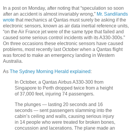
In a post on Monday, after noting that “speculation so soon
after an accident is almost invariably wrong,”
Mr. Sandilands
wrote
that mechanics at Qantas must surely be asking if the
electronic sensors, known as air data inertial reference units,
“on the Air France jet were of the same type that failed and
caused some serious control incidents with its A330-300s.”
On three occasions these electronic sensors have caused
problems, most recently last October when a Qantas flight
was forced to make an emergency landing in Western
Australia.
As
The Sydney Morning Herald explained
:
In October, a Qantas Airbus A330-300 from
Singapore to Perth dropped twice from a height
of 37,000 feet, injuring 74 passengers.
The plunges — lasting 20 seconds and 16
seconds — sent passengers slamming into the
cabin’s ceiling and walls, causing serious injury
in 14 people who were treated for broken bones,
concussion and lacerations. The plane made an