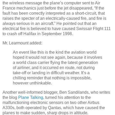
the wireless message the plane’s computer sent to Air
France mechanics just before the jet disappeared, “If the
fault has been correctly interpreted as a short-circuit, that
raises the specter of an electrically-caused fire, and fire is
always serious in an aircraft.” He pointed out that an
electrical fire is believed to have caused Swissair Flight 111
to crash off Halifax in September 1998.
Mr. Learmount added:
An event like this is the kind the aviation world
hoped it would not see again, because it involves
a world class carrier flying the latest generation
of airliner, and it occurred en route, not during
take-off or landing in difficult weather. It’s a
chilling reminder that nothing is impossible,
however unthinkable.
Another well-informed blogger, Ben Sandilands, who writes
the blog
Plane Talking
, turned his attention to the
malfunctioning electronic sensors on two other Airbus
A330s, both operated by Qantas, which have caused the
planes to make sudden, sharp drops in altitude.