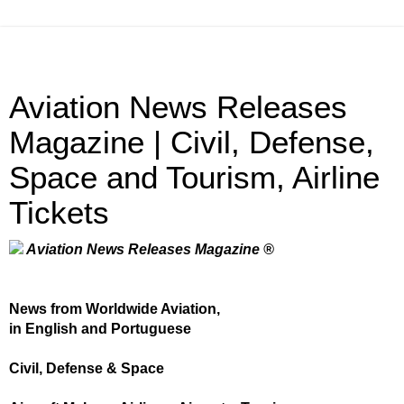
Aviation News Releases
Magazine | Civil, Defense,
Space and Tourism, Airline
Tickets
Aviation News Releases Magazine ®
News from Worldwide Aviation,
in English and Portuguese
Civil, Defense & Space