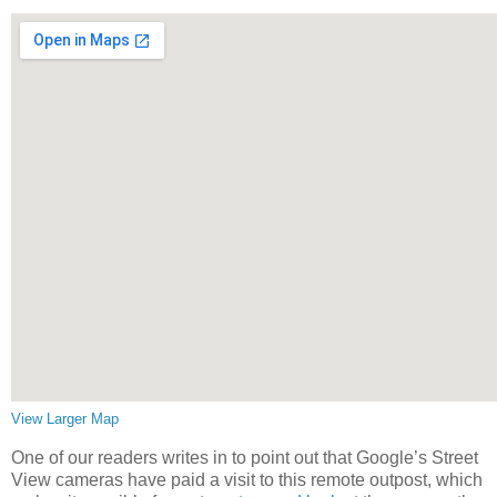
View Larger Map
One of our readers writes in to point out that Google’s Street
View cameras have paid a visit to this remote outpost, which