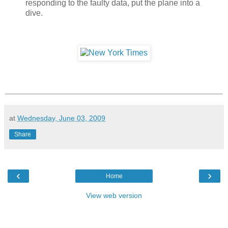
responding to the faulty data, put the plane into a
dive.
at
Wednesday, June 03, 2009
Share
‹
›
Home
View web version