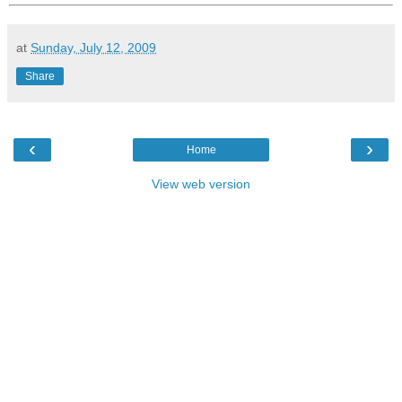
at
Sunday, July 12, 2009
Share
‹
›
Home
View web version