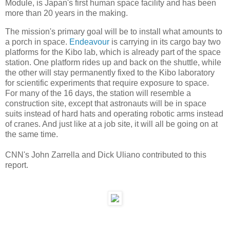
Module, is Japan's first human space facility and has been
more than 20 years in the making.
The mission's primary goal will be to install what amounts to
a porch in space.
Endeavour
is carrying in its cargo bay two
platforms for the Kibo lab, which is already part of the space
station. One platform rides up and back on the shuttle, while
the other will stay permanently fixed to the Kibo laboratory
for scientific experiments that require exposure to space.
For many of the 16 days, the station will resemble a
construction site, except that astronauts will be in space
suits instead of hard hats and operating robotic arms instead
of cranes. And just like at a job site, it will all be going on at
the same time.
CNN's John Zarrella and Dick Uliano contributed to this
report.