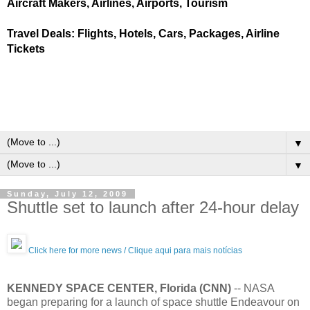
Aircraft Makers, Airlines, Airports, Tourism
Travel Deals: Flights, Hotels, Cars, Packages, Airline
Tickets
▼
▼
Sunday, July 12, 2009
Shuttle set to launch after 24-hour delay
Click here for more news / Clique aqui para mais notícias
KENNEDY SPACE CENTER, Florida (CNN)
-- NASA
began preparing for a launch of space shuttle Endeavour on