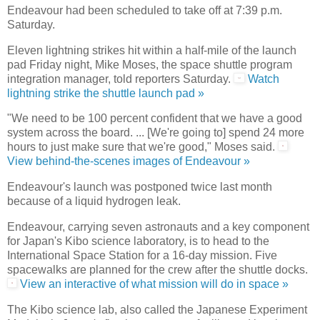
Endeavour had been scheduled to take off at 7:39 p.m.
Saturday.
Eleven lightning strikes hit within a half-mile of the launch
pad Friday night, Mike Moses, the space shuttle program
integration manager, told reporters Saturday.
Watch
lightning strike the shuttle launch pad »
"We need to be 100 percent confident that we have a good
system across the board. ... [We're going to] spend 24 more
hours to just make sure that we're good," Moses said.
View behind-the-scenes images of Endeavour »
Endeavour's launch was postponed twice last month
because of a liquid hydrogen leak.
Endeavour, carrying seven astronauts and a key component
for Japan's Kibo science laboratory, is to head to the
International Space Station for a 16-day mission. Five
spacewalks are planned for the crew after the shuttle docks.
View an interactive of what mission will do in space »
The Kibo science lab, also called the Japanese Experiment