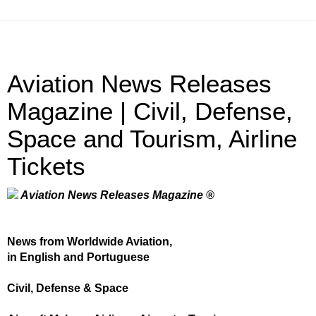
Aviation News Releases
Magazine | Civil, Defense,
Space and Tourism, Airline
Tickets
Aviation News Releases Magazine ®
News from Worldwide Aviation,
in English and Portuguese
Civil, Defense & Space