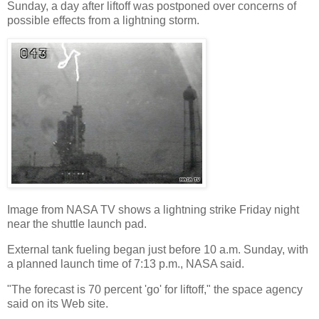
Sunday, a day after liftoff was postponed over concerns of
possible effects from a lightning storm.
Image from NASA TV shows a lightning strike Friday night
near the shuttle launch pad.
External tank fueling began just before 10 a.m. Sunday, with
a planned launch time of 7:13 p.m., NASA said.
"The forecast is 70 percent 'go' for liftoff," the space agency
said on its Web site.