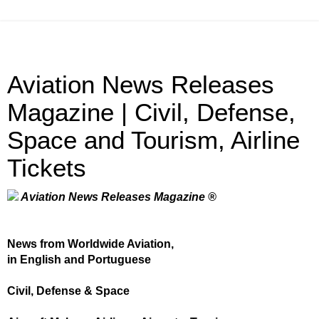
Aviation News Releases
Magazine | Civil, Defense,
Space and Tourism, Airline
Tickets
Aviation News Releases Magazine ®
News from Worldwide Aviation,
in English and Portuguese
Civil, Defense & Space