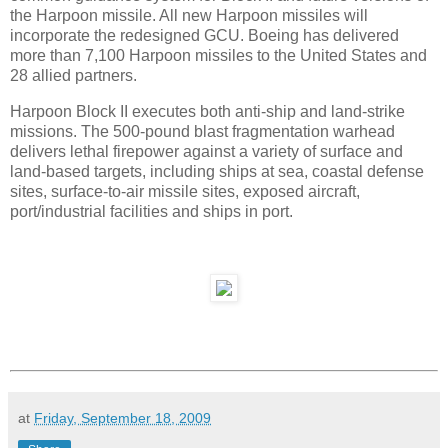
the Harpoon missile. All new Harpoon missiles will
incorporate the redesigned GCU. Boeing has delivered
more than 7,100 Harpoon missiles to the United States and
28 allied partners.
Harpoon Block II executes both anti-ship and land-strike
missions. The 500-pound blast fragmentation warhead
delivers lethal firepower against a variety of surface and
land-based targets, including ships at sea, coastal defense
sites, surface-to-air missile sites, exposed aircraft,
port/industrial facilities and ships in port.
at
Friday, September 18, 2009