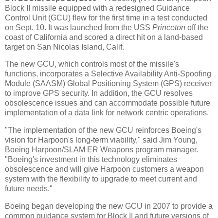
Block II missile equipped with a redesigned Guidance
Control Unit (GCU) flew for the first time in a test conducted
on Sept. 10. It was launched from the USS
Princeton
off the
coast of California and scored a direct hit on a land-based
target on San Nicolas Island, Calif.
The new GCU, which controls most of the missile's
functions, incorporates a Selective Availability Anti-Spoofing
Module (SAASM) Global Positioning System (GPS) receiver
to improve GPS security. In addition, the GCU resolves
obsolescence issues and can accommodate possible future
implementation of a data link for network centric operations.
"The implementation of the new GCU reinforces Boeing's
vision for Harpoon's long-term viability," said Jim Young,
Boeing Harpoon/SLAM ER Weapons program manager.
"Boeing's investment in this technology eliminates
obsolescence and will give Harpoon customers a weapon
system with the flexibility to upgrade to meet current and
future needs."
Boeing began developing the new GCU in 2007 to provide a
common guidance system for Block II and future versions of