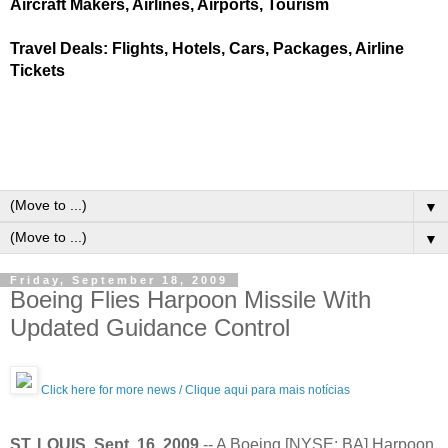
Aircraft Makers, Airlines, Airports, Tourism
Travel Deals: Flights, Hotels, Cars, Packages, Airline
Tickets
▼
▼
Friday, September 18, 2009
Boeing Flies Harpoon Missile With
Updated Guidance Control
Click here for more news / Clique aqui para mais notícias
ST. LOUIS, Sept. 16, 2009
-- A Boeing [NYSE: BA] Harpoon