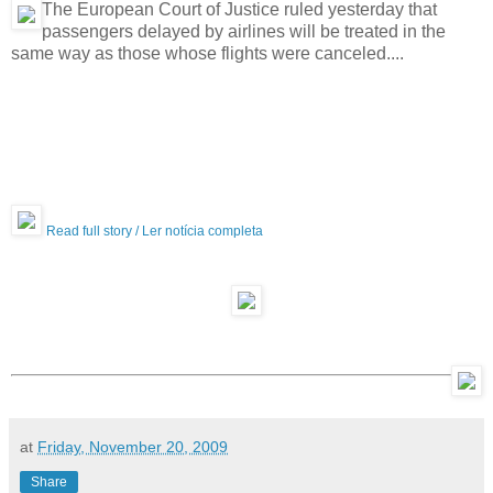
The European Court of Justice ruled yesterday that
passengers delayed by airlines will be treated in the
same way as those whose flights were canceled....
Read full story / Ler notícia completa
at
Friday, November 20, 2009
Share