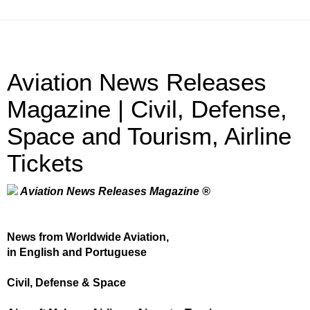
Aviation News Releases
Magazine | Civil, Defense,
Space and Tourism, Airline
Tickets
Aviation News Releases Magazine ®
News from Worldwide Aviation,
in English and Portuguese
Civil, Defense & Space