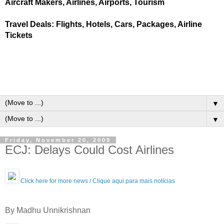
Aircraft Makers, Airlines, Airports, Tourism
Travel Deals: Flights, Hotels, Cars, Packages, Airline
Tickets
▼
▼
Friday, November 20, 2009
ECJ: Delays Could Cost Airlines
Click here for more news / Clique aqui para mais notícias
By Madhu Unnikrishnan