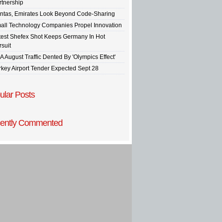
rtnership
ntas, Emirates Look Beyond Code-Sharing
all Technology Companies Propel Innovation
test Shefex Shot Keeps Germany In Hot
rsuit
A August Traffic Dented By 'Olympics Effect'
rkey Airport Tender Expected Sept 28
ular Posts
ently Commented