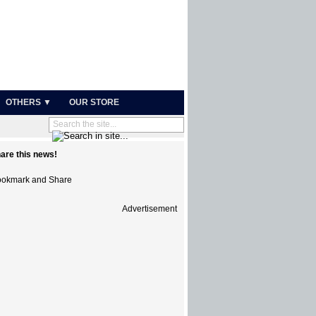
OTHERS ▼
OUR STORE
are this news!
Advertisement