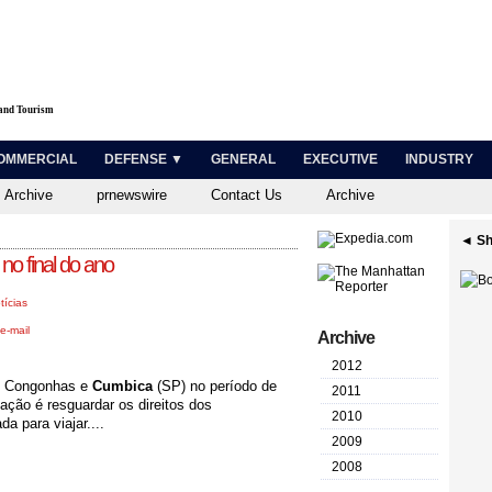
 and Tourism
OMMERCIAL
DEFENSE ▼
GENERAL
EXECUTIVE
INDUSTRY
 Archive
prnewswire
Contact Us
Archive
◄ Sh
o final do ano
tícias
e-mail
Archive
2012
de Congonhas e
Cumbica
(SP) no período de
2011
 ação é resguardar os direitos dos
2010
a para viajar....
2009
2008