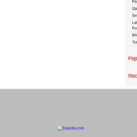
Pa
Qa
Sm
La
Pu
BA
Tu
Pop
Rec