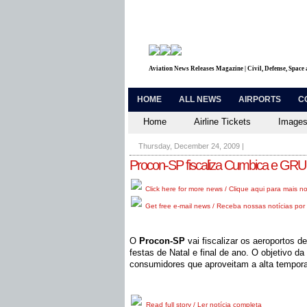
Aviation News Releases Magazine | Civil, Defense, Space
HOME
ALL NEWS
AIRPORTS
C
Home
Airline Tickets
Images
Thursday, December 24, 2009
|
Procon-SP fiscaliza Cumbica e GRU n
Click here for more news / Clique aqui para mais no
Get free e-mail news / Receba nossas notícias por 
O
Procon-SP
vai fiscalizar os aeroportos 
festas de Natal e final de ano. O objetivo da
consumidores que aproveitam a alta temporad
Read full story / Ler notícia completa