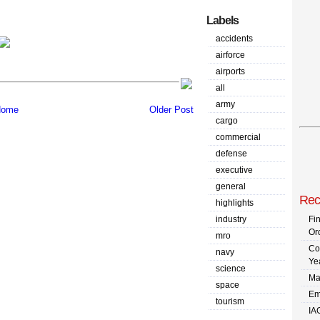
Labels
accidents
airforce
airports
all
army
ome
Older Post
cargo
commercial
defense
executive
general
Rec
highlights
industry
Fi
Or
mro
Co
navy
Ye
science
Ma
space
Em
tourism
IA