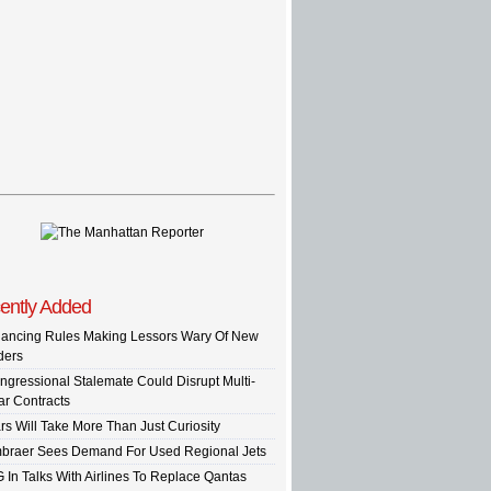
ently Added
nancing Rules Making Lessors Wary Of New
ders
ngressional Stalemate Could Disrupt Multi-
ar Contracts
rs Will Take More Than Just Curiosity
braer Sees Demand For Used Regional Jets
G In Talks With Airlines To Replace Qantas