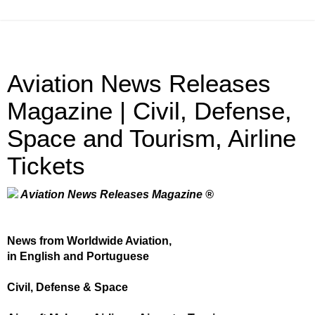
Aviation News Releases
Magazine | Civil, Defense,
Space and Tourism, Airline
Tickets
Aviation News Releases Magazine ®
News from Worldwide Aviation,
in English and Portuguese
Civil, Defense & Space