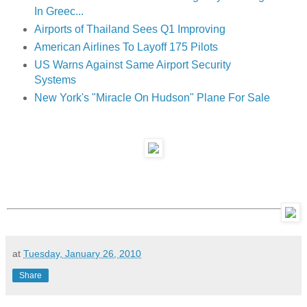
In Greec...
Airports of Thailand Sees Q1 Improving
American Airlines To Layoff 175 Pilots
US Warns Against Same Airport Security
Systems
New York's "Miracle On Hudson" Plane For Sale
at
Tuesday, January 26, 2010
Share