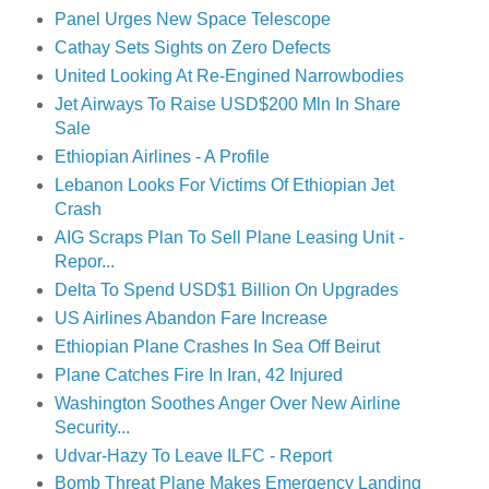
Panel Urges New Space Telescope
Cathay Sets Sights on Zero Defects
United Looking At Re-Engined Narrowbodies
Jet Airways To Raise USD$200 Mln In Share
Sale
Ethiopian Airlines - A Profile
Lebanon Looks For Victims Of Ethiopian Jet
Crash
AIG Scraps Plan To Sell Plane Leasing Unit -
Repor...
Delta To Spend USD$1 Billion On Upgrades
US Airlines Abandon Fare Increase
Ethiopian Plane Crashes In Sea Off Beirut
Plane Catches Fire In Iran, 42 Injured
Washington Soothes Anger Over New Airline
Security...
Udvar-Hazy To Leave ILFC - Report
Bomb Threat Plane Makes Emergency Landing