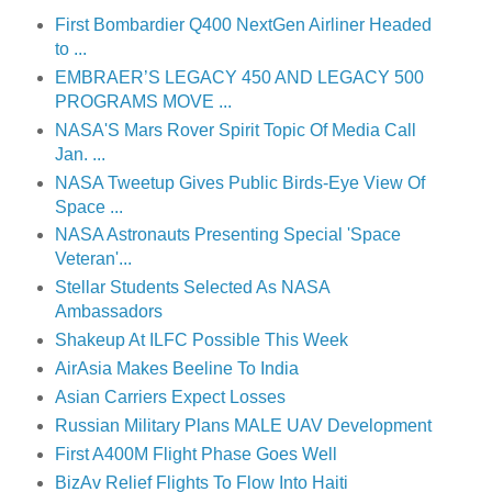
First Bombardier Q400 NextGen Airliner Headed
to ...
EMBRAER’S LEGACY 450 AND LEGACY 500
PROGRAMS MOVE ...
NASA'S Mars Rover Spirit Topic Of Media Call
Jan. ...
NASA Tweetup Gives Public Birds-Eye View Of
Space ...
NASA Astronauts Presenting Special 'Space
Veteran'...
Stellar Students Selected As NASA
Ambassadors
Shakeup At ILFC Possible This Week
AirAsia Makes Beeline To India
Asian Carriers Expect Losses
Russian Military Plans MALE UAV Development
First A400M Flight Phase Goes Well
BizAv Relief Flights To Flow Into Haiti