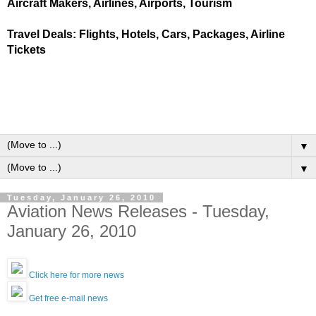
Aircraft Makers, Airlines, Airports, Tourism
Travel Deals: Flights, Hotels, Cars, Packages, Airline
Tickets
▼
▼
Tuesday, January 26, 2010
Aviation News Releases - Tuesday,
January 26, 2010
Click here for more news
Get free e-mail news