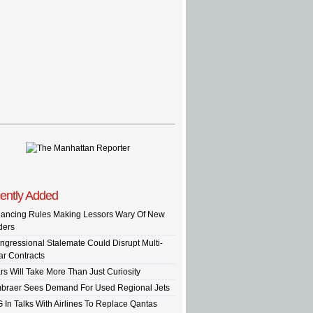
ently Added
nancing Rules Making Lessors Wary Of New
ders
ngressional Stalemate Could Disrupt Multi-
ar Contracts
rs Will Take More Than Just Curiosity
braer Sees Demand For Used Regional Jets
G In Talks With Airlines To Replace Qantas