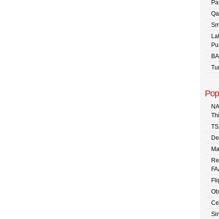
Pa
Qa
Sm
La
Pu
BA
Tu
Pop
NA
Th
TS
De
Ma
Re
FA
Fli
Ob
Ce
Sin