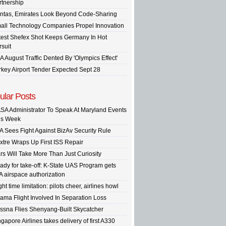
rtnership
ntas, Emirates Look Beyond Code-Sharing
all Technology Companies Propel Innovation
test Shefex Shot Keeps Germany In Hot
rsuit
A August Traffic Dented By 'Olympics Effect'
rkey Airport Tender Expected Sept 28
ular Posts
SA Administrator To Speak At Maryland Events
is Week
A Sees Fight Against BizAv Security Rule
xtre Wraps Up First ISS Repair
rs Will Take More Than Just Curiosity
ady for take-off: K-State UAS Program gets
A airspace authorization
ght time limitation: pilots cheer, airlines howl
ama Flight Involved In Separation Loss
ssna Flies Shenyang-Built Skycatcher
gapore Airlines takes delivery of first A330