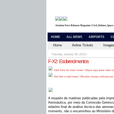
Aviation News Releases Magazine | Civil, Defense, Space
HOME
ALL NEWS
AIRPORTS
C
Home
Airline Tickets
Images
Tuesday, January 05, 2010
|
F-X2: Esclarecimentos
Click here for more news / Clique aqui para mais no
Get free e-mail news / Receba nossas notícias por 
A respeito de matérias publicadas pela imp
Aeronáutica, por meio da Comissão Gerencia
relatório final de análise técnica das aeron
momento, não o encaminhou ao Ministério d