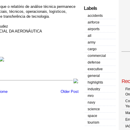
que o relatório de análise técnica permanece
Labels
ais, técnicos, operacionais, logísticos,
accidents
e transferência de tecnologia.
airforce
mudez
airports
CIAL DA AERONÁUTICA
all
army
cargo
commercial
defense
executive
general
Rec
highlights
industry
Fi
ome
Older Post
Or
mro
Co
navy
Ye
science
Ma
space
Em
tourism
IA