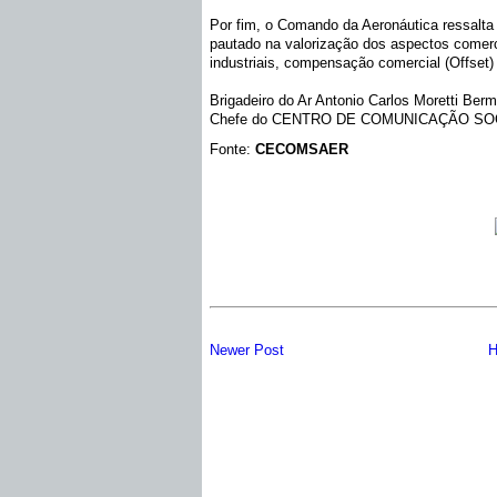
Por fim, o Comando da Aeronáutica ressalta 
pautado na valorização dos aspectos comerci
industriais, compensação comercial (Offset) 
Brigadeiro do Ar Antonio Carlos Moretti Ber
Chefe do CENTRO DE COMUNICAÇÃO SO
Fonte:
CECOMSAER
Newer Post
H