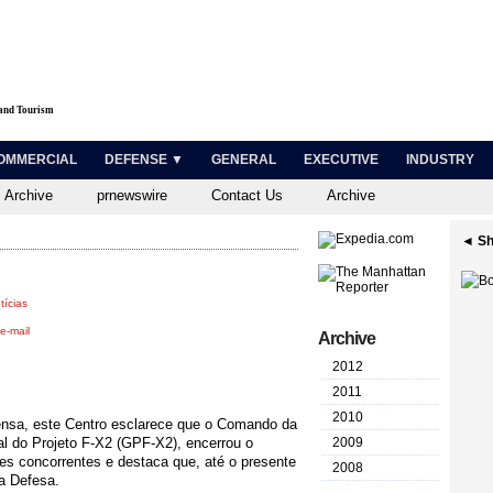
 and Tourism
OMMERCIAL
DEFENSE ▼
GENERAL
EXECUTIVE
INDUSTRY
 Archive
prnewswire
Contact Us
Archive
◄ Sh
tícias
e-mail
Archive
2012
2011
2010
rensa, este Centro esclarece que o Comando da
l do Projeto F-X2 (GPF-X2), encerrou o
2009
aves concorrentes e destaca que, até o presente
2008
a Defesa.