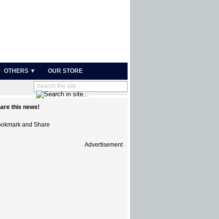
OTHERS ▼
OUR STORE
are this news!
Advertisement