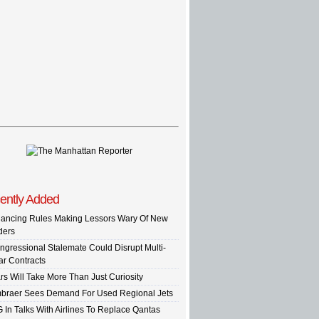
ently Added
nancing Rules Making Lessors Wary Of New
ders
ngressional Stalemate Could Disrupt Multi-
ar Contracts
rs Will Take More Than Just Curiosity
braer Sees Demand For Used Regional Jets
G In Talks With Airlines To Replace Qantas