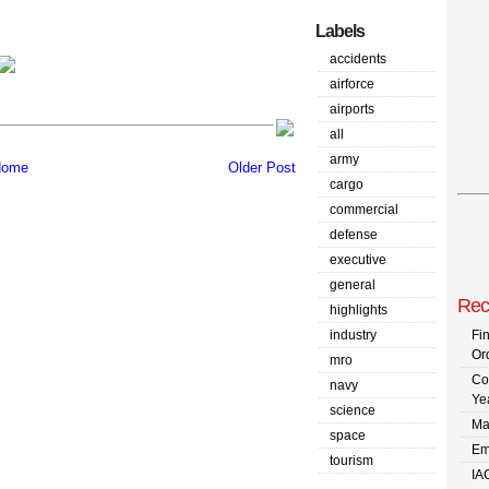
Labels
accidents
airforce
airports
all
army
ome
Older Post
cargo
commercial
defense
executive
general
Rec
highlights
industry
Fi
Or
mro
Co
navy
Ye
science
Ma
space
Em
tourism
IA