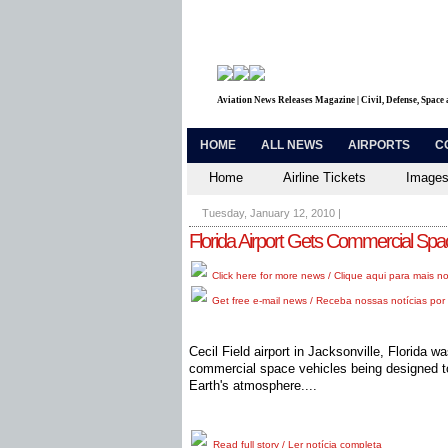
Aviation News Releases Magazine | Civil, Defense, Space
HOME
ALL NEWS
AIRPORTS
C
Home
Airline Tickets
Images
Tuesday, January 12, 2010
|
Florida Airport Gets Commercial Spa
Click here for more news / Clique aqui para mais no
Get free e-mail news / Receba nossas notícias por 
Cecil Field airport in Jacksonville, Florida 
commercial space vehicles being designed to
Earth's atmosphere....
Read full story / Ler notícia completa