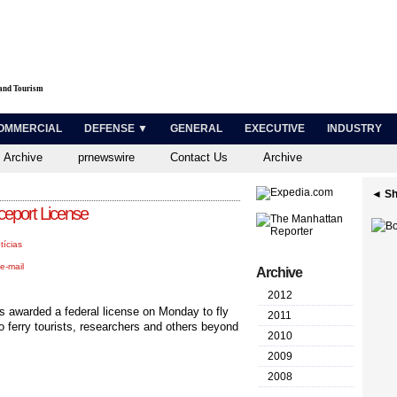
 and Tourism
OMMERCIAL
DEFENSE ▼
GENERAL
EXECUTIVE
INDUSTRY
 Archive
prnewswire
Contact Us
Archive
◄ Sh
ceport License
tícias
e-mail
Archive
2012
was awarded a federal license on Monday to fly
2011
 ferry tourists, researchers and others beyond
2010
2009
2008