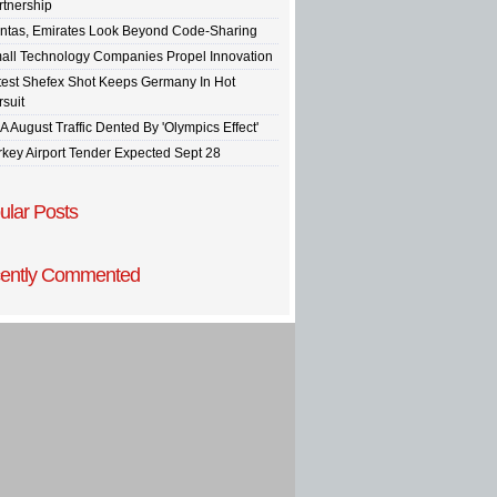
rtnership
ntas, Emirates Look Beyond Code-Sharing
all Technology Companies Propel Innovation
test Shefex Shot Keeps Germany In Hot
rsuit
A August Traffic Dented By 'Olympics Effect'
rkey Airport Tender Expected Sept 28
ular Posts
ently Commented