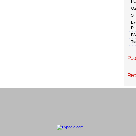
Pa
Qa
Sm
La
Pu
BA
Tu
Pop
Rec