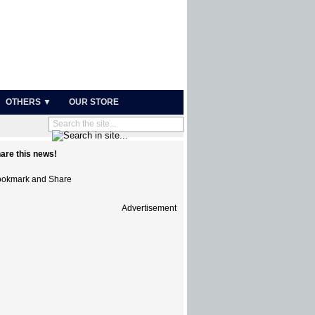
OTHERS ▼
OUR STORE
are this news!
Advertisement