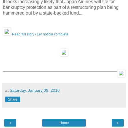
It looks increasingly likely that Japan Airlines will file for
bankruptcy protection as part of a restructuring plan being
hammered out by a state-backed fund....
Read full story / Ler notícia completa
at
Saturday, January 09, 2010
Share
‹
›
Home