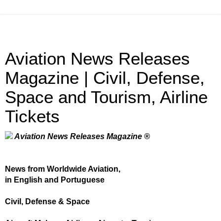
Aviation News Releases
Magazine | Civil, Defense,
Space and Tourism, Airline
Tickets
Aviation News Releases Magazine ®
News from Worldwide Aviation,
in English and Portuguese
Civil, Defense & Space