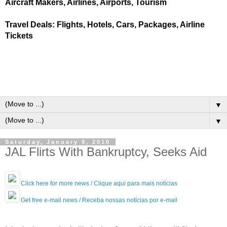
Aircraft Makers, Airlines, Airports, Tourism
Travel Deals: Flights, Hotels, Cars, Packages, Airline
Tickets
▼
▼
Saturday, January 9, 2010
JAL Flirts With Bankruptcy, Seeks Aid
Click here for more news / Clique aqui para mais notícias
Get free e-mail news / Receba nossas notícias por e-mail