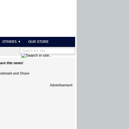
OTHERS ▼
OUR STORE
are this news!
Advertisement