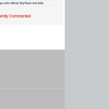
pa sets official SkyTeam exit date
ently Commented