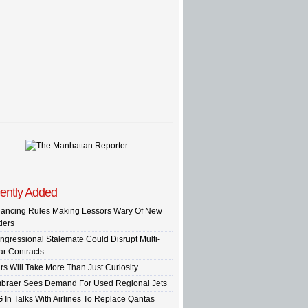
ently Added
nancing Rules Making Lessors Wary Of New
ders
ngressional Stalemate Could Disrupt Multi-
ar Contracts
rs Will Take More Than Just Curiosity
braer Sees Demand For Used Regional Jets
G In Talks With Airlines To Replace Qantas