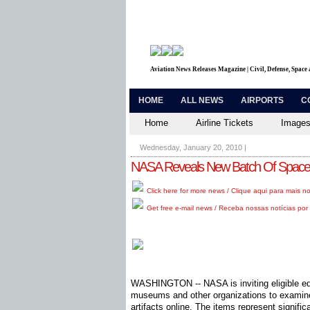
Aviation News Releases Magazine | Civil, Defense, Space
HOME
ALL NEWS
AIRPORTS
C
Home
Airline Tickets
Images
Wednesday, January 20, 2010
|
NASA Reveals New Batch Of Space P
Click here for more news / Clique aqui para mais no
Get free e-mail news / Receba nossas notícias por 
WASHINGTON -- NASA is inviting eligible edu
museums and other organizations to examin
artifacts online. The items represent signifi