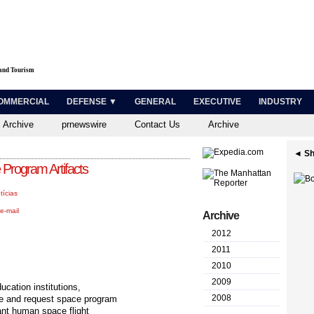
 and Tourism
OMMERCIAL
DEFENSE ▼
GENERAL
EXECUTIVE
INDUSTRY
 Archive
prnewswire
Contact Us
Archive
◄ Sh
rogram Artifacts
tícias
e-mail
Archive
2012
2011
2010
2009
cation institutions,
2008
e and request space program
cant human space flight