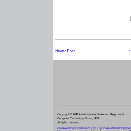
Newer Post
H
Copyright © 2011 Aviation News Releases Magazine ®
Computer Technology Group, USA
All rights reserved
info@aviationnewsreleases.com
|
press@aviationnewsrelea