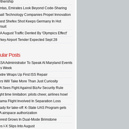
rtnership
ntas, Emirates Look Beyond Code-Sharing
all Technology Companies Propel Innovation
test Shefex Shot Keeps Germany In Hot
rsuit
A August Traffic Dented By 'Olympics Effect'
rkey Airport Tender Expected Sept 28
ular Posts
SA Administrator To Speak At Maryland Events
is Week
xtre Wraps Up First ISS Repair
rs Will Take More Than Just Curiosity
A Sees Fight Against BizAv Security Rule
ght time limitation: pilots cheer, airlines howl
ama Flight Involved In Separation Loss
ady for take-off: K-State UAS Program gets
A airspace authorization
terest Grows In Dual-Mode Brimstone
s I-X Slips Into August