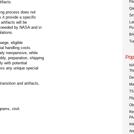
Pa
tifacts.
Qa
ning process does not
Sm
 it provide a specific
artifacts will be
La
er needed by NASA and in
Pu
lations.
BA
Tu
arge, eligible
al handling costs.
vely inexpensive, while
Pop
ly, preparation, shipping
y with potential
NA
ess any unique special
Th
De
ansition and artifacts,
Ma
TS
Fli
Ob
rams, visit:
Re
FA
In
Are