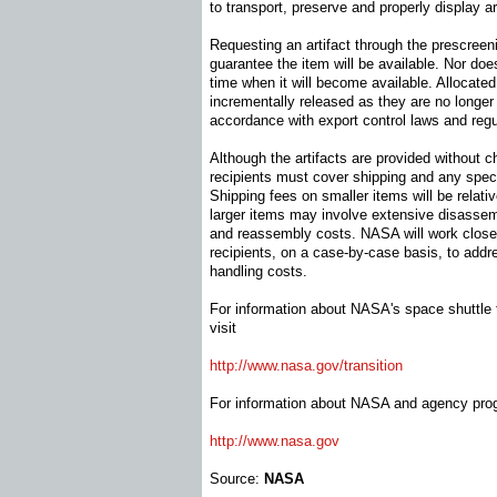
to transport, preserve and properly display ar
Requesting an artifact through the prescree
guarantee the item will be available. Nor does
time when it will become available. Allocated 
incrementally released as they are no long
accordance with export control laws and regu
Although the artifacts are provided without ch
recipients must cover shipping and any speci
Shipping fees on smaller items will be relati
larger items may involve extensive disassemb
and reassembly costs. NASA will work closel
recipients, on a case-by-case basis, to addr
handling costs.
For information about NASA's space shuttle tr
visit
http://www.nasa.gov/transition
For information about NASA and agency prog
http://www.nasa.gov
Source:
NASA