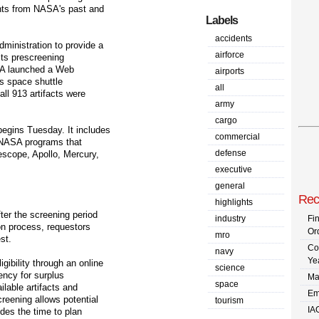
nts from NASA's past and
Labels
accidents
ministration to provide a
airforce
acts prescreening
GSA launched a Web
airports
's space shuttle
all
all 913 artifacts were
army
cargo
egins Tuesday. It includes
commercial
m NASA programs that
defense
escope, Apollo, Mercury,
executive
general
Rec
highlights
fter the screening period
industry
Fi
ion process, requestors
Or
mro
st.
Co
navy
Ye
gibility through an online
science
ency for surplus
Ma
space
ilable artifacts and
Em
reening allows potential
tourism
IA
ides the time to plan