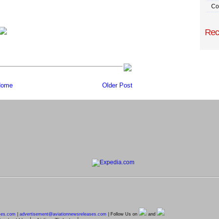
Co
Rec
ome
Older Post
ses.com
|
advertisement@
aviationnewsreleases.com
| Follow Us on
and