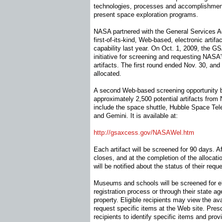
technologies, processes and accomplishme
present space exploration programs.
NASA partnered with the General Services Ad
first-of-its-kind, Web-based, electronic artif
capability last year. On Oct. 1, 2009, the 
initiative for screening and requesting NASA
artifacts. The first round ended Nov. 30, and 
allocated.
A second Web-based screening opportunity b
approximately 2,500 potential artifacts fro
include the space shuttle, Hubble Space Tel
and Gemini. It is available at:
http://gsaxcess.gov/NASAWel.
htm
Each artifact will be screened for 90 days. A
closes, and at the completion of the allocat
will be notified about the status of their reque
Museums and schools will be screened for eli
registration process or through their state ag
property. Eligible recipients may view the ava
request specific items at the Web site. Presc
recipients to identify specific items and prov