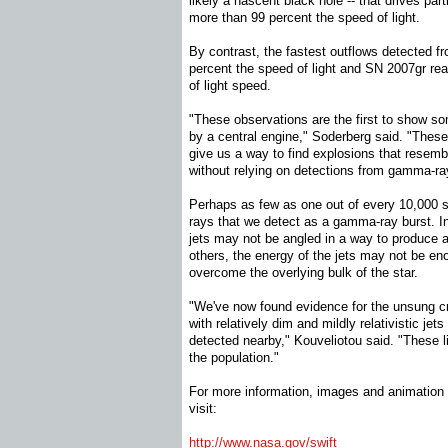
likely a nascent black hole -- that drives part
more than 99 percent the speed of light.
By contrast, the fastest outflows detected 
percent the speed of light and SN 2007gr re
of light speed.
"These observations are the first to show 
by a central engine," Soderberg said. "Thes
give us a way to find explosions that resem
without relying on detections from gamma-ray
Perhaps as few as one out of every 10,00
rays that we detect as a gamma-ray burst. I
jets may not be angled in a way to produce a
others, the energy of the jets may not be en
overcome the overlying bulk of the star.
"We've now found evidence for the unsung c
with relatively dim and mildly relativistic jet
detected nearby," Kouveliotou said. "These l
the population."
For more information, images and animation 
visit:
http://www.nasa.gov/swift