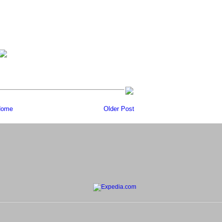
ome
Older Post