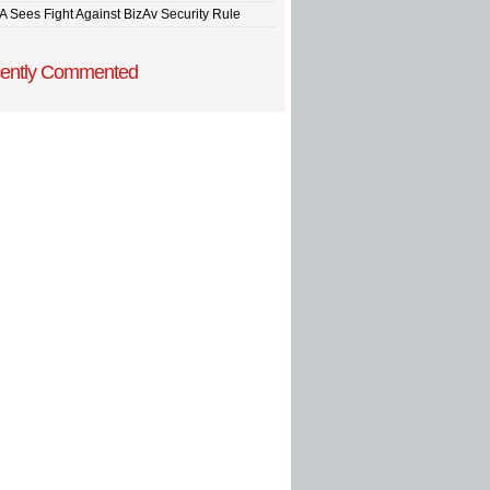
A Sees Fight Against BizAv Security Rule
ently Commented