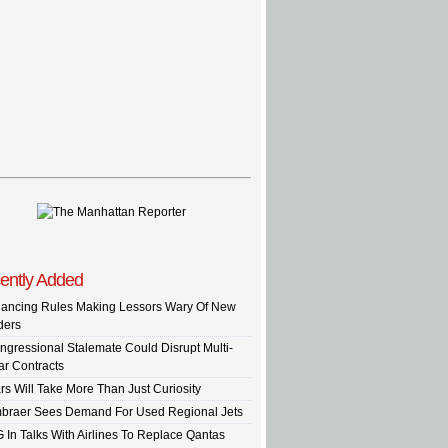
ently Added
nancing Rules Making Lessors Wary Of New
ders
ngressional Stalemate Could Disrupt Multi-
ar Contracts
rs Will Take More Than Just Curiosity
braer Sees Demand For Used Regional Jets
G In Talks With Airlines To Replace Qantas