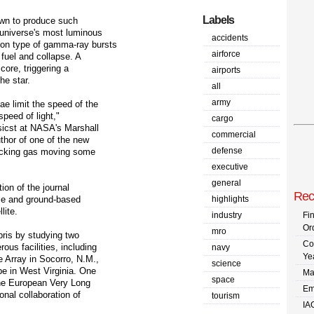
Labels
own to produce such
 universe's most luminous
accidents
on type of gamma-ray bursts
airforce
fuel and collapse. A
core, triggering a
airports
he star.
all
army
e limit the speed of the
peed of light,"
cargo
sicst at NASA's Marshall
commercial
uthor of one of the new
defense
tracking gas moving some
executive
general
ion of the journal
Rec
ce and ground-based
highlights
lite.
industry
Fi
Or
mro
bris by studying two
Co
us facilities, including
navy
Ye
 Array in Socorro, N.M.,
science
e in West Virginia. One
Ma
space
the European Very Long
Em
onal collaboration of
tourism
IA