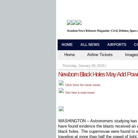
Aviation News Releases Magazine | Civil, Defense, Space
HOME
ALL NEWS
AIRPORTS
C
Home
Airline Tickets
Images
Thursday, January 28, 2010
|
Newborn Black Holes May Add Power
Click here for more news
Get free e-mail news
WASHINGTON -- Astronomers studying two ex
have found evidence the blasts received an 
black holes. The supernovae were found to em
traveling at more than half the speed of light.