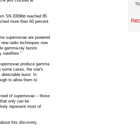
icle jets clocked at
TS
from SN 2009bb reached 85
Rec
ached more than 60 percent
some supernovae are powered
e new radio techniques now
ble gamma-ray bursts
 satellites."
0 supernovae produce gamma
n some cases, the star's
 detectable burst. In
ough to allow them to
rowd of supernovae -- those
s that only can be
ikely represent most of
about this discovery,