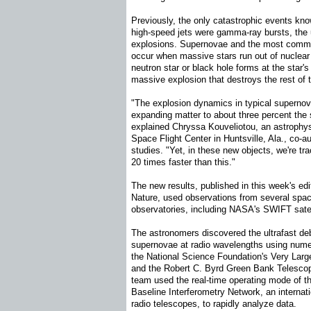
Previously, the only catastrophic events kn
high-speed jets were gamma-ray bursts, the
explosions. Supernovae and the most comm
occur when massive stars run out of nuclear 
neutron star or black hole forms at the star's 
massive explosion that destroys the rest of t
"The explosion dynamics in typical supernova
expanding matter to about three percent the s
explained Chryssa Kouveliotou, an astrophy
Space Flight Center in Huntsville, Ala., co-a
studies. "Yet, in these new objects, we're 
20 times faster than this."
The new results, published in this week's edit
Nature, used observations from several spa
observatories, including NASA's SWIFT satel
The astronomers discovered the ultrafast de
supernovae at radio wavelengths using numero
the National Science Foundation's Very Large
and the Robert C. Byrd Green Bank Telescop
team used the real-time operating mode of 
Baseline Interferometry Network, an internati
radio telescopes, to rapidly analyze data.