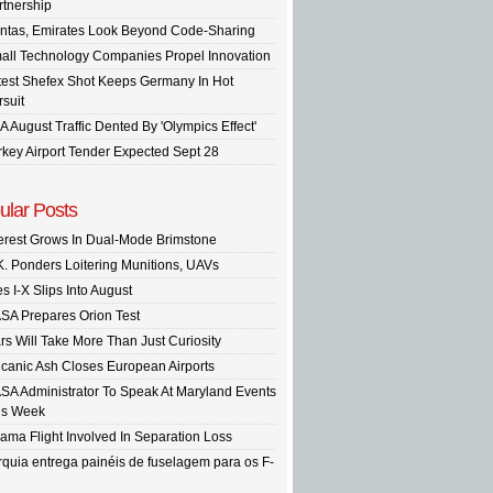
rtnership
ntas, Emirates Look Beyond Code-Sharing
all Technology Companies Propel Innovation
test Shefex Shot Keeps Germany In Hot
rsuit
A August Traffic Dented By 'Olympics Effect'
rkey Airport Tender Expected Sept 28
ular Posts
terest Grows In Dual-Mode Brimstone
K. Ponders Loitering Munitions, UAVs
s I-X Slips Into August
SA Prepares Orion Test
rs Will Take More Than Just Curiosity
lcanic Ash Closes European Airports
SA Administrator To Speak At Maryland Events
is Week
ama Flight Involved In Separation Loss
rquia entrega painéis de fuselagem para os F-