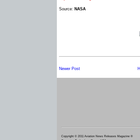
Source:
NASA
Newer Post
H
Copyright © 2011 Aviation News Releases Magazine ®