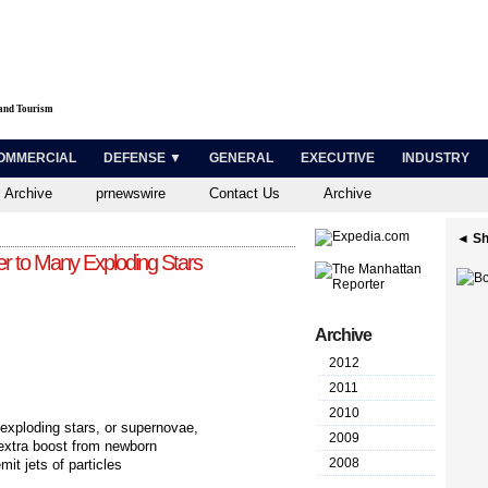
 and Tourism
OMMERCIAL
DEFENSE ▼
GENERAL
EXECUTIVE
INDUSTRY
 Archive
prnewswire
Contact Us
Archive
◄ Sh
 to Many Exploding Stars
Archive
2012
2011
2010
ploding stars, or supernovae,
2009
extra boost from newborn
2008
it jets of particles