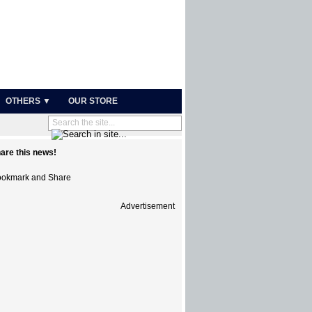
OTHERS ▼
OUR STORE
are this news!
Advertisement