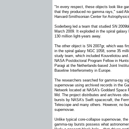
"In every respect, these objects look like g
that they produced no gamma rays," said Ali
Harvard-Smithsonian Center for Astrophysic
Soderberg led a team that studied SN 2009b
March 2009. It exploded in the spiral galax
130 million light-years away.
The other object is SN 2007gr, which was fir
in the spiral galaxy NGC 1058, some 35 milli
study team, which included Kouveliotou and 
NASA Postdoctoral Program Fellow in Huntsvi
Paragi at the Netherlands-based Joint Institu
Baseline Interferometry in Europe.
The researchers searched for gamma-ray sig
supernovae using archived records in the 
Network located at NASA's Goddard Space Fl
Md. The project distributes and archives ob
bursts by NASA's Swift spacecraft, the Fe
Telescope and many others. However, no bur
supernovae.
Unlike typical core-collapse supernovae, the
gamma-ray bursts possess what astronomers c