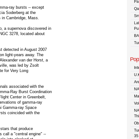
Pa
amma-ray bursts -- except
Qa
cia Soderberg at the
Sm
s in Cambridge, Mass.
La
b, a supernova discovered in
Pu
y NGC 3278, located about
BA
Tu
st detected in August 2007
on light-years away. The
Pop
Alexander van der Horst, a
lle, was led by Zsolt
In
te for Very Long
U.
Are
nals associated with the
NA
Gamma-Ray Burst Coordination
Ma
ight Center in Greenbelt,
servations of gamma-ray
Vo
rmi Gamma-ray Space
NA
sts coincided with the
Th
Ob
 stars that produce
Tu
all a "central engine" --
35