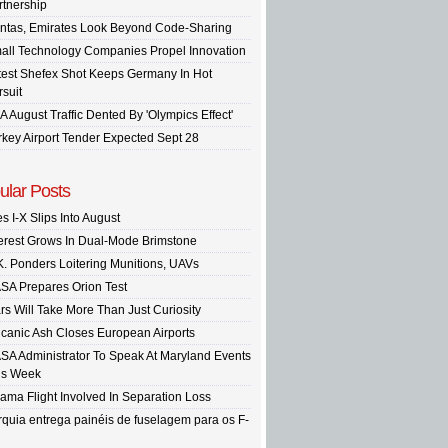
rtnership
ntas, Emirates Look Beyond Code-Sharing
all Technology Companies Propel Innovation
test Shefex Shot Keeps Germany In Hot
rsuit
A August Traffic Dented By 'Olympics Effect'
rkey Airport Tender Expected Sept 28
ular Posts
s I-X Slips Into August
terest Grows In Dual-Mode Brimstone
K. Ponders Loitering Munitions, UAVs
SA Prepares Orion Test
rs Will Take More Than Just Curiosity
lcanic Ash Closes European Airports
SA Administrator To Speak At Maryland Events
is Week
ama Flight Involved In Separation Loss
rquia entrega painéis de fuselagem para os F-