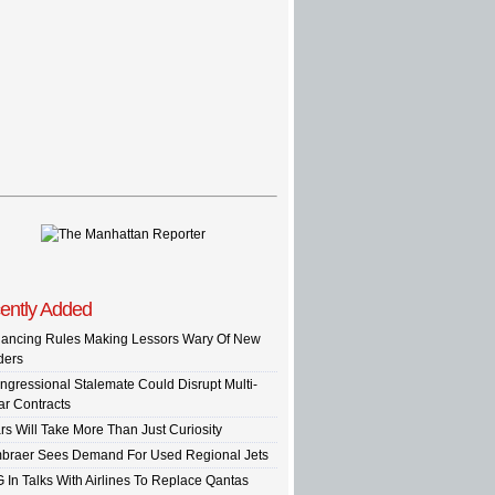
ently Added
nancing Rules Making Lessors Wary Of New
ders
ngressional Stalemate Could Disrupt Multi-
ar Contracts
rs Will Take More Than Just Curiosity
braer Sees Demand For Used Regional Jets
G In Talks With Airlines To Replace Qantas