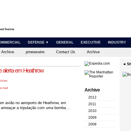
 and Tourism
OMMERCIAL
DEFENSE ▼
GENERAL
EXECUTIVE
INDUSTRY
 Archive
prnewswire
Contact Us
Archive
◄ Sh
e alerta em Heathrow
tícias
e-mail
Archive
2012
 um avião no aeroporto de Heathrow, em
2011
de ameaçar a tripulação com uma bomba....
2010
2009
2008