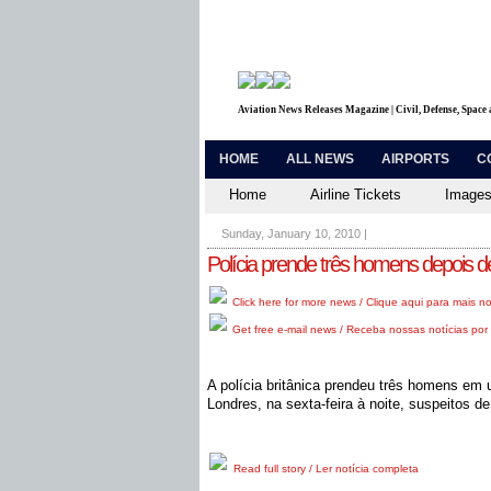
Aviation News Releases Magazine | Civil, Defense, Space
HOME
ALL NEWS
AIRPORTS
C
Home
Airline Tickets
Images
Sunday, January 10, 2010
|
Polícia prende três homens depois d
Click here for more news / Clique aqui para mais no
Get free e-mail news / Receba nossas notícias por 
A polícia britânica prendeu três homens em
Londres, na sexta-feira à noite, suspeitos 
Read full story / Ler notícia completa