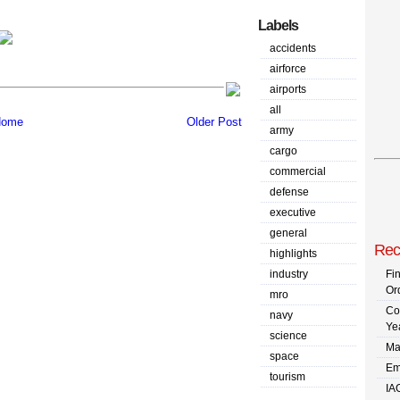
Labels
accidents
airforce
airports
all
ome
Older Post
army
cargo
commercial
defense
executive
general
Rec
highlights
industry
Fi
Or
mro
Co
navy
Ye
science
Ma
space
Em
tourism
IA