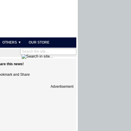
OTHERS ▼
OUR STORE
are this news!
Advertisement