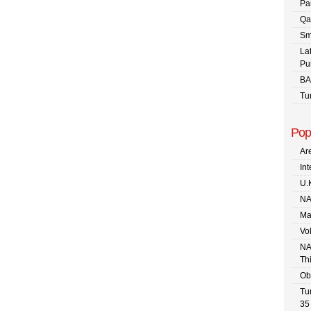
Pa
Qa
Sm
La
Pu
BA
Tu
Pop
Are
In
U.
NA
Ma
Vo
NA
Th
Ob
Tu
35