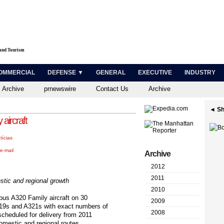
 and Tourism
OMMERCIAL
DEFENSE ▼
GENERAL
EXECUTIVE
INDUSTRY
 Archive
prnewswire
Contact Us
Archive
◄ Sh
 aircraft
tícias
e-mail
Archive
2012
2011
stic and regional growth
2010
irbus A320 Family aircraft on 30
2009
319s and A321s with exact numbers of
2008
 scheduled for delivery from 2011
omestic and regional routes.