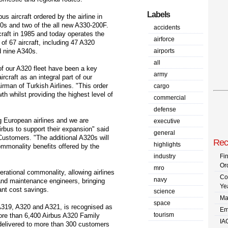
Labels
us aircraft ordered by the airline in
00s and two of the all new A330-200F.
accidents
ircraft in 1985 and today operates the
airforce
l of 67 aircraft, including 47 A320
d nine A340s.
airports
all
 of our A320 fleet have been a key
army
rcraft as an integral part of our
rman of Turkish Airlines. "This order
cargo
h whilst providing the highest level of
commercial
defense
ng European airlines and we are
executive
Airbus to support their expansion" said
general
Customers. "The additional A320s will
Rec
highlights
commonality benefits offered by the
industry
Fi
Or
mro
erational commonality, allowing airlines
Co
navy
and maintenance engineers, bringing
Ye
cant cost savings.
science
Ma
space
A319, A320 and A321, is recognised as
Em
tourism
More than 6,400 Airbus A320 Family
IA
delivered to more than 300 customers