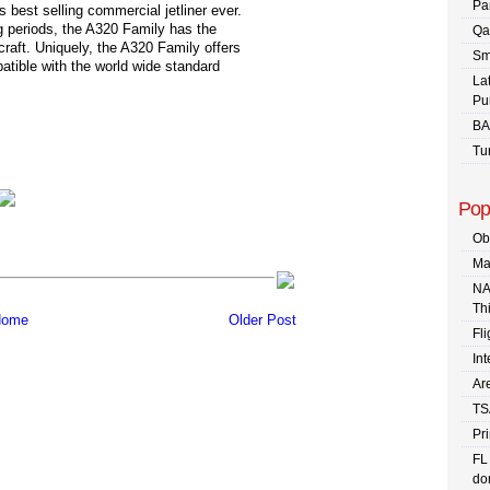
Pa
s best selling commercial jetliner ever.
ng periods, the A320 Family has the
Qa
rcraft. Uniquely, the A320 Family offers
Sm
atible with the world wide standard
La
Pu
BA
Tu
Pop
Ob
Ma
NA
Th
ome
Older Post
Fli
In
Are
TS
Pr
FL
dom