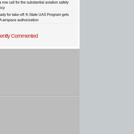
a row call for the substantial aviation safety
icy
ady for take-off: K-State UAS Program gets
A airspace authorization
ently Commented