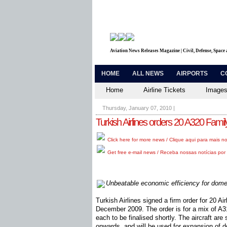
Aviation News Releases Magazine | Civil, Defense, Space
HOME
ALL NEWS
AIRPORTS
C
Home
Airline Tickets
Images
Thursday, January 07, 2010
|
Turkish Airlines orders 20 A320 Family
Click here for more news / Clique aqui para mais no
Get free e-mail news / Receba nossas notícias por 
Unbeatable economic efficiency for dome
Turkish Airlines signed a firm order for 20 A
December 2009. The order is for a mix of A
each to be finalised shortly. The aircraft are
onwards, and will be used for expansion of d