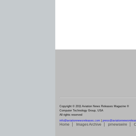
Copyright © 2011 Aviation News Releases Magazine ®
Computer Technology Group, USA
All rights reserved
info@aviationnewsreleases.com
|
press@aviationnewsrelea
Home
Images Archive
prnewswire
C