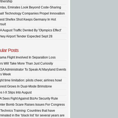
rtnership
ntas, Emirates Look Beyond Code-Sharing
all Technology Companies Propel Innovation
test Shefex Shot Keeps Germany In Hot
rsuit
A August Traffic Dented By 'Olympics Effect'
rkey Airport Tender Expected Sept 28
ular Posts
ama Flight Involved In Separation Loss
rs Will Take More Than Just Curiosity
SA Administrator To Speak At Maryland Events
is Week
ght time limitation: pilots cheer, airlines howl
terest Grows In Dual-Mode Brimstone
s I-X Slips Into August
A Sees Fight Against BizAv Security Rule
inter Bomb Scare Raises Issues For Congress
 Technics Training: Countries that have
inated in the ‘black list’ for several years are