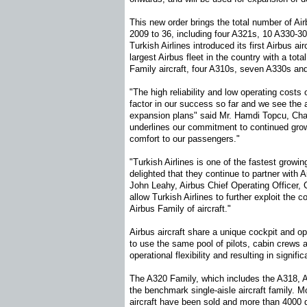
This new order brings the total number of Airb
2009 to 36, including four A321s, 10 A330-3
Turkish Airlines introduced its first Airbus a
largest Airbus fleet in the country with a tota
Family aircraft, four A310s, seven A330s an
"The high reliability and low operating costs
factor in our success so far and we see the ai
expansion plans" said Mr. Hamdi Topcu, Chai
underlines our commitment to continued growt
comfort to our passengers."
"Turkish Airlines is one of the fastest growi
delighted that they continue to partner with 
John Leahy, Airbus Chief Operating Officer, 
allow Turkish Airlines to further exploit the 
Airbus Family of aircraft."
Airbus aircraft share a unique cockpit and op
to use the same pool of pilots, cabin crews 
operational flexibility and resulting in signifi
The A320 Family, which includes the A318, 
the benchmark single-aisle aircraft family. 
aircraft have been sold and more than 4000 