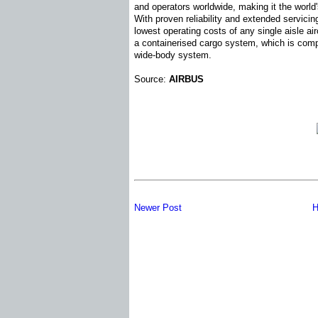
and operators worldwide, making it the world'
With proven reliability and extended servici
lowest operating costs of any single aisle ai
a containerised cargo system, which is comp
wide-body system.
Source:
AIRBUS
Newer Post
H