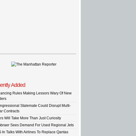
ently Added
nancing Rules Making Lessors Wary Of New
ders
ngressional Stalemate Could Disrupt Multi-
ar Contracts
rs Will Take More Than Just Curiosity
braer Sees Demand For Used Regional Jets
G In Talks With Airlines To Replace Qantas