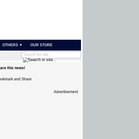
OTHERS ▼
OUR STORE
are this news!
Advertisement