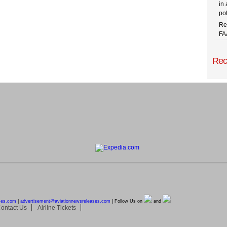
in 
pol
Re
FA
Rec
ses.com
|
advertisement@
aviationnewsreleases.com
| Follow Us on
and
ontact Us
Airline Tickets