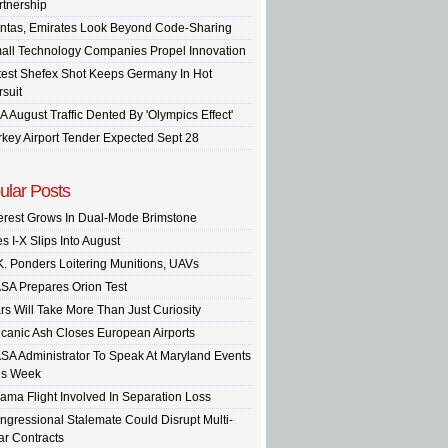
rtnership
ntas, Emirates Look Beyond Code-Sharing
all Technology Companies Propel Innovation
test Shefex Shot Keeps Germany In Hot
rsuit
A August Traffic Dented By 'Olympics Effect'
rkey Airport Tender Expected Sept 28
ular Posts
terest Grows In Dual-Mode Brimstone
s I-X Slips Into August
K. Ponders Loitering Munitions, UAVs
SA Prepares Orion Test
rs Will Take More Than Just Curiosity
lcanic Ash Closes European Airports
SA Administrator To Speak At Maryland Events
is Week
ama Flight Involved In Separation Loss
ngressional Stalemate Could Disrupt Multi-
ar Contracts