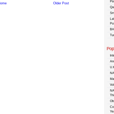
Pa
ome
Older Post
Qa
Sm
La
Pu
BA
Tu
Pop
In
Are
U.
NA
Ma
Vo
NA
Th
Ob
Co
Ye