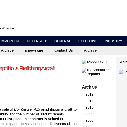
 and Tourism
OMMERCIAL
DEFENSE ▼
GENERAL
EXECUTIVE
INDUSTRY
 Archive
prnewswire
Contact Us
Archive
◄ Sh
ibious Firefighting Aircraft
Archive
2012
2011
2010
 sale of
Bombardier 415
amphibious aircraft to
ntity and the number of aircraft remain
2009
nt list price, the contract is valued at
2008
aining and technical support. Deliveries of the