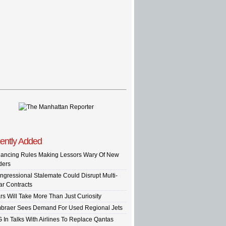
ently Added
nancing Rules Making Lessors Wary Of New
ders
ngressional Stalemate Could Disrupt Multi-
ar Contracts
rs Will Take More Than Just Curiosity
braer Sees Demand For Used Regional Jets
G In Talks With Airlines To Replace Qantas