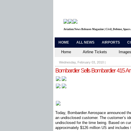
Aviation News Releases Magazine | Civil, Defense, Space
HOME
ALL NEWS
AIRPORTS
C
Home
Airline Tickets
Images
Wednesday, February 03, 2010
|
Bombardier Sells Bombardier 415 Amph
Today, Bombardier Aerospace announced the
an undisclosed customer. The customer’s ide
undisclosed for the time being. Based on curre
approximately $126 million US and includes tr