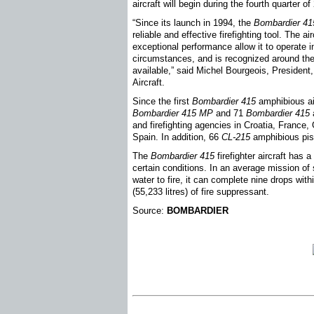
aircraft will begin during the fourth quarter o
“Since its launch in 1994, the
Bombardier 41
reliable and effective firefighting tool. The ai
exceptional performance allow it to operate
circumstances, and is recognized around the w
available,” said Michel Bourgeois, Presiden
Aircraft.
Since the first
Bombardier 415
amphibious air
Bombardier 415
MP
and 71
Bombardier 415
a
and firefighting agencies in Croatia, France,
Spain. In addition, 66
CL-215
amphibious pist
The
Bombardier 415
firefighter aircraft ha
certain conditions. In an average mission of 
water to fire, it can complete nine drops wit
(55,233 litres) of fire suppressant.
Source:
BOMBARDIER