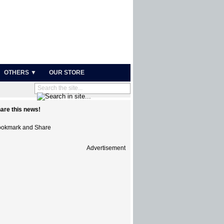
OTHERS ▼
OUR STORE
are this news!
Advertisement