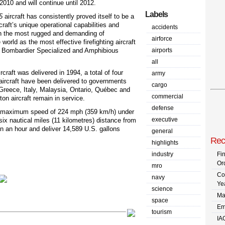
f 2010 and will continue until 2012.
Labels
5
aircraft has consistently proved itself to be a
rcraft’s unique operational capabilities and
accidents
 in the most rugged and demanding of
airforce
orld as the most effective firefighting aircraft
t, Bombardier Specialized and Amphibious
airports
all
craft was delivered in 1994, a total of four
army
ircraft have been delivered to governments
cargo
 Greece, Italy, Malaysia, Ontario, Québec and
commercial
on aircraft remain in service.
defense
s a maximum speed of 224 mph (359 km/h) under
executive
six nautical miles (11 kilometres) distance from
hin an hour and deliver 14,589 U.S. gallons
general
Rec
highlights
industry
Fi
Or
mro
Co
navy
Ye
science
Ma
space
Em
tourism
IA