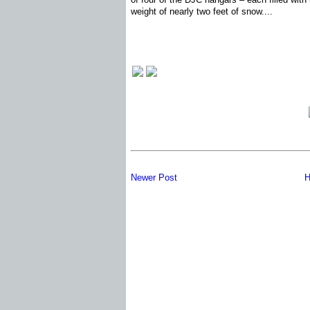
weight of nearly two feet of snow....
Newer Post
H