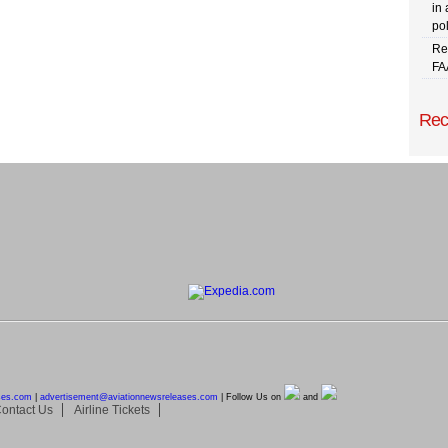
in 
pol
Re
FA
Rec
ses.com
|
advertisement@
aviationnewsreleases.com
| Follow Us on
and
ontact Us
Airline Tickets