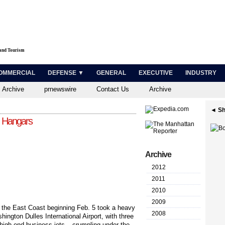
 and Tourism
OMMERCIAL
DEFENSE ▼
GENERAL
EXECUTIVE
INDUSTRY
 Archive
prnewswire
Contact Us
Archive
◄ Sh
d Hangars
Archive
2012
2011
2010
2009
d the East Coast beginning Feb. 5 took a heavy
2008
hington Dulles International Airport, with three
 high-end business jets – crumpling under the