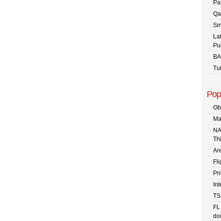
Pa
Qa
Sm
La
Pu
BA
Tu
Pop
Ob
Ma
NA
Th
Are
Fli
Pr
In
TS
FL
dom