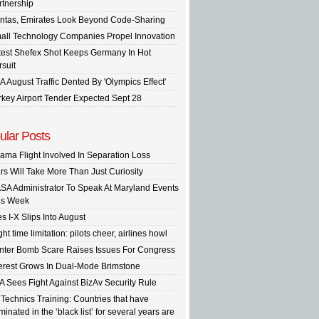
rtnership
ntas, Emirates Look Beyond Code-Sharing
all Technology Companies Propel Innovation
test Shefex Shot Keeps Germany In Hot
rsuit
A August Traffic Dented By 'Olympics Effect'
rkey Airport Tender Expected Sept 28
ular Posts
ama Flight Involved In Separation Loss
rs Will Take More Than Just Curiosity
SA Administrator To Speak At Maryland Events
is Week
s I-X Slips Into August
ght time limitation: pilots cheer, airlines howl
inter Bomb Scare Raises Issues For Congress
terest Grows In Dual-Mode Brimstone
A Sees Fight Against BizAv Security Rule
 Technics Training: Countries that have
inated in the ‘black list’ for several years are