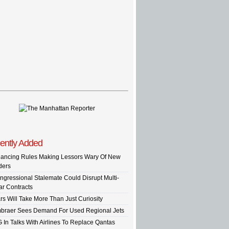
ently Added
nancing Rules Making Lessors Wary Of New
ders
ngressional Stalemate Could Disrupt Multi-
ar Contracts
rs Will Take More Than Just Curiosity
braer Sees Demand For Used Regional Jets
G In Talks With Airlines To Replace Qantas