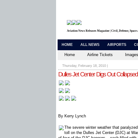
Aviation News Releases Magazine | Civil, Defense, Space
HOME
ALL NEWS
AIRPORTS
C
Home
Airline Tickets
Images
Thursday, February 18, 2010
|
Dulles Jet Center Digs Out Collapse
By Kerry Lynch
The severe winter weather that paralyze
toll on the Dulles Jet Center (DJC) at Was
of four of the DJC hangars – each filled with