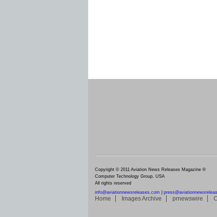
Copyright © 2011 Aviation News Releases Magazine ®
Computer Technology Group, USA
All rights reserved
info@aviationnewsreleases.com
|
press@aviationnewsrelea
Home
Images Archive
prnewswire
C