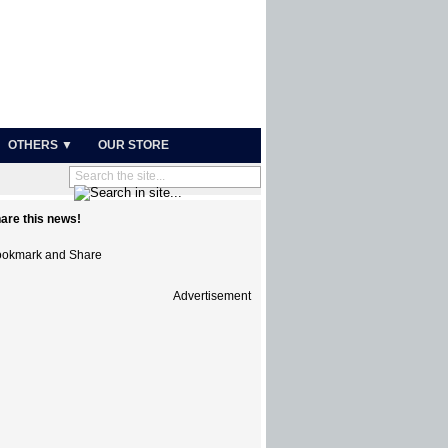
OTHERS ▼
OUR STORE
are this news!
Advertisement