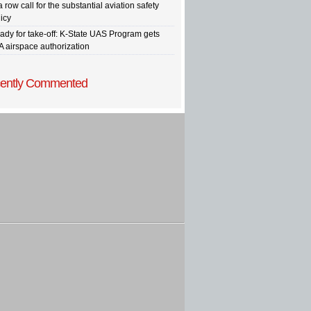
a row call for the substantial aviation safety
icy
ady for take-off: K-State UAS Program gets
A airspace authorization
ently Commented