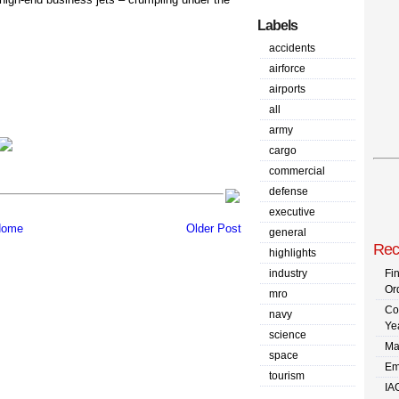
Labels
accidents
airforce
airports
all
army
cargo
commercial
defense
executive
ome
Older Post
general
Rec
highlights
industry
Fi
Or
mro
Co
navy
Ye
science
Ma
space
Em
tourism
IA