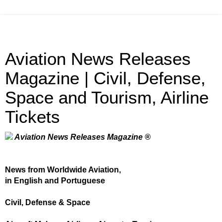
Aviation News Releases
Magazine | Civil, Defense,
Space and Tourism, Airline
Tickets
Aviation News Releases Magazine ®
News from Worldwide Aviation,
in English and Portuguese
Civil, Defense & Space