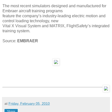
The most recent simulators designed and manufactured for
Embraer aircraft training programs
feature the company’s industry-leading electric motion and
control loading technology, new
Vital X Visual System and MATRIX, FlightSafety’s integrated
training system.
Source:
EMBRAER
at
Friday, February 05, 2010
Share