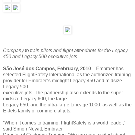
Company to train pilots and flight attendants for the Legacy
450 and Legacy 500 executive jets
São José dos Campos, February, 2010
– Embraer has
selected FlightSafety International as the authorized training
provider for Embraer’s midlight Legacy 450 and midsize
Legacy 500
executive jets. The partnership also extends to the super
midsize Legacy 600, the large
Legacy 650, and the ultra-large Lineage 1000, as well as the
E-Jets family of commercial jets.
“When it comes to training, FlightSafety is a world leader,”
said Simon Newitt, Embraer
Director of Customer Training. “We are very excited about