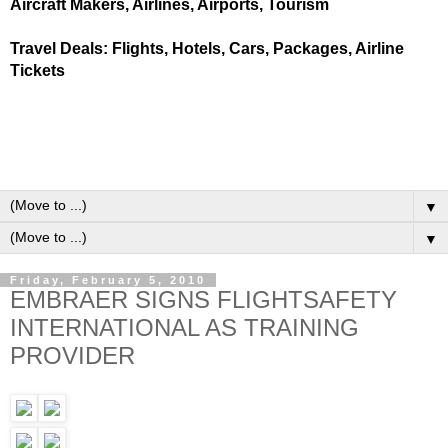
Aircraft Makers, Airlines, Airports, Tourism
Travel Deals: Flights, Hotels, Cars, Packages, Airline
Tickets
▼
▼
Friday, February 5, 2010
EMBRAER SIGNS FLIGHTSAFETY
INTERNATIONAL AS TRAINING
PROVIDER