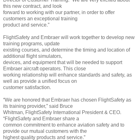
this new contract, and look
forward to working with our partner, in order to offer
customers an exceptional training
product and service.”
FlightSafety and Embraer will work together to develop new
training programs, update
existing courses, and determine the timing and location of
additional flight simulators,
devices, and equipment that will be needed to support
Embraer aircraft operators. This close
working relationship will enhance standards and safety, as
well as provide a unified focus on
customer satisfaction.
“We are honored that Embraer has chosen FlightSafety as
its training provider,” said Bruce
Whitman, FlightSafety International President & CEO.
“FlightSafety and Embraer share a
common commitment to enhance aviation safety and to
provide our mutual customers with the
highest quality products and service.”