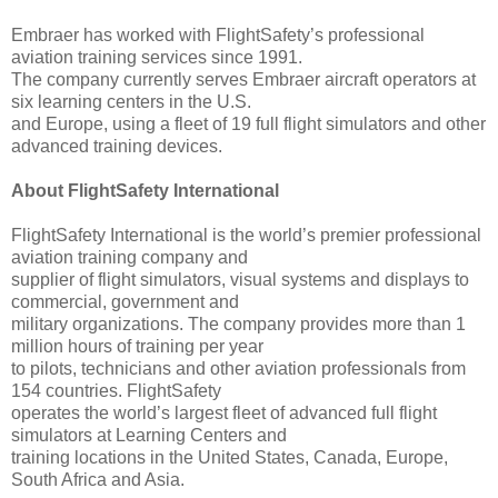
Embraer has worked with FlightSafety’s professional
aviation training services since 1991.
The company currently serves Embraer aircraft operators at
six learning centers in the U.S.
and Europe, using a fleet of 19 full flight simulators and other
advanced training devices.
About FlightSafety International
FlightSafety International is the world’s premier professional
aviation training company and
supplier of flight simulators, visual systems and displays to
commercial, government and
military organizations. The company provides more than 1
million hours of training per year
to pilots, technicians and other aviation professionals from
154 countries. FlightSafety
operates the world’s largest fleet of advanced full flight
simulators at Learning Centers and
training locations in the United States, Canada, Europe,
South Africa and Asia.