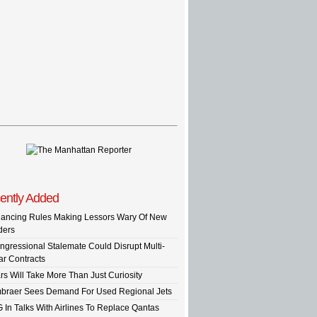
ently Added
nancing Rules Making Lessors Wary Of New
ders
ngressional Stalemate Could Disrupt Multi-
ar Contracts
rs Will Take More Than Just Curiosity
braer Sees Demand For Used Regional Jets
G In Talks With Airlines To Replace Qantas