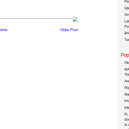
Pa
Qa
Sm
La
Pu
ome
Older Post
BA
Tu
Pop
Ob
NA
Th
Are
Fli
Ma
Pr
In
FL
dom
in 