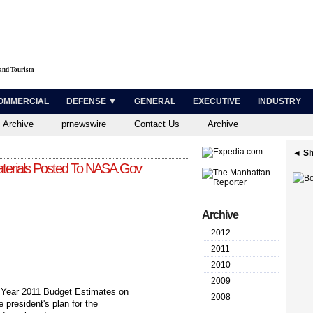
 and Tourism
OMMERCIAL
DEFENSE ▼
GENERAL
EXECUTIVE
INDUSTRY
 Archive
prnewswire
Contact Us
Archive
◄ Sh
erials Posted To NASA.Gov
Archive
2012
2011
2010
2009
Year 2011 Budget Estimates on
2008
 president's plan for the