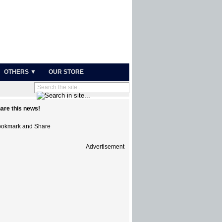
OTHERS ▼
OUR STORE
are this news!
Advertisement