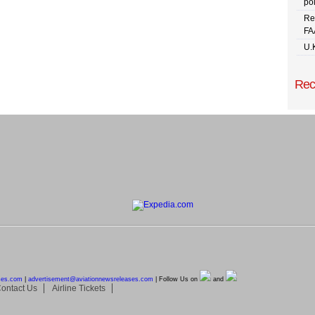
pol
Re
FA
U.
Rec
ses.com
|
advertisement@
aviationnewsreleases.com
| Follow Us on
and
ontact Us
Airline Tickets