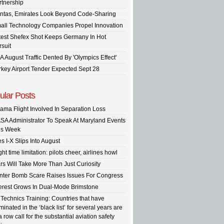
rtnership
ntas, Emirates Look Beyond Code-Sharing
all Technology Companies Propel Innovation
test Shefex Shot Keeps Germany In Hot
rsuit
A August Traffic Dented By 'Olympics Effect'
rkey Airport Tender Expected Sept 28
ular Posts
ama Flight Involved In Separation Loss
SA Administrator To Speak At Maryland Events
is Week
s I-X Slips Into August
ght time limitation: pilots cheer, airlines howl
rs Will Take More Than Just Curiosity
inter Bomb Scare Raises Issues For Congress
terest Grows In Dual-Mode Brimstone
 Technics Training: Countries that have
inated in the ‘black list’ for several years are
a row call for the substantial aviation safety