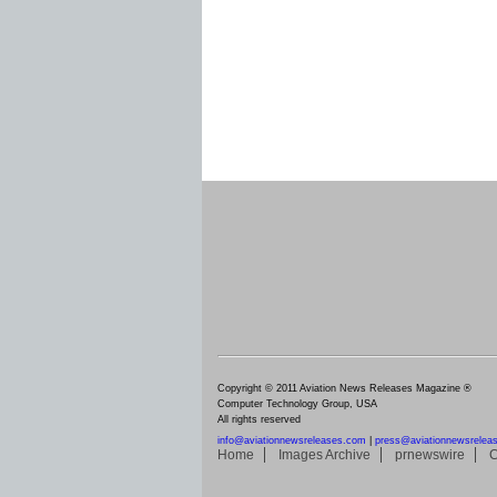
Copyright © 2011 Aviation News Releases Magazine ®
Computer Technology Group, USA
All rights reserved
info@aviationnewsreleases.com
|
press@aviationnewsrelea
Home
Images Archive
prnewswire
C