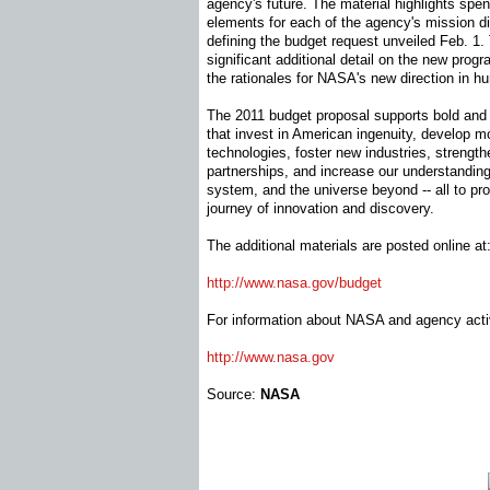
agency's future. The material highlights spe
elements for each of the agency's mission dir
defining the budget request unveiled Feb. 1.
significant additional detail on the new progr
the rationales for NASA's new direction in h
The 2011 budget proposal supports bold and 
that invest in American ingenuity, develop m
technologies, foster new industries, strength
partnerships, and increase our understanding 
system, and the universe beyond -- all to pr
journey of innovation and discovery.
The additional materials are posted online at
http://www.nasa.gov/budget
For information about NASA and agency activi
http://www.nasa.gov
Source:
NASA