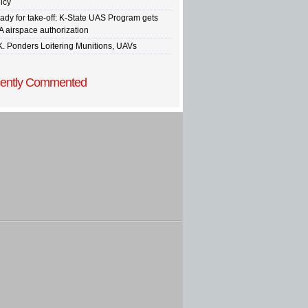
icy
ady for take-off: K-State UAS Program gets
A airspace authorization
K. Ponders Loitering Munitions, UAVs
ently Commented