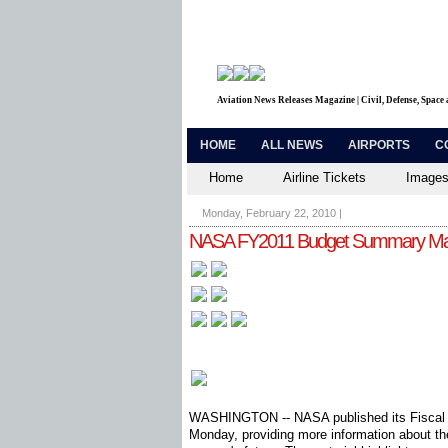
Aviation News Releases Magazine | Civil, Defense, Space
HOME
ALL NEWS
AIRPORTS
C
Home
Airline Tickets
Images
Monday, February 22, 2010
|
NASA FY2011 Budget Summary Mat
WASHINGTON -- NASA published its Fiscal 
Monday, providing more information about the