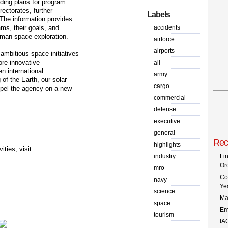
nding plans for program
ectorates, further
Labels
 The information provides
ams, their goals, and
accidents
uman space exploration.
airforce
airports
ambitious space initiatives
ore innovative
all
en international
army
of the Earth, our solar
cargo
opel the agency on a new
commercial
defense
:
executive
general
Rec
highlights
ties, visit:
industry
Fi
Or
mro
Co
navy
Ye
science
Ma
space
Em
tourism
IA