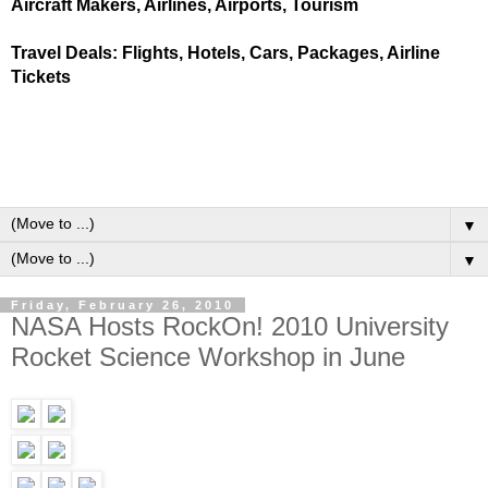
Aircraft Makers, Airlines, Airports, Tourism
Travel Deals: Flights, Hotels, Cars, Packages, Airline
Tickets
▼
▼
Friday, February 26, 2010
NASA Hosts RockOn! 2010 University
Rocket Science Workshop in June