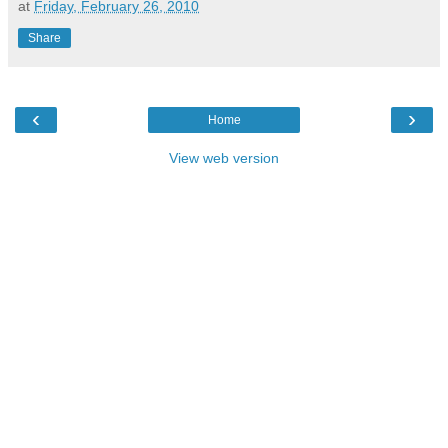
at
Friday, February 26, 2010
Share
‹
›
Home
View web version