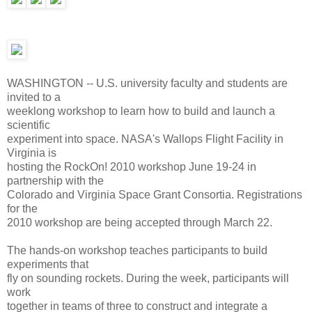
WASHINGTON -- U.S. university faculty and students are
invited to a
weeklong workshop to learn how to build and launch a
scientific
experiment into space. NASA's Wallops Flight Facility in
Virginia is
hosting the RockOn! 2010 workshop June 19-24 in
partnership with the
Colorado and Virginia Space Grant Consortia. Registrations
for the
2010 workshop are being accepted through March 22.
The hands-on workshop teaches participants to build
experiments that
fly on sounding rockets. During the week, participants will
work
together in teams of three to construct and integrate a