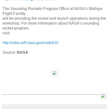
The Sounding Rockets Program Office at NASA's Wallops
Flight Facility
will be providing the rocket and launch operations during the
workshop. For more information about NASA's sounding
rocket program,
visit:
http://sites.wff.nasa.gov/
code810
Source:
NASA