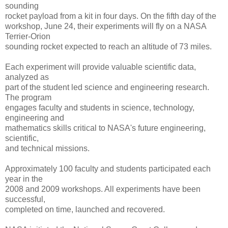
sounding
rocket payload from a kit in four days. On the fifth day of the
workshop, June 24, their experiments will fly on a NASA
Terrier-Orion
sounding rocket expected to reach an altitude of 73 miles.
Each experiment will provide valuable scientific data,
analyzed as
part of the student led science and engineering research.
The program
engages faculty and students in science, technology,
engineering and
mathematics skills critical to NASA's future engineering,
scientific,
and technical missions.
Approximately 100 faculty and students participated each
year in the
2008 and 2009 workshops. All experiments have been
successful,
completed on time, launched and recovered.