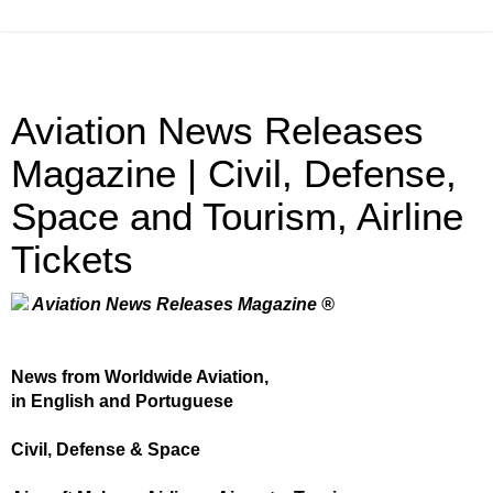
Aviation News Releases
Magazine | Civil, Defense,
Space and Tourism, Airline
Tickets
Aviation News Releases Magazine ®
News from Worldwide Aviation,
in English and Portuguese
Civil, Defense & Space