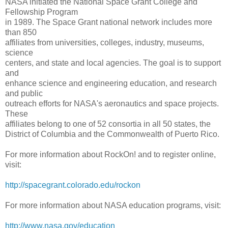
NASA initiated the National Space Grant College and
Fellowship Program
in 1989. The Space Grant national network includes more
than 850
affiliates from universities, colleges, industry, museums,
science
centers, and state and local agencies. The goal is to support
and
enhance science and engineering education, and research
and public
outreach efforts for NASA's aeronautics and space projects.
These
affiliates belong to one of 52 consortia in all 50 states, the
District of Columbia and the Commonwealth of Puerto Rico.
For more information about RockOn! and to register online,
visit:
http://spacegrant.colorado.
edu/rockon
For more information about NASA education programs, visit:
http://www.nasa.gov/education