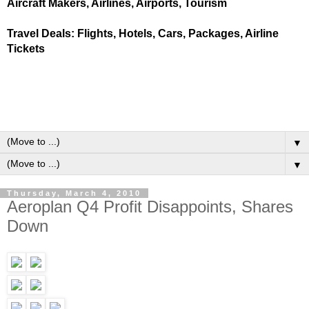
Aircraft Makers, Airlines, Airports, Tourism
Travel Deals: Flights, Hotels, Cars, Packages, Airline
Tickets
▼
▼
Thursday, March 4, 2010
Aeroplan Q4 Profit Disappoints, Shares
Down