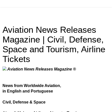
Aviation News Releases
Magazine | Civil, Defense,
Space and Tourism, Airline
Tickets
Aviation News Releases Magazine ®
News from Worldwide Aviation,
in English and Portuguese
Civil, Defense & Space