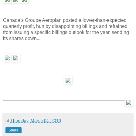
Canada's Groupe Aeroplan posted a lower-than-expected
quarterly profit, hurt by disappointing billings and refrained
from issuing a specific billings outlook for the year, sending
its shares down....
at
Thursday, March 04, 2010
Share