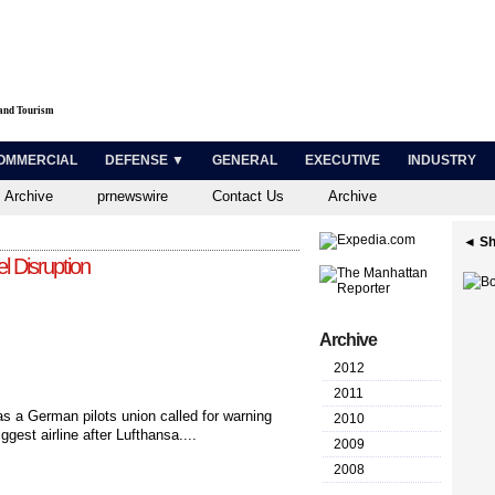
 and Tourism
OMMERCIAL
DEFENSE ▼
GENERAL
EXECUTIVE
INDUSTRY
 Archive
prnewswire
Contact Us
Archive
◄ Sh
l Disruption
Archive
2012
2011
 as a German pilots union called for warning
2010
ggest airline after Lufthansa....
2009
2008