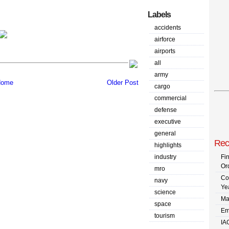
Labels
accidents
airforce
airports
all
army
ome
Older Post
cargo
commercial
defense
executive
general
Rec
highlights
industry
Fi
Or
mro
Co
navy
Ye
science
Ma
space
Em
tourism
IA