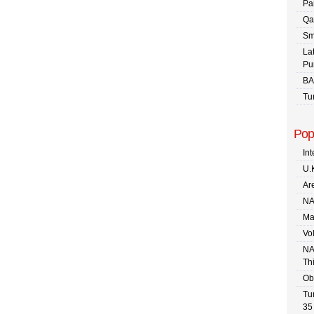
Pa
Qa
Sm
La
Pu
BA
Tu
Pop
In
U.
Are
NA
Ma
Vo
NA
Th
Ob
Tu
35