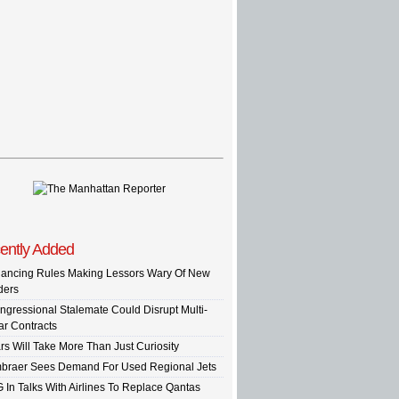
ently Added
nancing Rules Making Lessors Wary Of New
ders
ngressional Stalemate Could Disrupt Multi-
ar Contracts
rs Will Take More Than Just Curiosity
braer Sees Demand For Used Regional Jets
G In Talks With Airlines To Replace Qantas