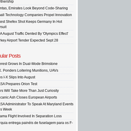
rtnership
ntas, Emirates Look Beyond Code-Sharing
all Technology Companies Propel Innovation
test Shefex Shot Keeps Germany In Hot
rsuit
A August Traffic Dented By 'Olympics Effect'
rkey Airport Tender Expected Sept 28
ular Posts
terest Grows In Dual-Mode Brimstone
K. Ponders Loitering Munitions, UAVs
s I-X Slips Into August
SA Prepares Orion Test
rs Will Take More Than Just Curiosity
lcanic Ash Closes European Airports
SA Administrator To Speak At Maryland Events
is Week
ama Flight Involved In Separation Loss
rquia entrega painéis de fuselagem para os F-