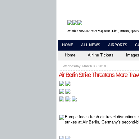
Aviation News Releases Magazine | Civil, Defense, Space
HOME
ALL NEWS
AIRPORTS
C
Home
Airline Tickets
Images
Wednesday, March 03, 2010
|
Air Berlin Strike Threatens More Trave
Europe faces fresh air travel disruptions
strikes at Air Berlin, Germany's second-bi