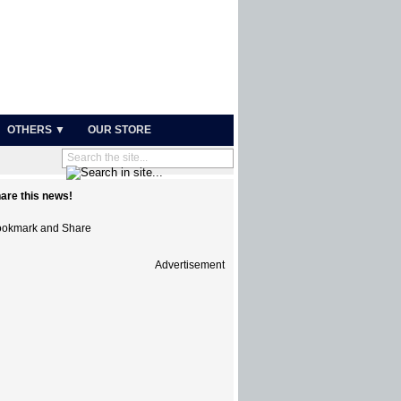
OTHERS ▼
OUR STORE
are this news!
Advertisement