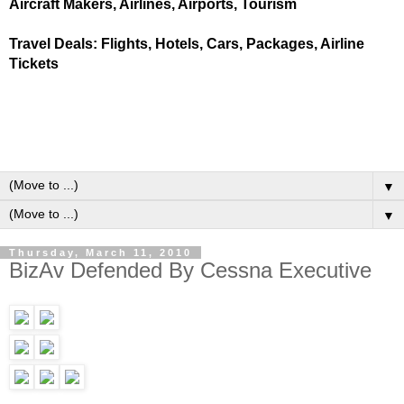
Aircraft Makers, Airlines, Airports, Tourism
Travel Deals: Flights, Hotels, Cars, Packages, Airline
Tickets
▼
▼
Thursday, March 11, 2010
BizAv Defended By Cessna Executive