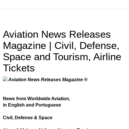
Aviation News Releases
Magazine | Civil, Defense,
Space and Tourism, Airline
Tickets
Aviation News Releases Magazine ®
News from Worldwide Aviation,
in English and Portuguese
Civil, Defense & Space