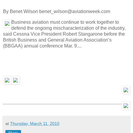
By Benet Wilson benet_wilson@aviationweek.com
Business aviation must continue to work together to
defend the ongoing mischaracterization of the industry,
said Cessna Vice President Robert Stangarone before the
British Business and General Aviation Association’s
(BBGAA) annual conference Mar. 9....
at
Thursday, March 11, 2010