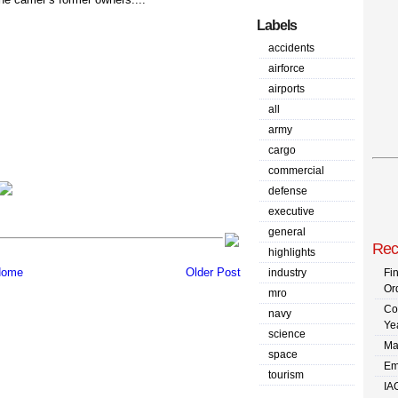
Labels
accidents
airforce
airports
all
army
cargo
commercial
defense
executive
general
Rec
highlights
ome
Older Post
industry
Fi
Or
mro
Co
navy
Ye
science
Ma
space
Em
tourism
IA