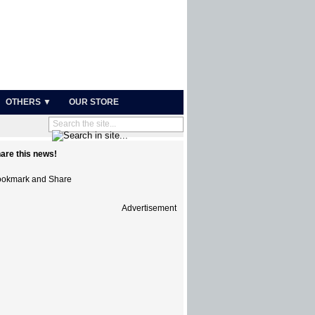
OTHERS ▼
OUR STORE
are this news!
Advertisement