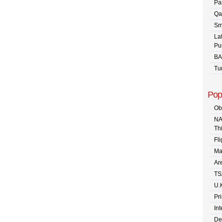
Pa
Qa
Sm
La
Pu
BA
Tu
Pop
Ob
NA
Th
Fli
Ma
Are
TS
U.
Pr
In
De