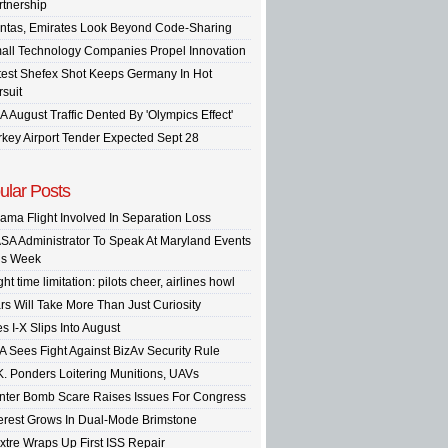
rtnership
ntas, Emirates Look Beyond Code-Sharing
all Technology Companies Propel Innovation
test Shefex Shot Keeps Germany In Hot
rsuit
A August Traffic Dented By 'Olympics Effect'
rkey Airport Tender Expected Sept 28
ular Posts
ama Flight Involved In Separation Loss
SA Administrator To Speak At Maryland Events
is Week
ght time limitation: pilots cheer, airlines howl
rs Will Take More Than Just Curiosity
s I-X Slips Into August
A Sees Fight Against BizAv Security Rule
K. Ponders Loitering Munitions, UAVs
inter Bomb Scare Raises Issues For Congress
terest Grows In Dual-Mode Brimstone
xtre Wraps Up First ISS Repair