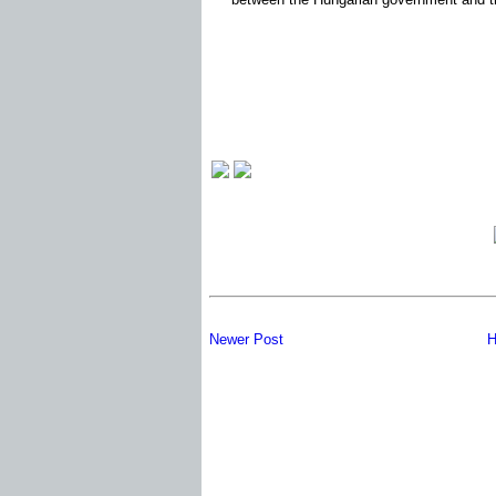
Newer Post
H