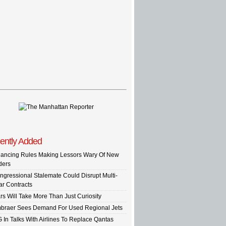
ently Added
nancing Rules Making Lessors Wary Of New
ders
ngressional Stalemate Could Disrupt Multi-
ar Contracts
rs Will Take More Than Just Curiosity
braer Sees Demand For Used Regional Jets
G In Talks With Airlines To Replace Qantas