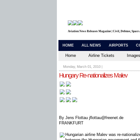
Aviation News Releases Magazine | Civil, Defense, Space
HOME
ALL NEWS
AIRPORTS
C
Home
Airline Tickets
Images
Monday, March 01, 2010
|
Hungary Re-nationalizes Malev
By Jens Flottau jflottau@freenet.de
FRANKFURT
Hungarian airline Malev was re-nationali
between the Hungarian government and the