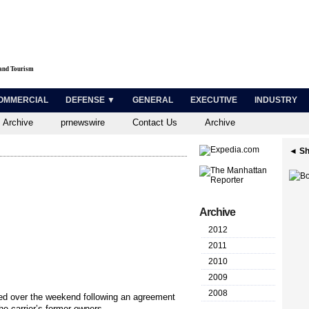
 and Tourism
OMMERCIAL
DEFENSE ▼
GENERAL
EXECUTIVE
INDUSTRY
 Archive
prnewswire
Contact Us
Archive
◄ Sh
Archive
2012
2011
2010
2009
2008
zed over the weekend following an agreement
 carrier’s former owners....