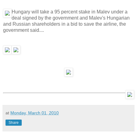
Hungary will take a 95 percent stake in Malev under a
deal signed by the government and Malev's Hungarian
and Russian shareholders in a bid to save the airline, the
government said....
at
Monday, March 01, 2010
Share