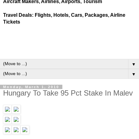
Aircraft Makers, Airlines, Airports, Tourism
Travel Deals: Flights, Hotels, Cars, Packages, Airline
Tickets
▼
▼
Monday, March 1, 2010
Hungary To Take 95 Pct Stake In Malev