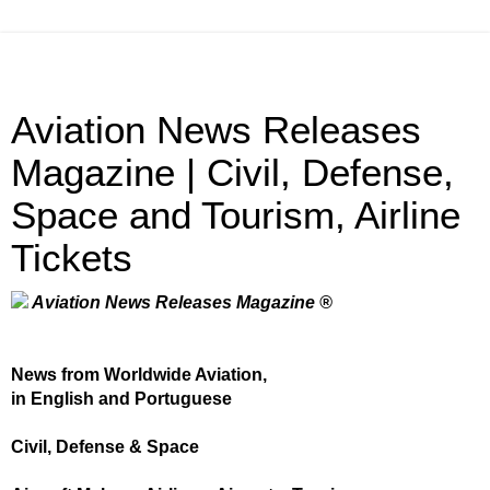
Aviation News Releases
Magazine | Civil, Defense,
Space and Tourism, Airline
Tickets
Aviation News Releases Magazine ®
News from Worldwide Aviation,
in English and Portuguese
Civil, Defense & Space