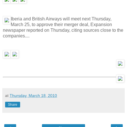
Iberia and British Airways will meet next Thursday,
March 25, to approve their merger deal, Expansion
newspaper reported on Thursday, citing sources close to the
companies....
at
Thursday, March 18, 2010
Share