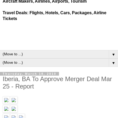
Aircraft Makers, Airlines, Airports, Tourism
Travel Deals: Flights, Hotels, Cars, Packages, Airline
Tickets
▼
▼
Thursday, March 18, 2010
Iberia, BA To Approve Merger Deal Mar
25 - Report