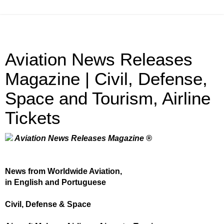
Aviation News Releases
Magazine | Civil, Defense,
Space and Tourism, Airline
Tickets
Aviation News Releases Magazine ®
News from Worldwide Aviation,
in English and Portuguese
Civil, Defense & Space