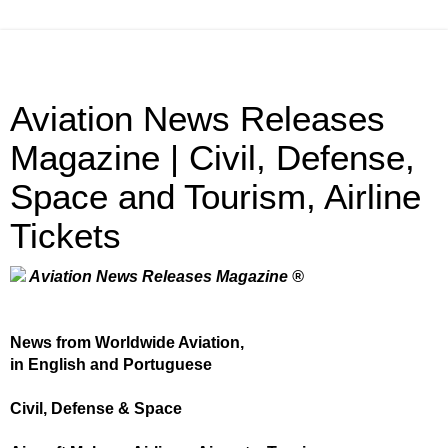
Aviation News Releases
Magazine | Civil, Defense,
Space and Tourism, Airline
Tickets
Aviation News Releases Magazine ®
News from Worldwide Aviation,
in English and Portuguese
Civil, Defense & Space