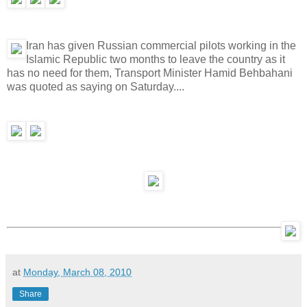
Iran has given Russian commercial pilots working in the
Islamic Republic two months to leave the country as it
has no need for them, Transport Minister Hamid Behbahani
was quoted as saying on Saturday....
at
Monday, March 08, 2010
Share