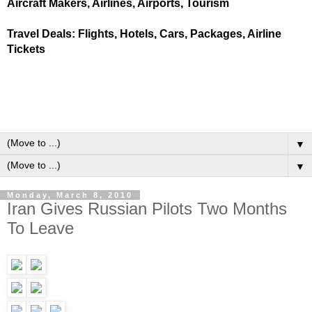
Aircraft Makers, Airlines, Airports, Tourism
Travel Deals: Flights, Hotels, Cars, Packages, Airline
Tickets
▼
▼
Monday, March 8, 2010
Iran Gives Russian Pilots Two Months
To Leave