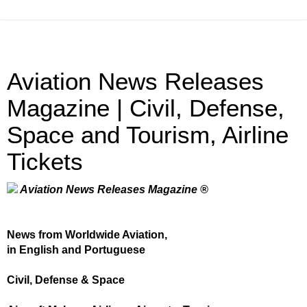
Aviation News Releases
Magazine | Civil, Defense,
Space and Tourism, Airline
Tickets
Aviation News Releases Magazine ®
News from Worldwide Aviation,
in English and Portuguese
Civil, Defense & Space