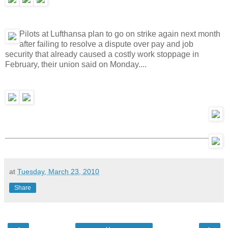
Pilots at Lufthansa plan to go on strike again next month
after failing to resolve a dispute over pay and job
security that already caused a costly work stoppage in
February, their union said on Monday....
at
Tuesday, March 23, 2010
Share