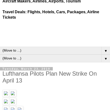
Aircraft Makers, Airlines, Airports, Tourism
Travel Deals: Flights, Hotels, Cars, Packages, Airline
Tickets
▼
▼
Tuesday, March 23, 2010
Lufthansa Pilots Plan New Strike On
April 13