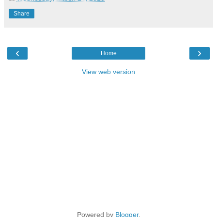
Share
‹
›
Home
View web version
Powered by
Blogger
.