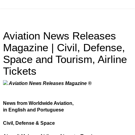
Aviation News Releases
Magazine | Civil, Defense,
Space and Tourism, Airline
Tickets
Aviation News Releases Magazine ®
News from Worldwide Aviation,
in English and Portuguese
Civil, Defense & Space