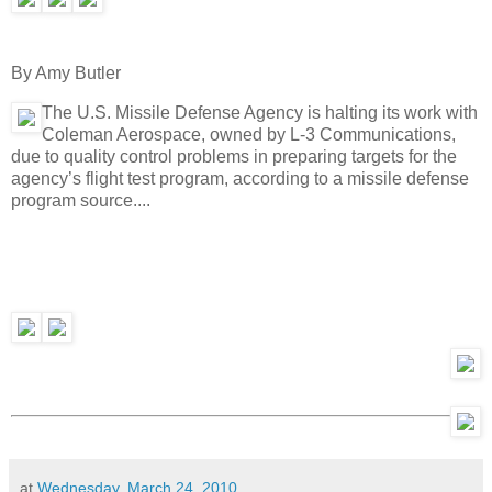
By Amy Butler
The U.S. Missile Defense Agency is halting its work with
Coleman Aerospace, owned by L-3 Communications,
due to quality control problems in preparing targets for the
agency’s flight test program, according to a missile defense
program source....
at
Wednesday, March 24, 2010