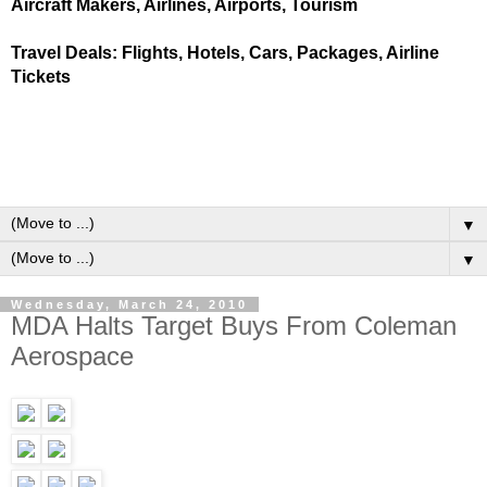
Aircraft Makers, Airlines, Airports, Tourism
Travel Deals: Flights, Hotels, Cars, Packages, Airline
Tickets
▼
▼
Wednesday, March 24, 2010
MDA Halts Target Buys From Coleman
Aerospace