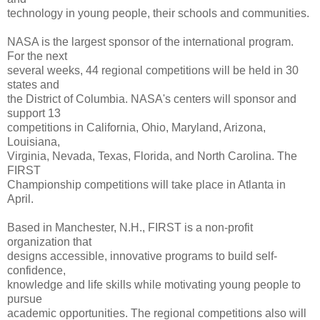
technology in young people, their schools and communities.
NASA is the largest sponsor of the international program.
For the next
several weeks, 44 regional competitions will be held in 30
states and
the District of Columbia. NASA's centers will sponsor and
support 13
competitions in California, Ohio, Maryland, Arizona,
Louisiana,
Virginia, Nevada, Texas, Florida, and North Carolina. The
FIRST
Championship competitions will take place in Atlanta in
April.
Based in Manchester, N.H., FIRST is a non-profit
organization that
designs accessible, innovative programs to build self-
confidence,
knowledge and life skills while motivating young people to
pursue
academic opportunities. The regional competitions also will