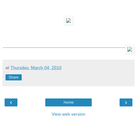
at
Thursday, March 04, 2010
Share
‹
›
Home
View web version