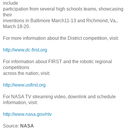
include
participation from several high schools teams, showcasing
their
inventions in Baltimore March11-13 and Richmond, Va.,
March 18-20.
For more information about the District competition, visit:
http://www.dc-first.org
For information about FIRST and the robotic regional
competitions
across the nation, visit:
http://www.usfirst.org
For NASA TV streaming video, downlink and schedule
information, visit:
http://www.nasa.gov/ntv
Source:
NASA