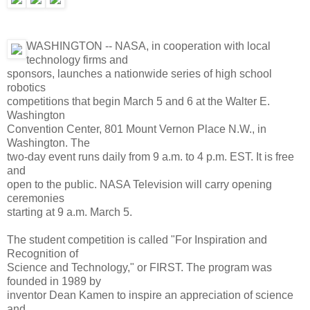
WASHINGTON -- NASA, in cooperation with local
technology firms and
sponsors, launches a nationwide series of high school
robotics
competitions that begin March 5 and 6 at the Walter E.
Washington
Convention Center, 801 Mount Vernon Place N.W., in
Washington. The
two-day event runs daily from 9 a.m. to 4 p.m. EST. It is free
and
open to the public. NASA Television will carry opening
ceremonies
starting at 9 a.m. March 5.
The student competition is called "For Inspiration and
Recognition of
Science and Technology," or FIRST. The program was
founded in 1989 by
inventor Dean Kamen to inspire an appreciation of science
and