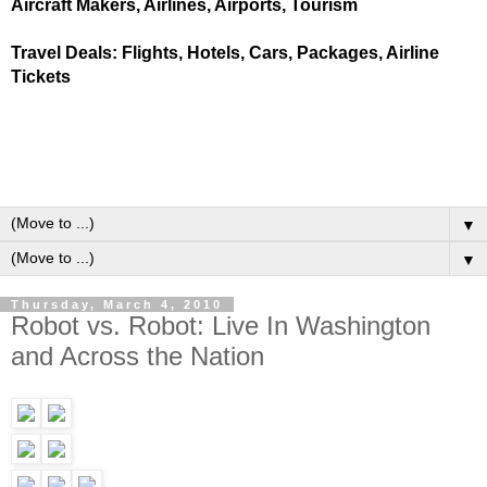
Aircraft Makers, Airlines, Airports, Tourism
Travel Deals: Flights, Hotels, Cars, Packages, Airline
Tickets
▼
▼
Thursday, March 4, 2010
Robot vs. Robot: Live In Washington
and Across the Nation