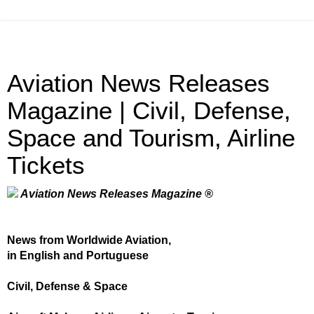
Aviation News Releases
Magazine | Civil, Defense,
Space and Tourism, Airline
Tickets
Aviation News Releases Magazine ®
News from Worldwide Aviation,
in English and Portuguese
Civil, Defense & Space