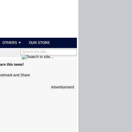
OTHERS ▼
OUR STORE
are this news!
Advertisement