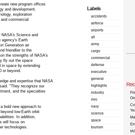
create new program offices
Labels
logy and development,
nology, exploration
accidents
, and commercial
airforce
airports
or NASA's Science and
all
e agency's Earth
army
xt Generation air
nd friendlier to the
cargo
on the strengths of NASA's
commercial
y fly out the space
defense
ld in space by extending
20 or beyond.
executive
general
ledge and expertise that NASA
Rec
highlights
said. "They recognize our
tment, and the specialties
industry
Fi
Or
mro
Co
 a bold new approach to
navy
Ye
 beyond low-Earth orbit
science
bilities. In addition,
Ma
space
s will focus on
Em
er technologies.
tourism
IA