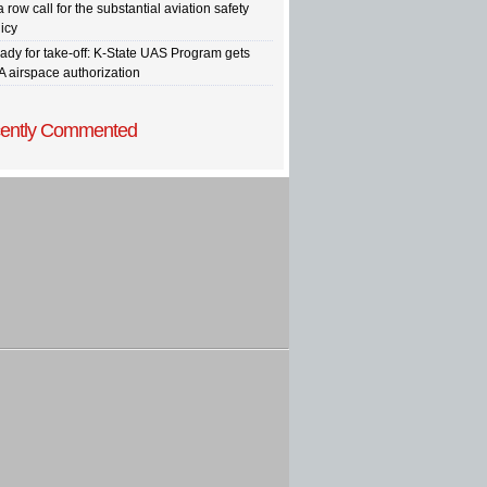
a row call for the substantial aviation safety
icy
ady for take-off: K-State UAS Program gets
A airspace authorization
ently Commented