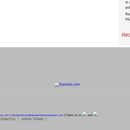
in 
pol
Re
FA
Rec
ses.com
|
advertisement@
aviationnewsreleases.com
| Follow Us on
and
ontact Us
Airline Tickets