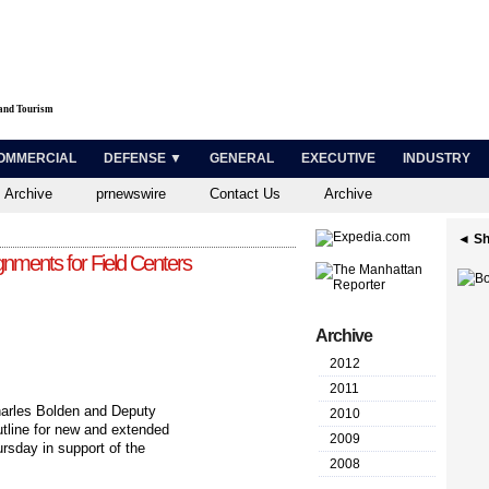
 and Tourism
OMMERCIAL
DEFENSE ▼
GENERAL
EXECUTIVE
INDUSTRY
 Archive
prnewswire
Contact Us
Archive
◄ Sh
ments for Field Centers
Archive
2012
2011
rles Bolden and Deputy
2010
utline for new and extended
2009
sday in support of the
2008