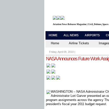
Aviation News Releases Magazine | Civil, Defense, Space
HOME
ALL NEWS
AIRPORTS
C
Home
Airline Tickets
Images
Friday, April 09, 2010
|
NASA Announces Future Work Assign
WASHINGTON -- NASA Administrator Cha
Administrator Lori Garver presented an o
program assignments across the agency Thur
president's fiscal year 2011 budget request.