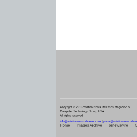
Copyright © 2011 Aviation News Releases Magazine ®
Computer Technology Group, USA
All rights reserved
info@aviationnewsreleases.com
|
press@aviationnewsrelea
Home
Images Archive
prnewswire
C