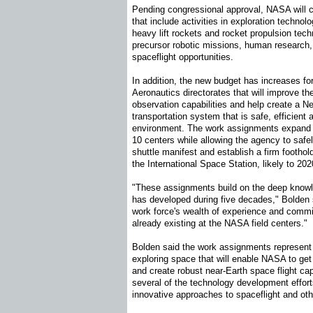
Pending congressional approval, NASA will 
that include activities in exploration techno
heavy lift rockets and rocket propulsion tech
precursor robotic missions, human research
spaceflight opportunities.
In addition, the new budget has increases f
Aeronautics directorates that will improve th
observation capabilities and help create a Ne
transportation system that is safe, efficient a
environment. The work assignments expand 
10 centers while allowing the agency to safel
shuttle manifest and establish a firm footho
the International Space Station, likely to 20
"These assignments build on the deep know
has developed during five decades," Bolden 
work force's wealth of experience and commi
already existing at the NASA field centers."
Bolden said the work assignments represent
exploring space that will enable NASA to get
and create robust near-Earth space flight capa
several of the technology development effort
innovative approaches to spaceflight and oth