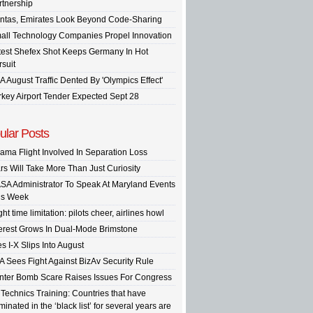
rtnership
ntas, Emirates Look Beyond Code-Sharing
all Technology Companies Propel Innovation
test Shefex Shot Keeps Germany In Hot
rsuit
A August Traffic Dented By 'Olympics Effect'
rkey Airport Tender Expected Sept 28
ular Posts
ama Flight Involved In Separation Loss
rs Will Take More Than Just Curiosity
SA Administrator To Speak At Maryland Events
is Week
ght time limitation: pilots cheer, airlines howl
terest Grows In Dual-Mode Brimstone
s I-X Slips Into August
A Sees Fight Against BizAv Security Rule
inter Bomb Scare Raises Issues For Congress
 Technics Training: Countries that have
inated in the ‘black list’ for several years are