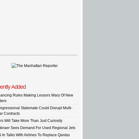
ently Added
nancing Rules Making Lessors Wary Of New
ders
ngressional Stalemate Could Disrupt Multi-
ar Contracts
rs Will Take More Than Just Curiosity
braer Sees Demand For Used Regional Jets
G In Talks With Airlines To Replace Qantas