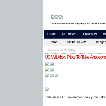
Aviation News Releases Magazine | Civil, Defense, Space
HOME
ALL NEWS
AIRPORTS
C
Home
Airline Tickets
Images
Monday, April 05, 2010
|
US Will Allow Pilots To Take Antidepr
under new a US government policy that takes