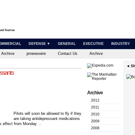
 and Tourism
OMMERCIAL
DEFENSE ▼
GENERAL
EXECUTIVE
INDUSTRY
 Archive
prnewswire
Contact Us
Archive
◄ Sh
essants
Archive
2012
2011
Pilots will soon be allowed to fly if they
2010
are taking antidepressant medications
2009
 effect from Monday ...
2008