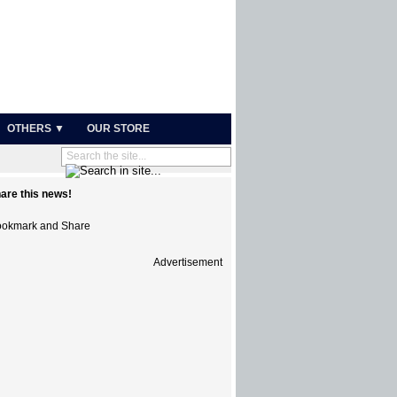
OTHERS ▼
OUR STORE
are this news!
Advertisement