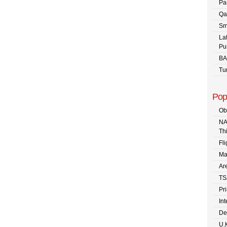
Pa
Qa
Sm
La
Pu
BA
Tu
Pop
Ob
NA
Th
Fli
Ma
Are
TS
Pr
In
De
U.