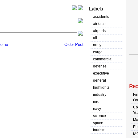
Labels
accidents
airforce
airports
all
ome
Older Post
army
cargo
commercial
defense
executive
general
Rec
highlights
industry
Fi
Or
mro
Co
navy
Ye
science
Ma
space
Em
tourism
IA