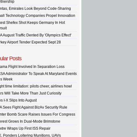
rtnership
ntas, Emirates Look Beyond Code-Sharing
all Technology Companies Propel Innovation
test Shefex Shot Keeps Germany In Hot
rsuit
A August Traffic Dented By 'Olympics Effect'
rkey Airport Tender Expected Sept 28
ular Posts
ama Flight Involved In Separation Loss
SA Administrator To Speak At Maryland Events
is Week
ght time limitation: pilots cheer, airlines howl
rs Will Take More Than Just Curiosity
s I-X Slips Into August
A Sees Fight Against BizAv Security Rule
inter Bomb Scare Raises Issues For Congress
terest Grows In Dual-Mode Brimstone
xtre Wraps Up First ISS Repair
K. Ponders Loitering Munitions, UAVs