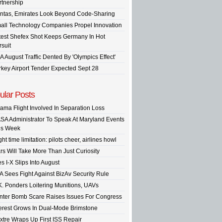
rtnership
ntas, Emirates Look Beyond Code-Sharing
all Technology Companies Propel Innovation
test Shefex Shot Keeps Germany In Hot
rsuit
A August Traffic Dented By 'Olympics Effect'
rkey Airport Tender Expected Sept 28
ular Posts
ama Flight Involved In Separation Loss
SA Administrator To Speak At Maryland Events
is Week
ght time limitation: pilots cheer, airlines howl
rs Will Take More Than Just Curiosity
s I-X Slips Into August
A Sees Fight Against BizAv Security Rule
K. Ponders Loitering Munitions, UAVs
inter Bomb Scare Raises Issues For Congress
terest Grows In Dual-Mode Brimstone
xtre Wraps Up First ISS Repair