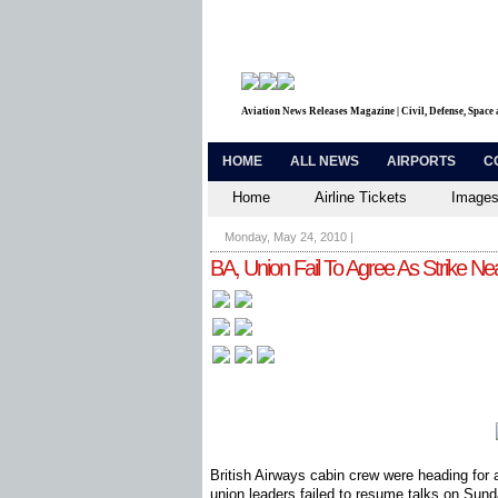
Aviation News Releases Magazine | Civil, Defense, Space
HOME
ALL NEWS
AIRPORTS
C
Home
Airline Tickets
Images
Monday, May 24, 2010
|
BA, Union Fail To Agree As Strike Ne
British Airways cabin crew were heading for a 
union leaders failed to resume talks on Sun