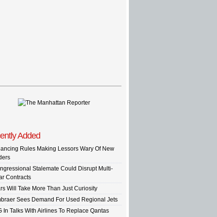
ently Added
nancing Rules Making Lessors Wary Of New
ders
ngressional Stalemate Could Disrupt Multi-
ar Contracts
rs Will Take More Than Just Curiosity
braer Sees Demand For Used Regional Jets
G In Talks With Airlines To Replace Qantas