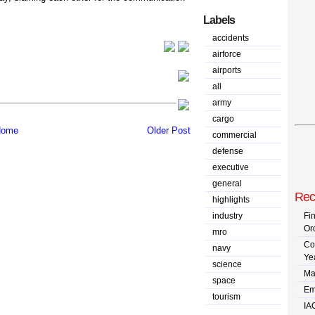
Labels
accidents
airforce
airports
all
army
cargo
ome
Older Post
commercial
defense
executive
general
Rec
highlights
industry
Fi
Or
mro
Co
navy
Ye
science
Ma
space
Em
tourism
IA