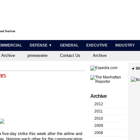
 and Tourism
OMMERCIAL
DEFENSE ▼
GENERAL
EXECUTIVE
INDUSTRY
 Archive
prnewswire
Contact Us
Archive
◄ Sh
ars
Archive
2012
2011
2010
2009
2008
five-day strike this week after the airline and
day, blaming each other for the communication