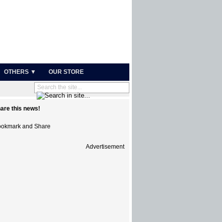
OTHERS ▼
OUR STORE
are this news!
Advertisement