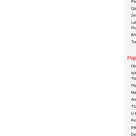
Pa
Qa
Sm
La
Pu
BA
Tu
Pop
Ob
NA
Th
Fli
Ma
Are
TS
U.
Pr
In
De