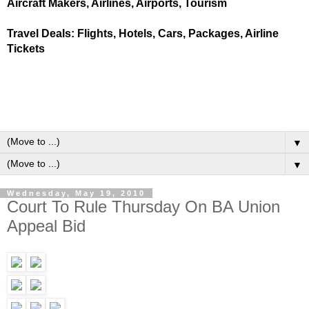
Aircraft Makers, Airlines, Airports, Tourism
Travel Deals: Flights, Hotels, Cars, Packages, Airline
Tickets
▼
▼
Wednesday, May 19, 2010
Court To Rule Thursday On BA Union
Appeal Bid