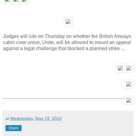
Judges will rule on Thursday on whether the British Airways
cabin crew union, Unite, will be allowed to mount an appeal
against a legal challenge that blocked a planned strike ...
at
Wednesday, May 19, 2010
Share