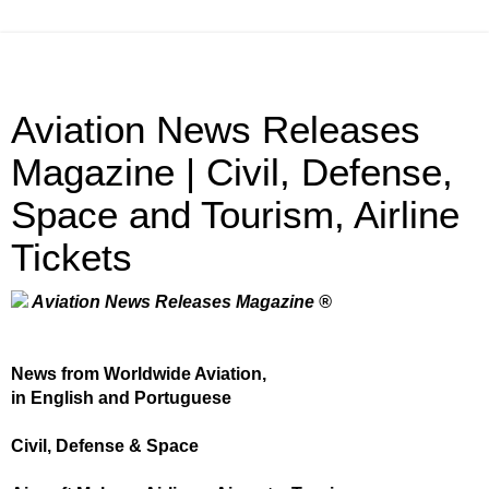
Aviation News Releases
Magazine | Civil, Defense,
Space and Tourism, Airline
Tickets
Aviation News Releases Magazine ®
News from Worldwide Aviation,
in English and Portuguese
Civil, Defense & Space