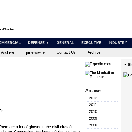
 and Tourism
OMMERCIAL
DEFENSE ▼
GENERAL
EXECUTIVE
INDUSTRY
 Archive
prnewswire
Contact Us
Archive
◄ Sh
Archive
2012
2011
r.
2010
2009
2008
There are a lot of ghosts in the civil aircraft
industry. Companies that have left the business