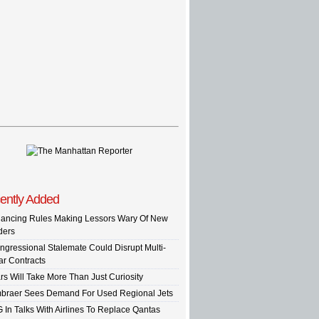
ently Added
nancing Rules Making Lessors Wary Of New
ders
ngressional Stalemate Could Disrupt Multi-
ar Contracts
rs Will Take More Than Just Curiosity
braer Sees Demand For Used Regional Jets
G In Talks With Airlines To Replace Qantas