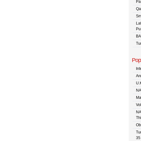
Pa
Qa
Sm
La
Pu
BA
Tu
Pop
In
Are
U.
NA
Ma
Vo
NA
Th
Ob
Tu
35