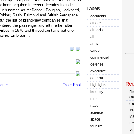
or been acquired in recent decades include
Labels
such names as McDonnell Douglas, Lockheed,
Fokker, Saab, Fairchild and British Aerospace.
accidents
But the list of brand-new companies that
airforce
entered the passenger aircraft market after
airports
Airbus in 1970 and thrived contains but one
name: Embraer ...
all
army
cargo
commercial
defense
executive
general
Rec
ome
Older Post
highlights
industry
Fi
Or
mro
Co
navy
Ye
science
Ma
space
Em
tourism
IA