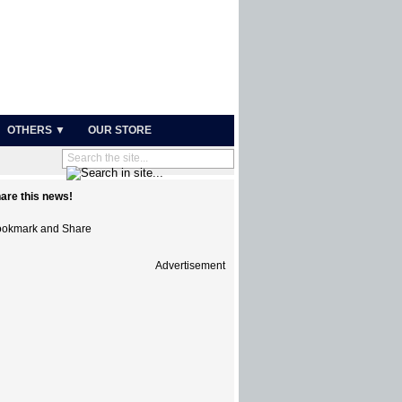
OTHERS ▼
OUR STORE
are this news!
Advertisement