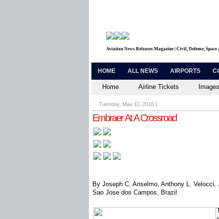
Aviation News Releases Magazine | Civil, Defense, Space
HOME
ALL NEWS
AIRPORTS
C
Home
Airline Tickets
Images
Tuesday, May 11, 2010
|
Embraer At A Crossroad
By Joseph C. Anselmo, Anthony L. Velocci, J
Sao Jose dos Campos, Brazil