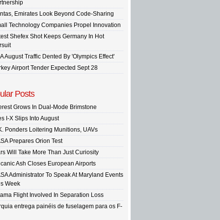
rtnership
ntas, Emirates Look Beyond Code-Sharing
all Technology Companies Propel Innovation
test Shefex Shot Keeps Germany In Hot
rsuit
A August Traffic Dented By 'Olympics Effect'
rkey Airport Tender Expected Sept 28
ular Posts
terest Grows In Dual-Mode Brimstone
s I-X Slips Into August
K. Ponders Loitering Munitions, UAVs
SA Prepares Orion Test
rs Will Take More Than Just Curiosity
lcanic Ash Closes European Airports
SA Administrator To Speak At Maryland Events
is Week
ama Flight Involved In Separation Loss
rquia entrega painéis de fuselagem para os F-