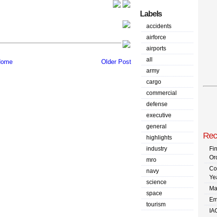
Labels
accidents
airforce
airports
all
ome
Older Post
army
cargo
commercial
defense
executive
general
Rec
highlights
industry
Fi
Or
mro
Co
navy
Ye
science
Ma
space
Em
tourism
IA