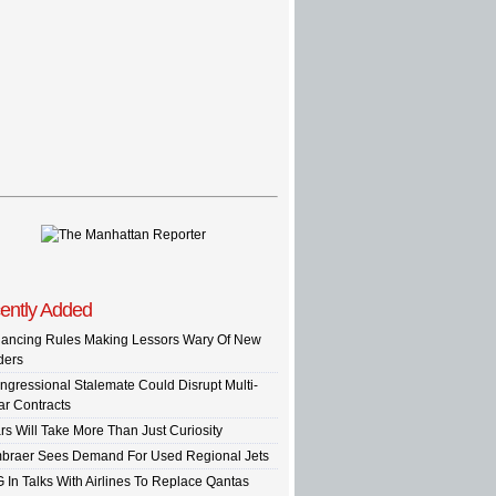
ently Added
nancing Rules Making Lessors Wary Of New
ders
ngressional Stalemate Could Disrupt Multi-
ar Contracts
rs Will Take More Than Just Curiosity
braer Sees Demand For Used Regional Jets
G In Talks With Airlines To Replace Qantas