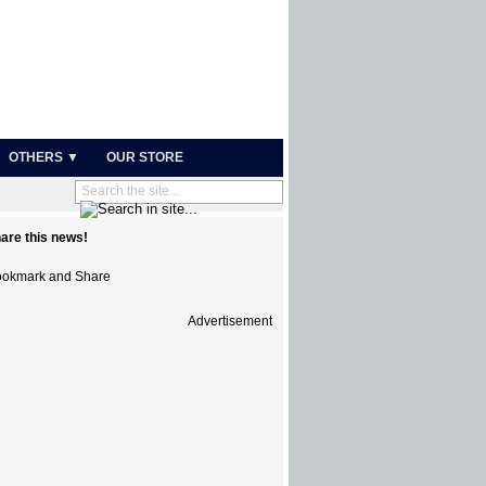
OTHERS ▼
OUR STORE
are this news!
Advertisement