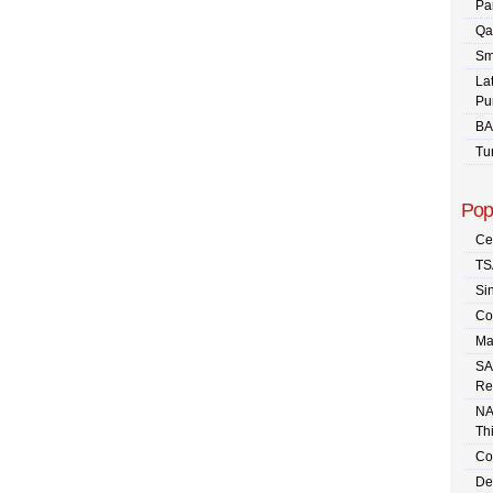
Pa
Qa
Sm
La
Pu
BA
Tu
Pop
Ce
TS
Sin
Co
Ma
SA
Re
NA
Th
Co
De