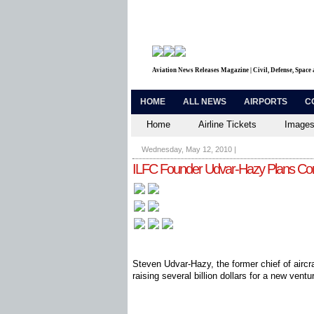
Aviation News Releases Magazine | Civil, Defense, Space
HOME
ALL NEWS
AIRPORTS
C
Home
Airline Tickets
Images
Wednesday, May 12, 2010
|
ILFC Founder Udvar-Hazy Plans C
Steven Udvar-Hazy, the former chief of aircra
raising several billion dollars for a new ventu