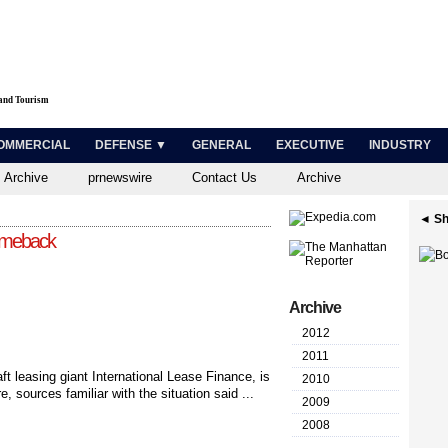
 and Tourism
OMMERCIAL
DEFENSE ▼
GENERAL
EXECUTIVE
INDUSTRY
 Archive
prnewswire
Contact Us
Archive
◄ Sh
omeback
Archive
2012
2011
ft leasing giant International Lease Finance, is
2010
re, sources familiar with the situation said ...
2009
2008