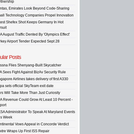
rtnership
ntas, Emirates Look Beyond Code-Sharing
all Technology Companies Propel Innovation
test Shefex Shot Keeps Germany In Hot
rsuit
A August Traffic Dented By 'Olympics Effect'
rkey Airport Tender Expected Sept 28
ular Posts
ssna Flies Shenyang-Built Skycatcher
A Sees Fight Against BizAv Security Rule
gapore Airlines takes delivery of first A330
pa sets official SkyTeam exit date
rs Will Take More Than Just Curiosity
A Revenue Could Grow At Least 10 Percent -
port
SA Administrator To Speak At Maryland Events
is Week
ntinental Vows Appeal in Concorde Verdict
xtre Wraps Up First ISS Repair