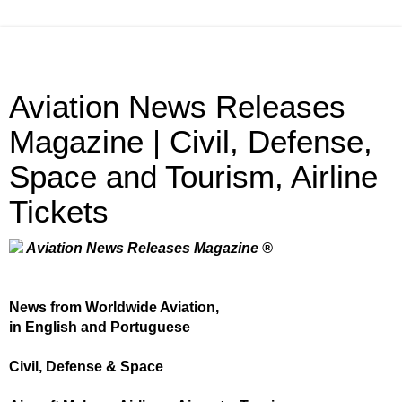
Aviation News Releases
Magazine | Civil, Defense,
Space and Tourism, Airline
Tickets
Aviation News Releases Magazine ®
News from Worldwide Aviation,
in English and Portuguese
Civil, Defense & Space