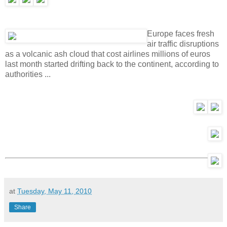
Europe faces fresh
air traffic disruptions
as a volcanic ash cloud that cost airlines millions of euros
last month started drifting back to the continent, according to
authorities ...
at
Tuesday, May 11, 2010
Share