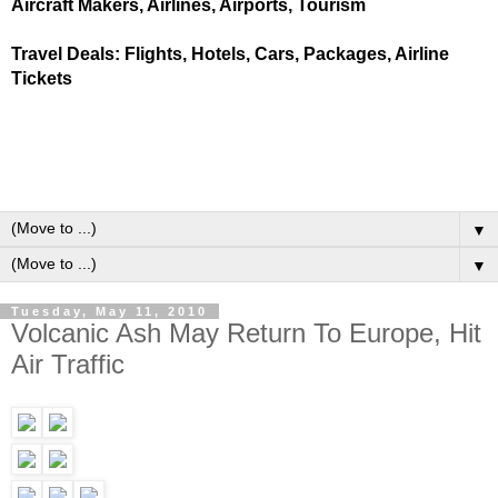
Aircraft Makers, Airlines, Airports, Tourism
Travel Deals: Flights, Hotels, Cars, Packages, Airline
Tickets
▼
▼
Tuesday, May 11, 2010
Volcanic Ash May Return To Europe, Hit
Air Traffic