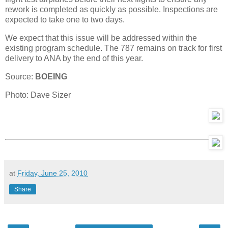
rework is completed as quickly as possible. Inspections are
expected to take one to two days.
We expect that this issue will be addressed within the
existing program schedule. The 787 remains on track for first
delivery to ANA by the end of this year.
Source:
BOEING
Photo:
Dave Sizer
at
Friday, June 25, 2010
Share