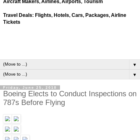
Aircraft Makers, Airlines, Airports, Tourism
Travel Deals: Flights, Hotels, Cars, Packages, Airline
Tickets
▼
▼
Friday, June 25, 2010
Boeing Elects to Conduct Inspections on
787s Before Flying