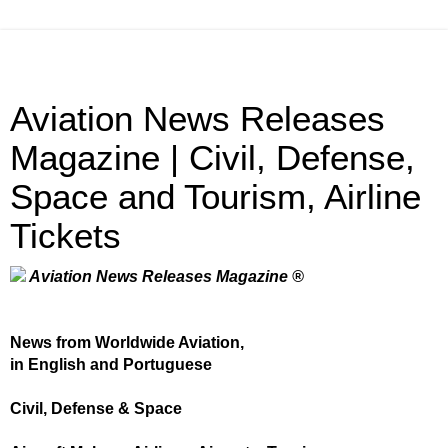
Aviation News Releases
Magazine | Civil, Defense,
Space and Tourism, Airline
Tickets
Aviation News Releases Magazine ®
News from Worldwide Aviation,
in English and Portuguese
Civil, Defense & Space