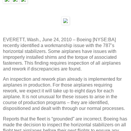
EVERETT, Wash., June 24, 2010 – Boeing [NYSE:BA]
recently identified a workmanship issue with the 787’s
horizontal stabilizers. Some airplanes have issues with
improperly installed shims and the torque of associated
fasteners. This finding requires inspection of all airplanes
and rework if discrepancies are found.
An inspection and rework plan already is implemented for
airplanes in production. For those airplanes requiring
rework, we expect it will take up to eight days for each
airplane. It is not unusual for these issues to arise in the
course of production programs – they are identified,
dispositioned and dealt with through our normal processes.
Reports that the fleet is “grounded” are incorrect. Boeing has
made the decision to inspect the horizontal stabilizers on all
flight test airplanes before their next flights to ensure any