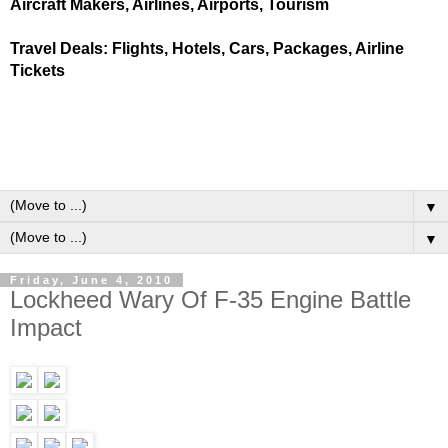
Aircraft Makers, Airlines, Airports, Tourism
Travel Deals: Flights, Hotels, Cars, Packages, Airline
Tickets
▼
▼
Friday, June 4, 2010
Lockheed Wary Of F-35 Engine Battle
Impact