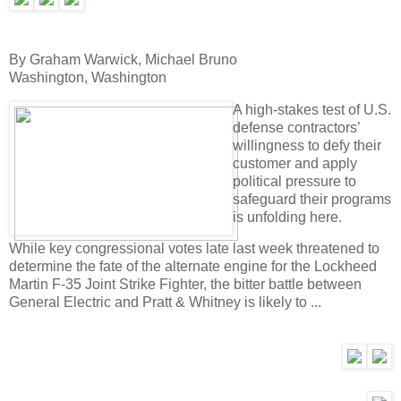
By Graham Warwick, Michael Bruno
Washington, Washington
A high-stakes test of U.S.
defense contractors’
willingness to defy their
customer and apply
political pressure to
safeguard their programs
is unfolding here.
While key congressional votes late last week threatened to
determine the fate of the alternate engine for the Lockheed
Martin F-35 Joint Strike Fighter, the bitter battle between
General Electric and Pratt & Whitney is likely to ...