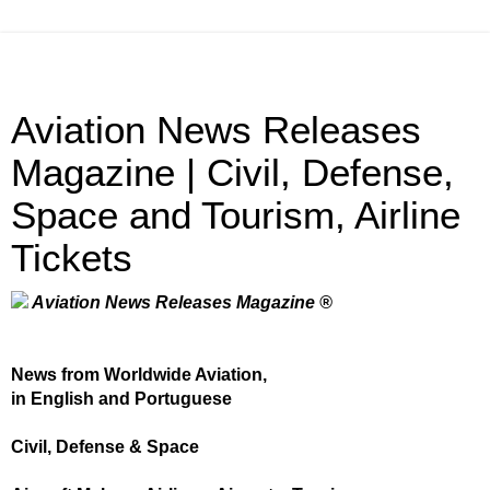
Aviation News Releases
Magazine | Civil, Defense,
Space and Tourism, Airline
Tickets
Aviation News Releases Magazine ®
News from Worldwide Aviation,
in English and Portuguese
Civil, Defense & Space