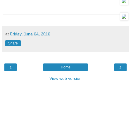
at
Friday, June 04, 2010
Share
‹
›
Home
View web version