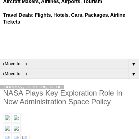
Aircraft Makers, Airlines, Airports, Tourism
Travel Deals: Flights, Hotels, Cars, Packages, Airline
Tickets
▼
▼
Tuesday, June 29, 2010
NASA Plays Key Exploration Role In
New Administration Space Policy