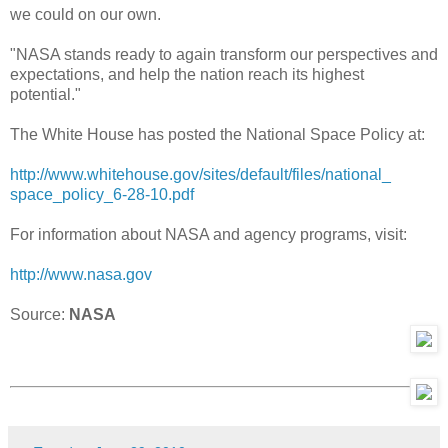
we could on our own.
"NASA stands ready to again transform our perspectives and
expectations, and help the nation reach its highest
potential."
The White House has posted the National Space Policy at:
http://www.whitehouse.gov/
sites/default/files/national_
space_policy_6-28-10.pdf
For information about NASA and agency programs, visit:
http://www.nasa.gov
Source:
NASA