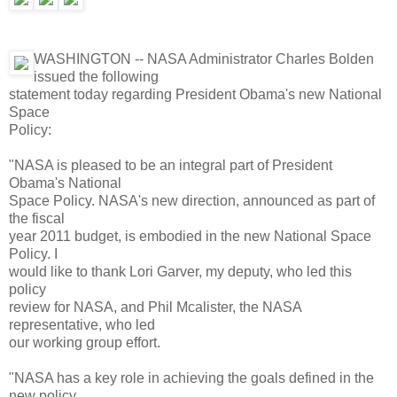
WASHINGTON -- NASA Administrator Charles Bolden
issued the following
statement today regarding President Obama's new National
Space
Policy:
"NASA is pleased to be an integral part of President
Obama's National
Space Policy. NASA's new direction, announced as part of
the fiscal
year 2011 budget, is embodied in the new National Space
Policy. I
would like to thank Lori Garver, my deputy, who led this
policy
review for NASA, and Phil Mcalister, the NASA
representative, who led
our working group effort.
"NASA has a key role in achieving the goals defined in the
new policy.