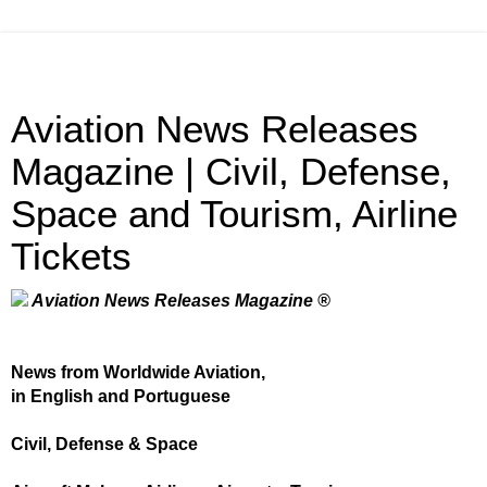
Aviation News Releases
Magazine | Civil, Defense,
Space and Tourism, Airline
Tickets
Aviation News Releases Magazine ®
News from Worldwide Aviation,
in English and Portuguese
Civil, Defense & Space