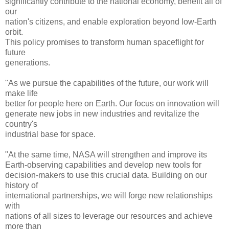
significantly contribute to the national economy, benefit all of
our
nation's citizens, and enable exploration beyond low-Earth
orbit.
This policy promises to transform human spaceflight for
future
generations.
"As we pursue the capabilities of the future, our work will
make life
better for people here on Earth. Our focus on innovation will
generate new jobs in new industries and revitalize the
country's
industrial base for space.
"At the same time, NASA will strengthen and improve its
Earth-observing capabilities and develop new tools for
decision-makers to use this crucial data. Building on our
history of
international partnerships, we will forge new relationships
with
nations of all sizes to leverage our resources and achieve
more than