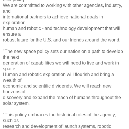
We are committed to working with other agencies, industry,
and
international partners to achieve national goals in
exploration -
human and robotic - and technology development that will
ensure a
robust future for the U.S. and our friends around the world.
"The new space policy sets our nation on a path to develop
the next
generation of capabilities we will need to live and work in
space.
Human and robotic exploration will flourish and bring a
wealth of
economic and scientific dividends. We will reach new
horizons of
discovery and expand the reach of humans throughout the
solar system.
"This policy embraces the historical roles of the agency,
such as
research and development of launch systems, robotic