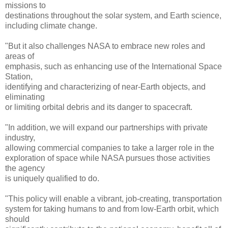
missions to
destinations throughout the solar system, and Earth science,
including climate change.
"But it also challenges NASA to embrace new roles and
areas of
emphasis, such as enhancing use of the International Space
Station,
identifying and characterizing of near-Earth objects, and
eliminating
or limiting orbital debris and its danger to spacecraft.
"In addition, we will expand our partnerships with private
industry,
allowing commercial companies to take a larger role in the
exploration of space while NASA pursues those activities
the agency
is uniquely qualified to do.
"This policy will enable a vibrant, job-creating, transportation
system for taking humans to and from low-Earth orbit, which
should