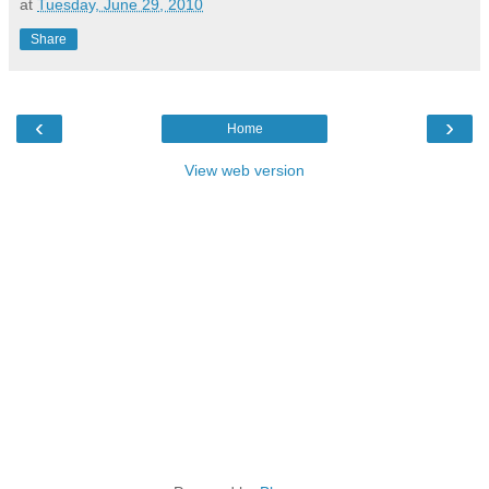
at
Tuesday, June 29, 2010
Share
‹
›
Home
View web version