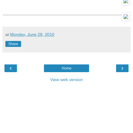
at
Monday, June 28, 2010
Share
‹
›
Home
View web version