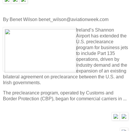
By Benet Wilson benet_wilson@aviationweek.com
Ireland’s Shannon
Airport has extended the
U.S. preclearance
program for business jets
to include Part 135
operations, driven by
industry demand and the
expansion of an existing
bilateral agreement on preclearance between the U.S. and
Irish governments.
The preclearance program, operated by Customs and
Border Protection (CBP), began for commercial carriers in ...