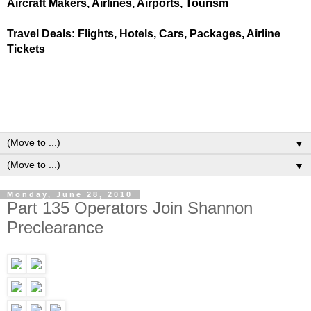
Aircraft Makers, Airlines, Airports, Tourism
Travel Deals: Flights, Hotels, Cars, Packages, Airline
Tickets
▼
▼
Monday, June 28, 2010
Part 135 Operators Join Shannon
Preclearance