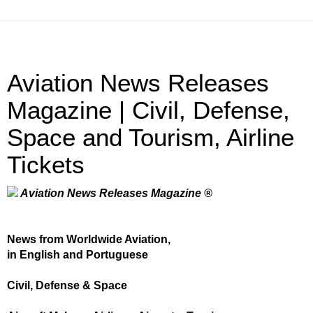
Aviation News Releases
Magazine | Civil, Defense,
Space and Tourism, Airline
Tickets
Aviation News Releases Magazine ®
News from Worldwide Aviation,
in English and Portuguese
Civil, Defense & Space